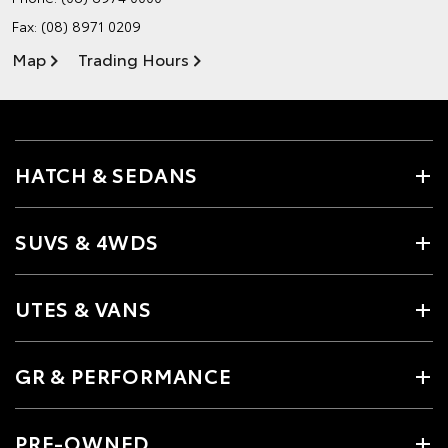
Fax: (08) 8971 0209
Map
Trading Hours
HATCH & SEDANS
SUVS & 4WDS
UTES & VANS
GR & PERFORMANCE
PRE-OWNED