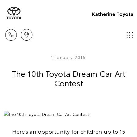
Katherine Toyota
1 January 2016
The 10th Toyota Dream Car Art
Contest
Here’s an opportunity for children up to 15