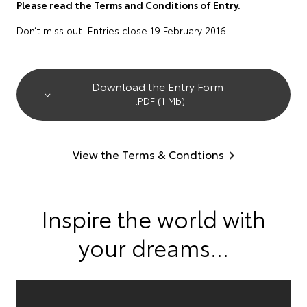
Please read the Terms and Conditions of Entry.
Don’t miss out! Entries close 19 February 2016.
Download the Entry Form
.PDF (1 Mb)
View the Terms & Condtions
Inspire the world with
your dreams...