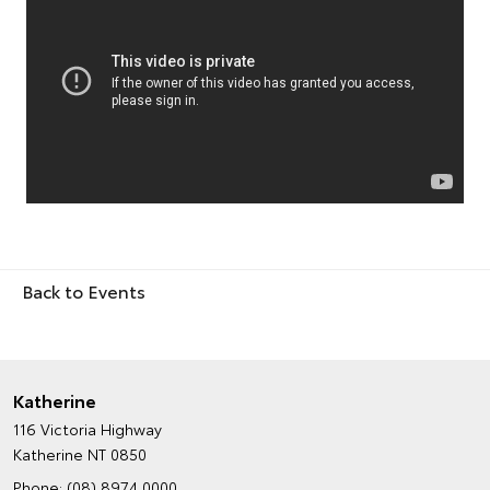
Back to Events
Katherine
116 Victoria Highway
Katherine NT 0850
Phone:
(08) 8974 0000