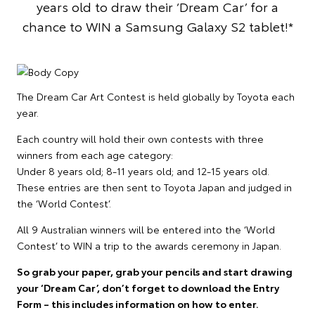
years old to draw their ‘Dream Car’ for a
chance to WIN a Samsung Galaxy S2 tablet!*
The Dream Car Art Contest is held globally by Toyota each
year.
Each country will hold their own contests with three
winners from each age category:
Under 8 years old; 8-11 years old; and 12-15 years old.
These entries are then sent to Toyota Japan and judged in
the ‘World Contest’.
All 9 Australian winners will be entered into the ‘World
Contest’ to WIN a trip to the awards ceremony in Japan.
So grab your paper, grab your pencils and start drawing
your ‘Dream Car’, don’t forget to download the Entry
Form – this includes information on how to enter.