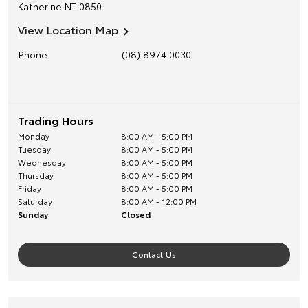
Katherine
NT
0850
View Location Map
Phone
(08) 8974 0030
Trading Hours
Monday
8:00 AM - 5:00 PM
Tuesday
8:00 AM - 5:00 PM
Wednesday
8:00 AM - 5:00 PM
Thursday
8:00 AM - 5:00 PM
Friday
8:00 AM - 5:00 PM
Saturday
8:00 AM - 12:00 PM
Sunday
Closed
Contact Us