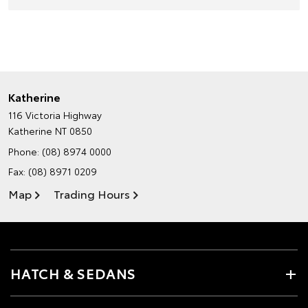
Katherine
116 Victoria Highway
Katherine NT 0850
Phone:
(08) 8974 0000
Fax: (08) 8971 0209
Map
Trading Hours
HATCH & SEDANS