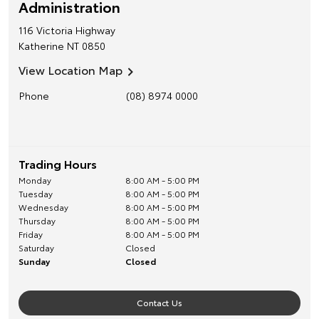
Administration
116 Victoria Highway
Katherine
NT
0850
View Location Map
Phone
(08) 8974 0000
Trading Hours
Monday
8:00 AM - 5:00 PM
Tuesday
8:00 AM - 5:00 PM
Wednesday
8:00 AM - 5:00 PM
Thursday
8:00 AM - 5:00 PM
Friday
8:00 AM - 5:00 PM
Saturday
Closed
Sunday
Closed
Contact Us