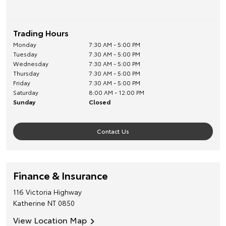
Trading Hours
Monday
7:30 AM - 5:00 PM
Tuesday
7:30 AM - 5:00 PM
Wednesday
7:30 AM - 5:00 PM
Thursday
7:30 AM - 5:00 PM
Friday
7:30 AM - 5:00 PM
Saturday
8:00 AM - 12:00 PM
Sunday
Closed
Contact Us
Finance & Insurance
116 Victoria Highway
Katherine
NT
0850
View Location Map