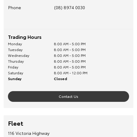
Phone
(08) 8974 0030
Trading Hours
Monday
8:00 AM - 5:00 PM
Tuesday
8:00 AM - 5:00 PM
Wednesday
8:00 AM - 5:00 PM
Thursday
8:00 AM - 5:00 PM
Friday
8:00 AM - 5:00 PM
Saturday
8:00 AM - 12:00 PM
Sunday
Closed
Contact Us
Fleet
116 Victoria Highway