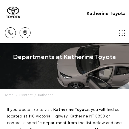
Katherine Toyota
Departments at Katherine Toyota
Home
Contact
Katherine
If you would like to visit
Katherine Toyota
, you will find us
located at
116 Victoria Highway, Katherine NT 0850
or
contact a specific department from the list below and one