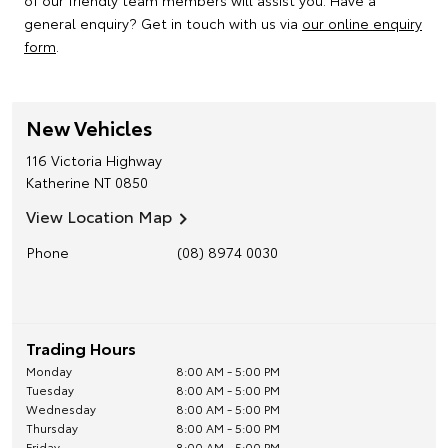
of our friendly team members will assist you. Have a
general enquiry? Get in touch with us via
our online enquiry
form
.
New Vehicles
116 Victoria Highway
Katherine
NT
0850
View Location Map
Phone
(08) 8974 0030
Trading Hours
Monday
8:00 AM - 5:00 PM
Tuesday
8:00 AM - 5:00 PM
Wednesday
8:00 AM - 5:00 PM
Thursday
8:00 AM - 5:00 PM
Friday
8:00 AM - 5:00 PM