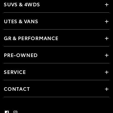
SUVS & 4WDS
UTES & VANS
GR & PERFORMANCE
PRE-OWNED
SERVICE
CONTACT