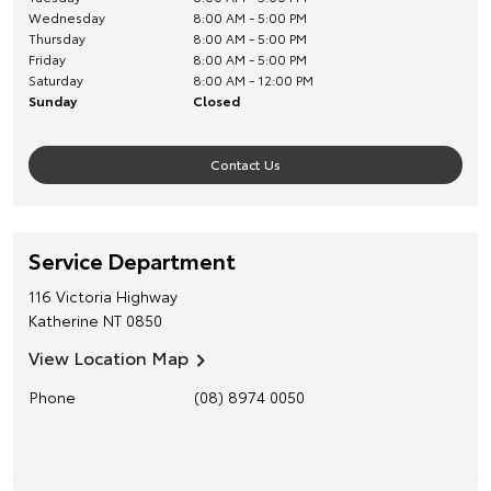
Wednesday
8:00 AM - 5:00 PM
Thursday
8:00 AM - 5:00 PM
Friday
8:00 AM - 5:00 PM
Saturday
8:00 AM - 12:00 PM
Sunday
Closed
Contact Us
Service Department
116 Victoria Highway
Katherine
NT
0850
View Location Map
Phone
(08) 8974 0050