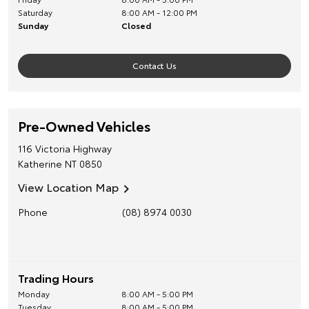
Saturday
8:00 AM - 12:00 PM
Sunday
Closed
Contact Us
Pre-Owned Vehicles
116 Victoria Highway
Katherine
NT
0850
View Location Map
Phone
(08) 8974 0030
Trading Hours
Monday
8:00 AM - 5:00 PM
Tuesday
8:00 AM - 5:00 PM