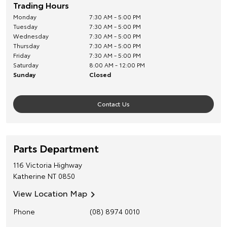
Trading Hours
Monday
7:30 AM - 5:00 PM
Tuesday
7:30 AM - 5:00 PM
Wednesday
7:30 AM - 5:00 PM
Thursday
7:30 AM - 5:00 PM
Friday
7:30 AM - 5:00 PM
Saturday
8:00 AM - 12:00 PM
Sunday
Closed
Contact Us
Parts Department
116 Victoria Highway
Katherine
NT
0850
View Location Map
Phone
(08) 8974 0010