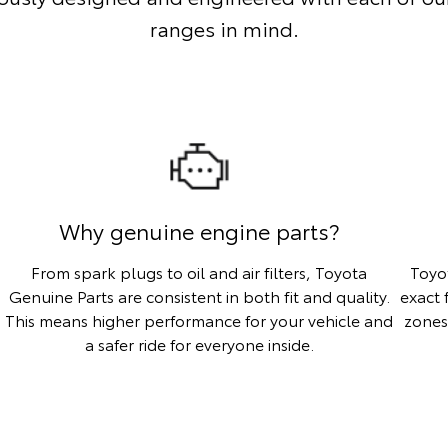
ranges in mind.
Why genuine engine parts?
From spark plugs to oil and air filters, Toyota
Toyo
Genuine Parts are consistent in both fit and quality.
exact 
This means higher performance for your vehicle and
zones
a safer ride for everyone inside.