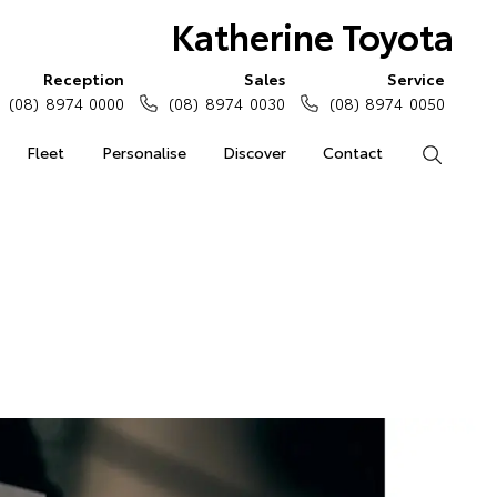
Katherine Toyota
Reception
Sales
Service
(08) 8974 0000
(08) 8974 0030
(08) 8974 0050
Fleet
Personalise
Discover
Contact
Search