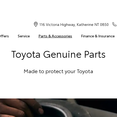
116 Victoria Highway, Katherine NT 0850
Offers
Service
Parts & Accessories
Finance & Insurance
Toyota Genuine Parts
Made to protect your Toyota