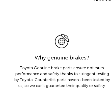
Why genuine brakes?
Toyota Genuine brake parts ensure optimum
performance and safety thanks to stringent testing
by Toyota. Counterfeit parts haven’t been tested by
us, so we can’t guarantee their quality or safety.