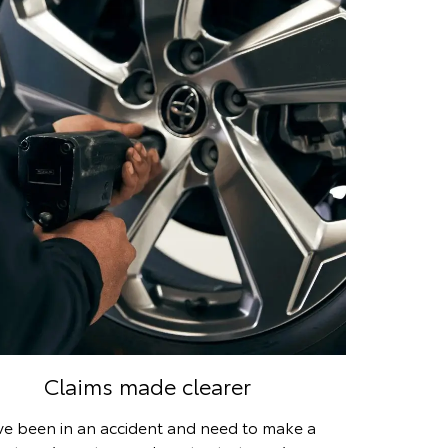
Claims made clearer
’ve been in an accident and need to make a