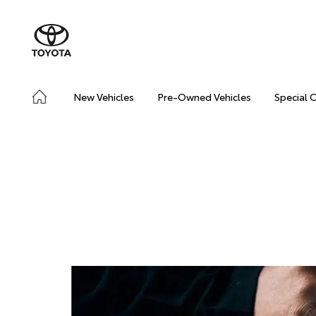
New Vehicles
Pre-Owned Vehicles
Special 