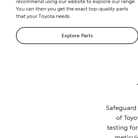
recommend using our website to explore our range.
You can then you get the exact top-quality parts
that your Toyota needs.
Explore Parts
Safeguard y
of Toyo
testing for
meticul