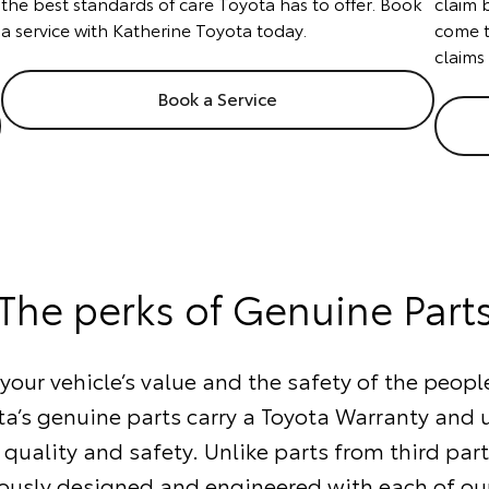
the best standards of care Toyota has to offer. Book
claim 
a service with Katherine Toyota today.
come t
claims
Book a Service
The perks of Genuine Part
our vehicle’s value and the safety of the people
ta’s genuine parts carry a Toyota Warranty and
 quality and safety. Unlike parts from third part
ously designed and engineered with each of our