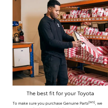
The best fit for your Toyota
[W5]
To make sure you purchase Genuine Parts
, we