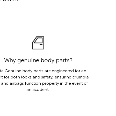
Why genuine body parts?
ta Genuine body parts are engineered for an
fit for both looks and safety, ensuring crumple
 and airbags function properly in the event of
an accident.