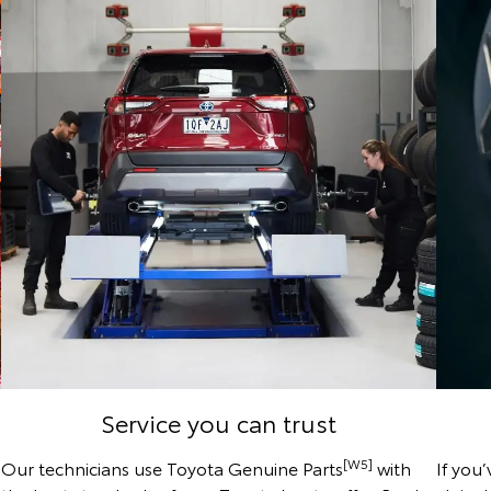
Service you can trust
[W5]
Our technicians use Toyota Genuine Parts
with
If you