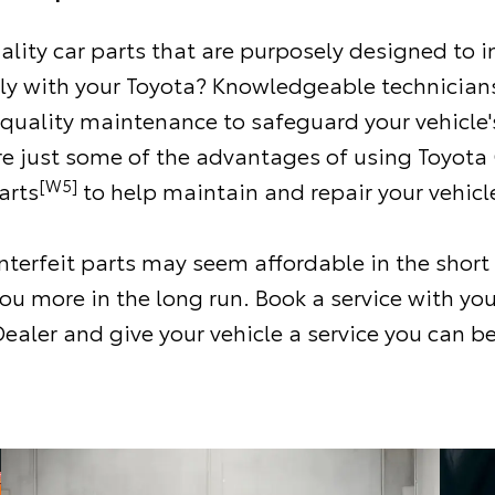
ality car parts that are purposely designed to i
ly with your Toyota? Knowledgeable technicians
 quality maintenance to safeguard your vehicle'
re just some of the advantages of using Toyota
[W5]
arts
to help maintain and repair your vehicl
terfeit parts may seem affordable in the short
ou more in the long run. Book a service with you
ealer and give your vehicle a service you can be