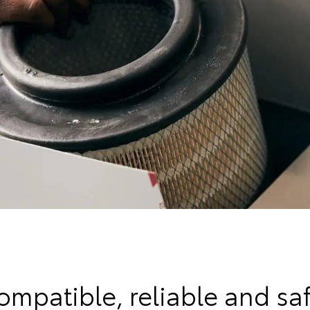
ompatible, reliable and saf