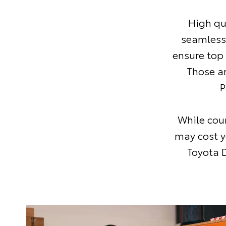
High qu
seamless
ensure top
Those a
P
While coun
may cost y
Toyota D