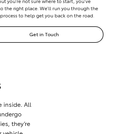
but you’re not sure where to start, you’ve
o the right place. We’ll run you through the
 process to help get you back on the road.
Get in Touch
s
 inside. All
 undergo
ies, they’re
 vehicle