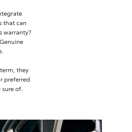
ntegrate
 that can
s warranty?
 Genuine
e.
 term, they
r preferred
 sure of.