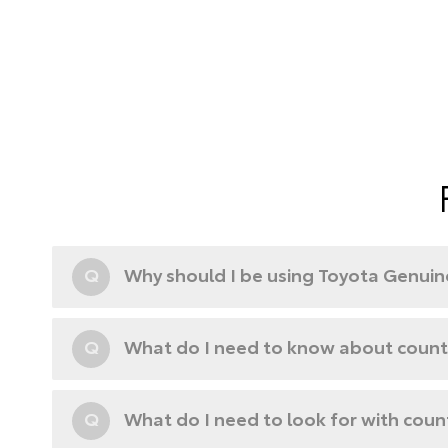
Q
Why should I be using Toyota Genuine
Q
What do I need to know about counte
Q
What do I need to look for with coun