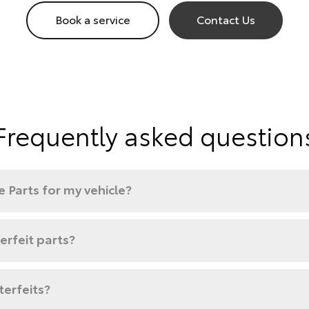
Book a service
Contact Us
Frequently asked question
 Parts for my vehicle?
rfeit parts?
terfeits?