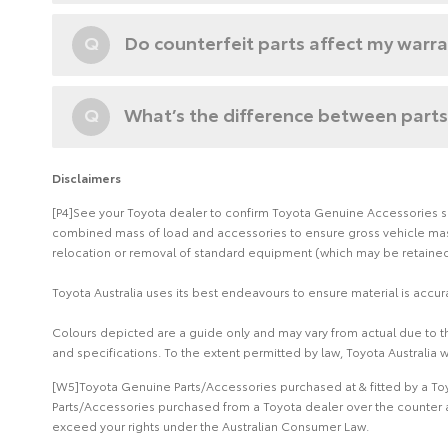
Q
Do counterfeit parts affect my warr
Q
What’s the difference between parts
Disclaimers
[P4]See your Toyota dealer to confirm Toyota Genuine Accessories suit
combined mass of load and accessories to ensure gross vehicle mass 
relocation or removal of standard equipment (which may be retained 
Toyota Australia uses its best endeavours to ensure material is accura
Colours depicted are a guide only and may vary from actual due to the
and specifications. To the extent permitted by law, Toyota Australia w
[W5]Toyota Genuine Parts/Accessories purchased at & fitted by a Toy
Parts/Accessories purchased from a Toyota dealer over the counter a
exceed your rights under the Australian Consumer Law.