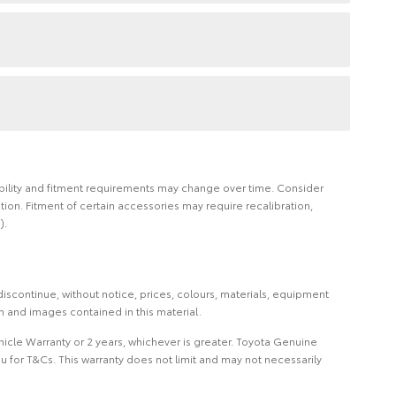
ilability and fitment requirements may change over time. Consider
on. Fitment of certain accessories may require recalibration,
).
iscontinue, without notice, prices, colours, materials, equipment
on and images contained in this material.
icle Warranty or 2 years, whichever is greater. Toyota Genuine
 for T&Cs. This warranty does not limit and may not necessarily