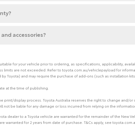
anty?
 and accessories?
able for your vehicle prior to ordering, as specifications, applicability, ava
limits are not exceeded. Refer to toyota.com.au/vehiclepayload for informati
by Toyota) and may require the purchase of add-ons (such as installation kits
te at the time of publishing.
 print/display process. Toyota Australia reserves the right to change and/or d
ill not be liable for any damage or loss incurred from relying on the informati
ota dealer to a Toyota vehicle are warranted for the remainder of the New Veh
re warranted for 2 years from date of purchase. T&Cs apply, see toyota.com.au