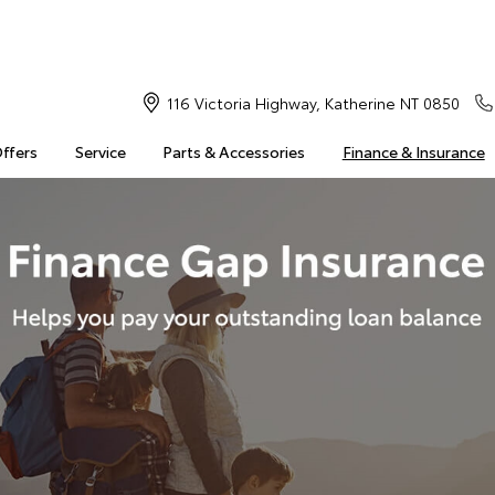
116 Victoria Highway, Katherine NT 0850
Offers
Service
Parts & Accessories
Finance & Insurance