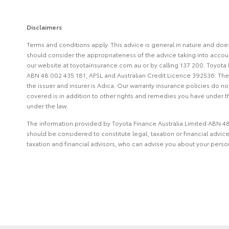
Disclaimers
Terms and conditions apply. This advice is general in nature and doe
should consider the appropriateness of the advice taking into account
our website at toyotainsurance.com.au or by calling 137 200. Toyota 
ABN 48 002 435 181, AFSL and Australian Credit Licence 392536. The i
the issuer and insurer is Adica. Our warranty insurance policies do n
covered is in addition to other rights and remedies you have under th
under the law.
The information provided by Toyota Finance Australia Limited ABN 48 
should be considered to constitute legal, taxation or financial advi
taxation and financial advisors, who can advise you about your pers