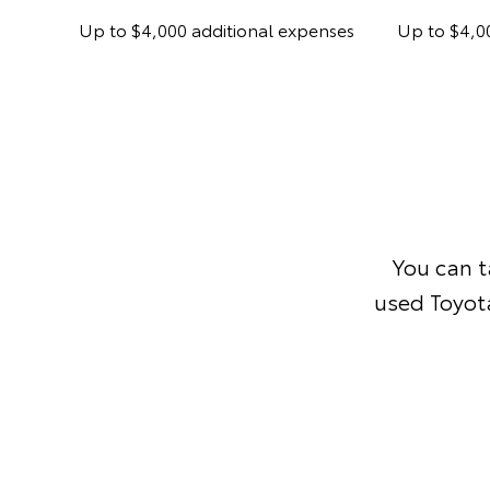
Up to $4,000 additional expenses
Up to $4,0
You can 
used Toyota