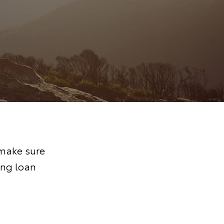
 make sure
ing loan