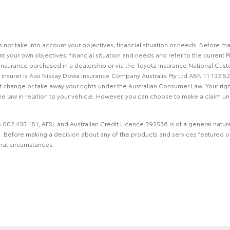
s not take into account your objectives, financial situation or needs. Before 
 your own objectives, financial situation and needs and refer to the current PD
Insurance purchased in a dealership or via the Toyota Insurance National Cust
nsurer is Aioi Nissay Dowa Insurance Company Australia Pty Ltd ABN 11 132 52
ot change or take away your rights under the Australian Consumer Law. Your righ
e law in relation to your vehicle. However, you can choose to make a claim und
002 435 181, AFSL and Australian Credit Licence 392536 is of a general nature 
ce. Before making a decision about any of the products and services featured 
onal circumstances.