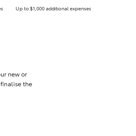
es
Up to $1,000 additional expenses
ur new or
finalise the