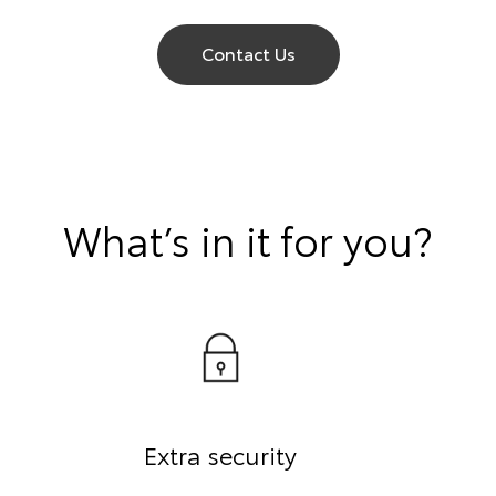
Contact Us
What’s in it for you?
Extra security