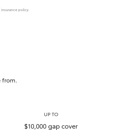
 insurance policy.
e from.
UP TO
$10,000 gap cover