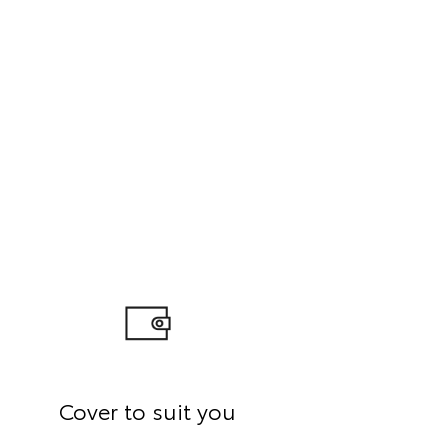
Cover to suit you