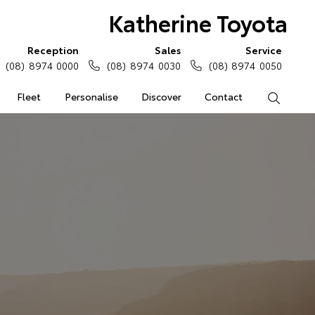
Katherine Toyota
Reception
Sales
Service
(08) 8974 0000
(08) 8974 0030
(08) 8974 0050
Fleet
Personalise
Discover
Contact
Search