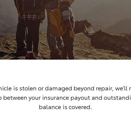
ehicle is stolen or damaged beyond repair, we’ll
 between your insurance payout and outstand
balance is covered.