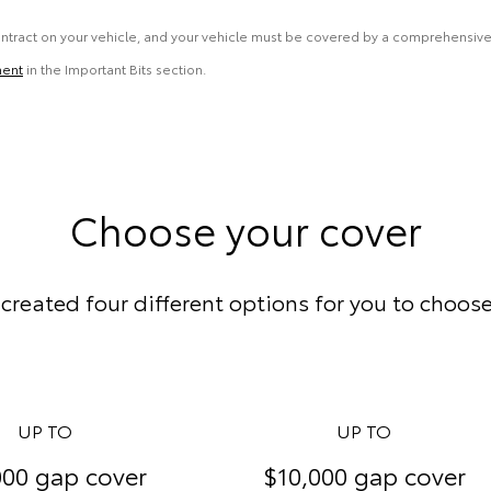
ontract on your vehicle, and your vehicle must be covered by a comprehensive
ment
in the Important Bits section.
Choose your cover
created four different options for you to choos
UP TO
UP TO
000 gap cover
$10,000 gap cover