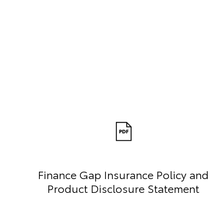
Finance Gap Insurance Policy and
Product Disclosure Statement