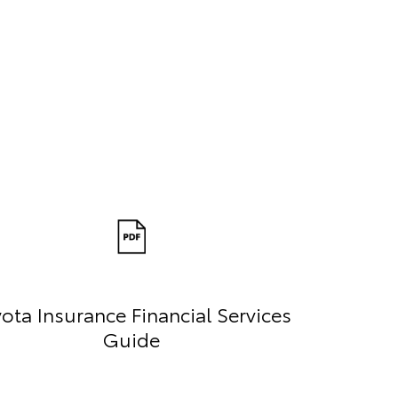
ota Insurance Financial Services
Guide