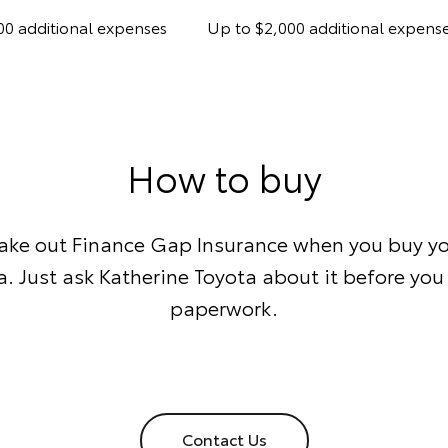
00 additional expenses
Up to $2,000 additional expens
How to buy
take out Finance Gap Insurance when you buy yo
. Just ask Katherine Toyota about it before you 
paperwork.
Contact Us