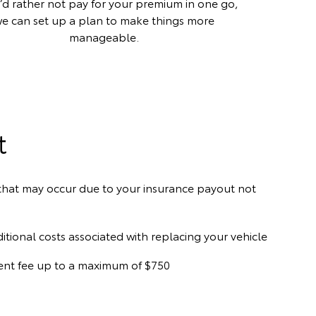
u’d rather not pay for your premium in one go,
e can set up a plan to make things more
manageable.
t
) that may occur due to your insurance payout not
ditional costs associated with replacing your vehicle
hment fee up to a maximum of $750