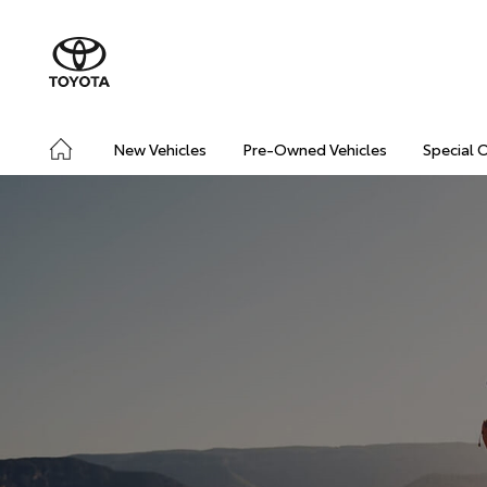
New Vehicles
Pre-Owned Vehicles
Special 