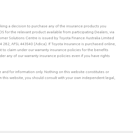
making a decision to purchase any of the insurance products you
S for the relevant product available from participating Dealers, via
omer Solutions Centre is issued by Toyota Finance Australia Limited
4 282, AFSL 443540 (Adica). If Toyota Insurance is purchased online,
t to claim under our warranty insurance policies for the benefits
er any of our warranty insurance policies even if you have rights
and for information only. Nothing on this website constitutes or
on this website, you should consult with your own independent legal,