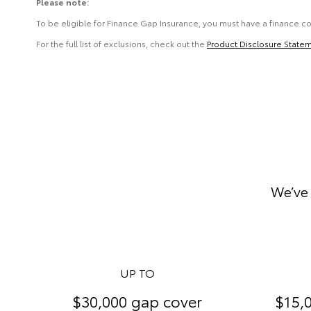
Please note:
To be eligible for Finance Gap Insurance, you must have a finance c
For the full list of exclusions, check out the
Product Disclosure State
We’ve 
UP TO
$30,000 gap cover
$15,