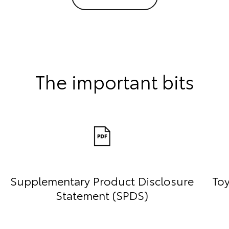
The important bits
Supplementary Product Disclosure
Toy
Statement (SPDS)