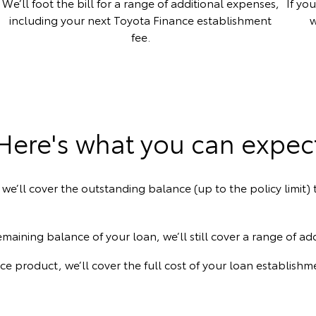
We’ll foot the bill for a range of additional expenses,
If yo
including your next Toyota Finance establishment
w
fee.
Here's what you can expec
 we’ll cover the outstanding balance (up to the policy limit
maining balance of your loan, we’ll still cover a range of ad
nce product, we’ll cover the full cost of your loan establis