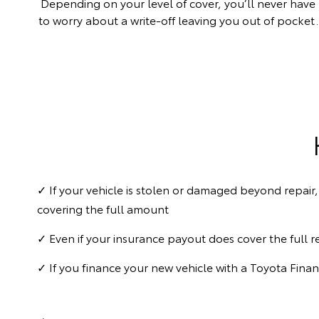
Depending on your level of cover, you’ll never have
to worry about a write-off leaving you out of pocket.
✓ If your vehicle is stolen or damaged beyond repair,
covering the full amount
✓ Even if your insurance payout does cover the full re
✓ If you finance your new vehicle with a Toyota Fina