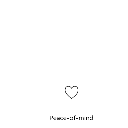
Peace-of-mind