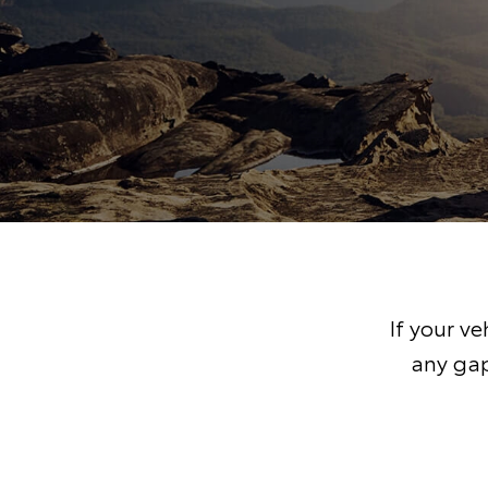
If your v
any gap