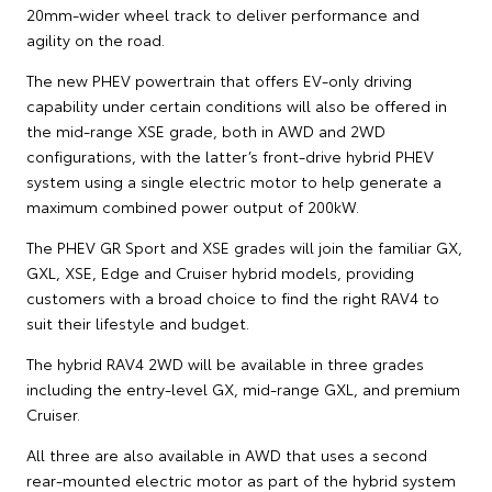
20mm-wider wheel track to deliver performance and
agility on the road.
The new PHEV powertrain that offers EV-only driving
capability under certain conditions will also be offered in
the mid-range XSE grade, both in AWD and 2WD
configurations, with the latter’s front-drive hybrid PHEV
system using a single electric motor to help generate a
maximum combined power output of 200kW.
The PHEV GR Sport and XSE grades will join the familiar GX,
GXL, XSE, Edge and Cruiser hybrid models, providing
customers with a broad choice to find the right RAV4 to
suit their lifestyle and budget.
The hybrid RAV4 2WD will be available in three grades
including the entry-level GX, mid-range GXL, and premium
Cruiser.
All three are also available in AWD that uses a second
rear-mounted electric motor as part of the hybrid system