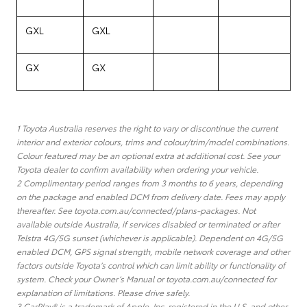
GXL
GXL
GX
GX
1 Toyota Australia reserves the right to vary or discontinue the current
interior and exterior colours, trims and colour/trim/model combinations.
Colour featured may be an optional extra at additional cost. See your
Toyota dealer to confirm availability when ordering your vehicle.
2 Complimentary period ranges from 3 months to 6 years, depending
on the package and enabled DCM from delivery date. Fees may apply
thereafter. See toyota.com.au/connected/plans-packages. Not
available outside Australia, if services disabled or terminated or after
Telstra 4G/5G sunset (whichever is applicable). Dependent on 4G/5G
enabled DCM, GPS signal strength, mobile network coverage and other
factors outside Toyota’s control which can limit ability or functionality of
system. Check your Owner’s Manual or toyota.com.au/connected for
explanation of limitations. Please drive safely.
3 CarPlay® is a trademark of Apple, Inc. registered in the U.S. and other