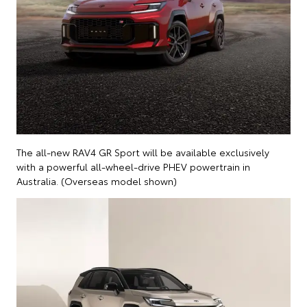
The all-new RAV4 GR Sport will be available exclusively
with a powerful all-wheel-drive PHEV powertrain in
Australia. (Overseas model shown)