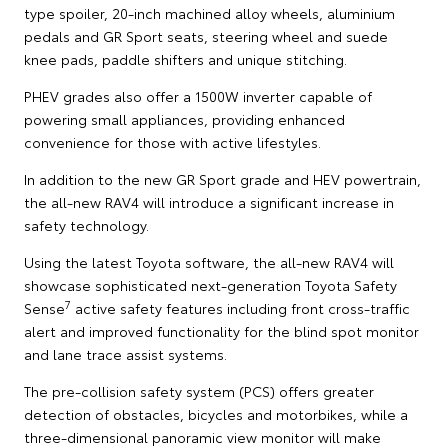
type spoiler, 20-inch machined alloy wheels, aluminium
pedals and GR Sport seats, steering wheel and suede
knee pads, paddle shifters and unique stitching.
PHEV grades also offer a 1500W inverter capable of
powering small appliances, providing enhanced
convenience for those with active lifestyles.
In addition to the new GR Sport grade and HEV powertrain,
the all-new RAV4 will introduce a significant increase in
safety technology.
Using the latest Toyota software, the all-new RAV4 will
showcase sophisticated next-generation Toyota Safety
7
Sense
active safety features including front cross-traffic
alert and improved functionality for the blind spot monitor
and lane trace assist systems.
The pre-collision safety system (PCS) offers greater
detection of obstacles, bicycles and motorbikes, while a
three-dimensional panoramic view monitor will make