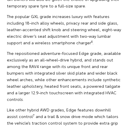
temporary spare tyre to a full-size spare.
The popular GXL grade increases luxury with features
including 18-inch alloy wheels, privacy rear and side glass,
leather-accented shift knob and steering wheel, eight-way
electric driver’s seat adjustment with two-way lumbar
6
support and a wireless smartphone charger
.
The repositioned adventure-focused Edge grade, available
exclusively as an all-wheel-drive hybrid, and stands out
among the RAV4 range with its unique front and rear
bumpers with integrated silver skid plate and wider black
wheel arches, while other enhancements include synthetic
leather upholstery, heated front seats, a powered tailgate
and a larger 12.9-inch touchscreen with integrated HVAC
controls.
Like other hybrid AWD grades, Edge features downhill
7
assist control
and a trail & snow drive mode which tailors
the vehicle’s traction control system to provide extra grip