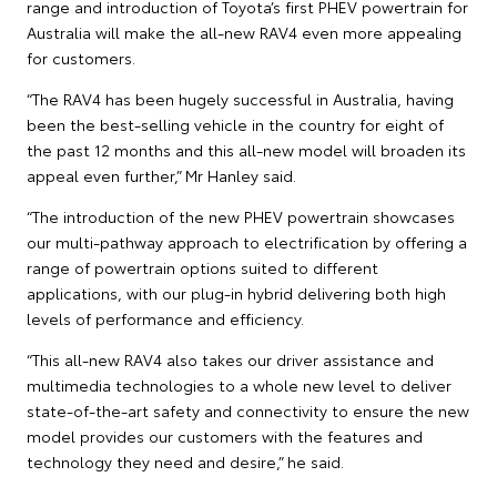
range and introduction of Toyota’s first PHEV powertrain for
Australia will make the all-new RAV4 even more appealing
for customers.
“The RAV4 has been hugely successful in Australia, having
been the best-selling vehicle in the country for eight of
the past 12 months and this all-new model will broaden its
appeal even further,” Mr Hanley said.
“The introduction of the new PHEV powertrain showcases
our multi-pathway approach to electrification by offering a
range of powertrain options suited to different
applications, with our plug-in hybrid delivering both high
levels of performance and efficiency.
“This all-new RAV4 also takes our driver assistance and
multimedia technologies to a whole new level to deliver
state-of-the-art safety and connectivity to ensure the new
model provides our customers with the features and
technology they need and desire,” he said.