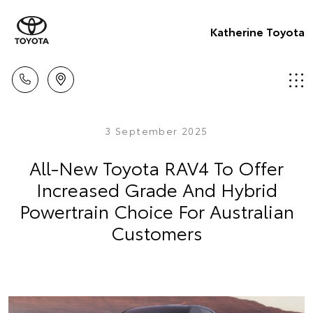
Katherine Toyota
3 September 2025
All-New Toyota RAV4 To Offer
Increased Grade And Hybrid
Powertrain Choice For Australian
Customers