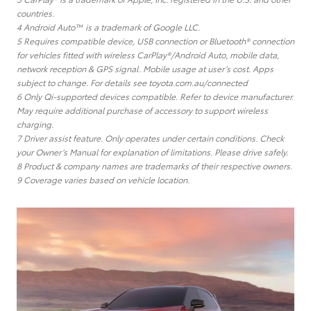
countries.
4 Android Auto™ is a trademark of Google LLC.
5 Requires compatible device, USB connection or Bluetooth® connection
for vehicles fitted with wireless CarPlay®/Android Auto, mobile data,
network reception & GPS signal. Mobile usage at user’s cost. Apps
subject to change. For details see toyota.com.au/connected
6 Only Qi-supported devices compatible. Refer to device manufacturer.
May require additional purchase of accessory to support wireless
charging.
7 Driver assist feature. Only operates under certain conditions. Check
your Owner’s Manual for explanation of limitations. Please drive safely.
8 Product & company names are trademarks of their respective owners.
9 Coverage varies based on vehicle location.