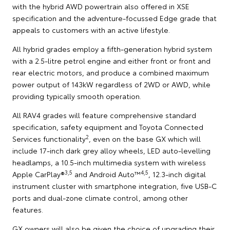
with the hybrid AWD powertrain also offered in XSE
specification and the adventure-focussed Edge grade that
appeals to customers with an active lifestyle.
All hybrid grades employ a fifth-generation hybrid system
with a 2.5-litre petrol engine and either front or front and
rear electric motors, and produce a combined maximum
power output of 143kW regardless of 2WD or AWD, while
providing typically smooth operation.
All RAV4 grades will feature comprehensive standard
specification, safety equipment and Toyota Connected
2
Services functionality
, even on the base GX which will
include 17-inch dark grey alloy wheels, LED auto-levelling
headlamps, a 10.5-inch multimedia system with wireless
3,5
4,5
Apple CarPlay®
and Android Auto™
, 12.3-inch digital
instrument cluster with smartphone integration, five USB-C
ports and dual-zone climate control, among other
features.
GX owners will also be given the choice of upgrading their