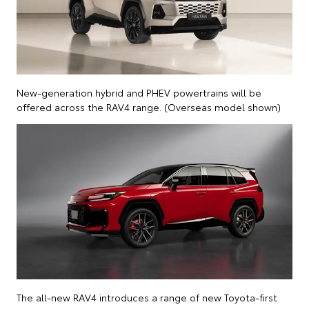
New-generation hybrid and PHEV powertrains will be
offered across the RAV4 range. (Overseas model shown)
The all-new RAV4 introduces a range of new Toyota-first