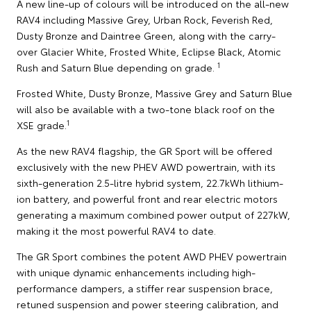
A new line-up of colours will be introduced on the all-new
RAV4 including Massive Grey, Urban Rock, Feverish Red,
Dusty Bronze and Daintree Green, along with the carry-
over Glacier White, Frosted White, Eclipse Black, Atomic
1
Rush and Saturn Blue depending on grade.
Frosted White, Dusty Bronze, Massive Grey and Saturn Blue
will also be available with a two-tone black roof on the
1
XSE grade.
As the new RAV4 flagship, the GR Sport will be offered
exclusively with the new PHEV AWD powertrain, with its
sixth-generation 2.5-litre hybrid system, 22.7kWh lithium-
ion battery, and powerful front and rear electric motors
generating a maximum combined power output of 227kW,
making it the most powerful RAV4 to date.
The GR Sport combines the potent AWD PHEV powertrain
with unique dynamic enhancements including high-
performance dampers, a stiffer rear suspension brace,
retuned suspension and power steering calibration, and