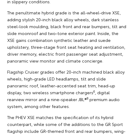
in slippery conditions.
The penultimate hybrid grade is the all-wheel-drive XSE,
adding stylish 20-inch black alloy wheels, dark stainless
steel-look moulding, black front and rear bumpers, tilt and
slide moonroof and two-tone exterior paint. Inside, the
XSE gains combination synthetic leather and suede
upholstery, three-stage front seat heating and ventilation,
driver memory, electric front passenger seat adjustment,
panoramic view monitor and climate concierge.
Flagship Cruiser grades offer 20-inch machined black alloy
wheels, high-grade LED headlamps, tilt and slide
panoramic roof, leather-accented seat trim, head-up
6
display, two wireless smartphone chargers
, digital
8
rearview mirror and a nine-speaker JBL®
premium audio
system, among other features.
The PHEV XSE matches the specification of its hybrid
counterpart, while some of the additions to the GR Sport
flagship include GR-themed front and rear bumpers, wing-