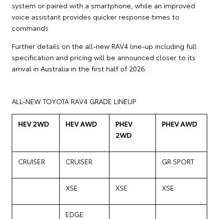
system or paired with a smartphone, while an improved
voice assistant provides quicker response times to
commands.
Further details on the all-new RAV4 line-up including full
specification and pricing will be announced closer to its
arrival in Australia in the first half of 2026.
ALL-NEW TOYOTA RAV4 GRADE LINEUP
HEV 2WD
HEV AWD
PHEV
PHEV AWD
2WD
CRUISER
CRUISER
GR SPORT
XSE
XSE
XSE
EDGE