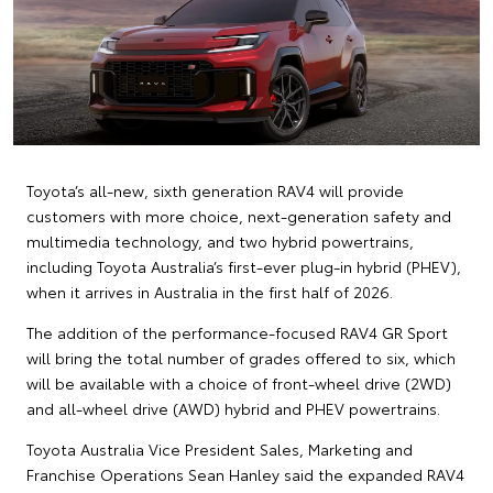
Toyota’s all-new, sixth generation RAV4 will provide
customers with more choice, next-generation safety and
multimedia technology, and two hybrid powertrains,
including Toyota Australia’s first-ever plug-in hybrid (PHEV),
when it arrives in Australia in the first half of 2026.
The addition of the performance-focused RAV4 GR Sport
will bring the total number of grades offered to six, which
will be available with a choice of front-wheel drive (2WD)
and all-wheel drive (AWD) hybrid and PHEV powertrains.
Toyota Australia Vice President Sales, Marketing and
Franchise Operations Sean Hanley said the expanded RAV4