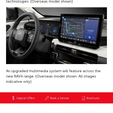
technologies. (Overseas model shown)
An upgraded multimedia system will feature across the
new RAV4 range. (Overseas model shown. All images
indicative only)
Special Offers
Book a Service
Brochures
Back to News