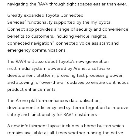
navigating the RAV4 through tight spaces easier than ever.
Greatly expanded Toyota Connected
2
Services
functionality supported by the myToyota
Connect app provides a range of security and convenience
benefits to customers, including vehicle insights,
9
connected navigation
, connected voice assistant and
emergency communications.
The RAV4 will also debut Toyota’s new-generation
multimedia system powered by Arene, a software
development platform, providing fast processing power
and allowing for over-the-air updates to ensure continuous
product enhancements.
The Arene platform enhances data utilisation,
development efficiency and system integration to improve
safety and functionality for RAV4 customers.
A new infotainment layout includes a home button which
remains available at all times whether running the native