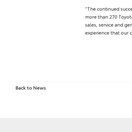
“The continued succes
more than 270 Toyota 
sales, service and ge
experience that our 
Back to News