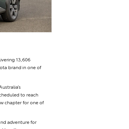
ivering 13,606
yota brand in one of
ustralia’s
scheduled to reach
w chapter for one of
 and adventure for