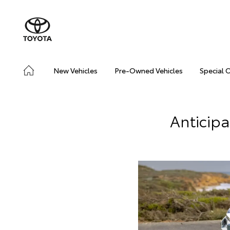
New Vehicles
Pre-Owned Vehicles
Special 
Anticip