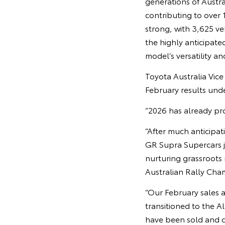
generations of Austra
contributing to over 
strong, with 3,625 ve
the highly anticipate
model’s versatility an
Toyota Australia Vic
February results unde
“2026 has already pro
“After much anticipa
GR Supra Supercars j
nurturing grassroots
Australian Rally Ch
“Our February sales a
transitioned to the A
have been sold and 