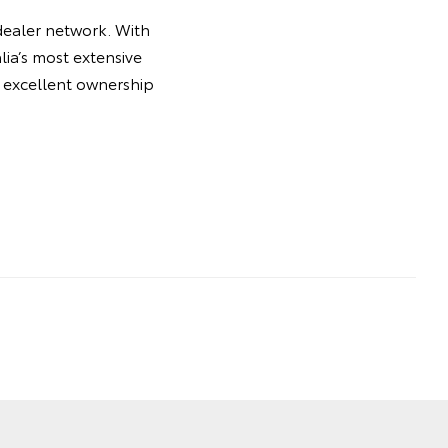
dealer network. With
ia’s most extensive
he excellent ownership