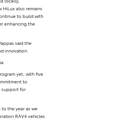
d locally,
w HiLux also remains
ontinue to build with
her enhancing the
Pappas said the
nd innovation.
ia.
ogram yet, with five
commitment to
 support for
 to the year as we
neration RAV4 vehicles