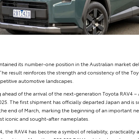
ntained its number‑one position in the Australian market del
 The result reinforces the strength and consistency of the To
petitive automotive landscapes.
g ahead of the arrival of the next‑generation Toyota RAV4 – A
025. The first shipment has officially departed Japan and is 
 the end of March, marking the beginning of an important ne
st iconic and sought‑after nameplates.
94, the RAV4 has become a symbol of reliability, practicality