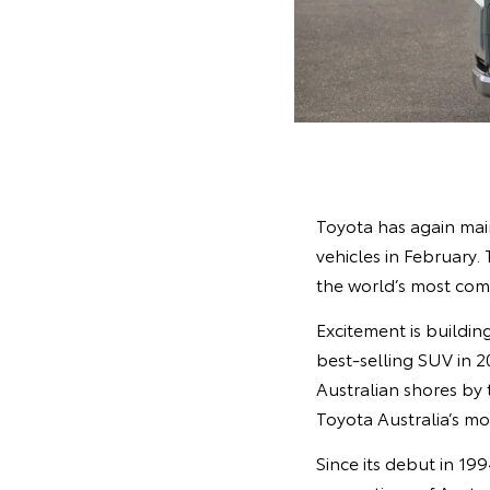
Toyota has again mai
vehicles in February.
the world’s most com
Excitement is buildin
best‑selling SUV in 2
Australian shores by
Toyota Australia’s mo
Since its debut in 19