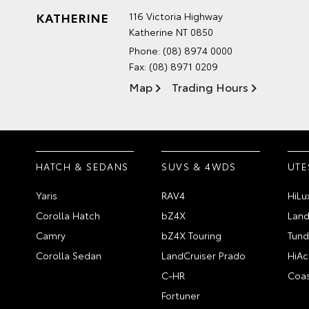
KATHERINE
116 Victoria Highway
Katherine NT 0850
Phone:
(08) 8974 0000
Fax: (08) 8971 0209
Map
Trading Hours
HATCH & SEDANS
SUVS & 4WDS
UTE
Yaris
RAV4
HiLu
Corolla Hatch
bZ4X
Land
Camry
bZ4X Touring
Tund
Corolla Sedan
LandCruiser Prado
HiAc
C-HR
Coas
Fortuner