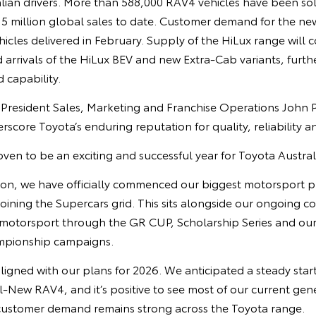
lian drivers. More than 588,000 RAV4 vehicles have been sol
15 million global sales to date. Customer demand for the ne
hicles delivered in February. Supply of the HiLux range will c
d arrivals of the HiLux BEV and new Extra‑Cab variants, furt
d capability.
e President Sales, Marketing and Franchise Operations John 
rscore Toyota’s enduring reputation for quality, reliability a
ven to be an exciting and successful year for Toyota Austral
tion, we have officially commenced our biggest motorsport pr
oining the Supercars grid. This sits alongside our ongoing 
 motorsport through the GR CUP, Scholarship Series and our
ampionship campaigns.
ligned with our plans for 2026. We anticipated a steady start
ll-New RAV4, and it’s positive to see most of our current ge
customer demand remains strong across the Toyota range.