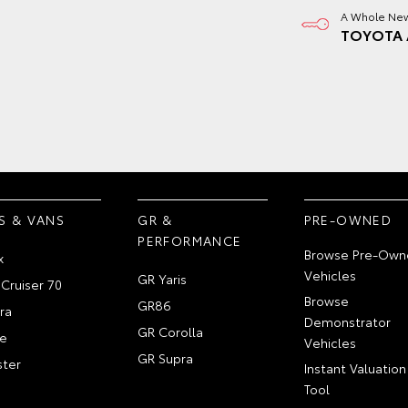
A Whole New
TOYOTA 
S & VANS
GR &
PRE-OWNED
PERFORMANCE
Browse Pre-Own
x
Vehicles
GR Yaris
Cruiser 70
Browse
GR86
ra
Demonstrator
GR Corolla
e
Vehicles
GR Supra
ter
Instant Valuation
Tool