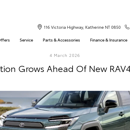
116 Victoria Highway, Katherine NT 0850
Offers
Service
Parts & Accessories
Finance & Insurance
4 March 2026
ation Grows Ahead Of New RAV