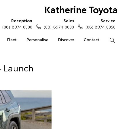
Katherine Toyota
Reception
Sales
Service
(08) 8974 0000
(08) 8974 0030
(08) 8974 0050
Fleet
Personalise
Discover
Contact
Search
4 Launch