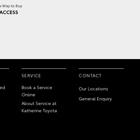
 Way to Buy
ACCESS
SERVICE
CONTACT
ed
Book a Service
Our Locations
Online
General Enquiry
About Service at
Katherine Toyota