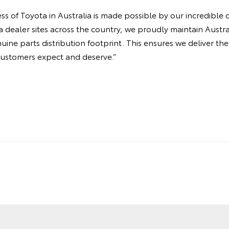
s of Toyota in Australia is made possible by our incredible 
dealer sites across the country, we proudly maintain Austral
nuine parts distribution footprint. This ensures we deliver t
customers expect and deserve.”