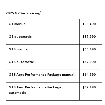
1
2025 GR Yaris pricing
GT manual
$55,490
GT automatic
$57,990
GTS manual
$60,490
GTS automatic
$62,990
GTS Aero Performance Package manual
$64,990
GTS Aero Performance Package
$67,490
automatic