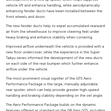
vehicle lift and enhance handling, while aerodynamically
enhancing fender ducts have been installed between the
front wheels and doors.
The new fender ducts help to expel accumulated rearward
air from the wheelhouse to improve steering feel under
heavy braking and enhance stability when cornering.
Improved airflow underneath the vehicle is provided with a
new floor undercover, while the experience in the Super
Taikyu series informed the development of the new ducts
on each side of the rear bumper which further enhance
airflow under the vehicle.
The most prominent visual signifier of the GTS Aero
Performance Package is the large, manually adjustable
rear spoiler, which can help provide greater high-speed
handling and braking stability depending on the set angle.
The Aero Performance Package builds on the dynamic
features offered as standard on the GR Yaris GTS, including