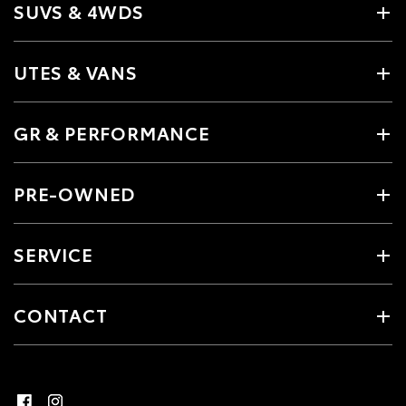
SUVS & 4WDS
UTES & VANS
GR & PERFORMANCE
PRE-OWNED
SERVICE
CONTACT