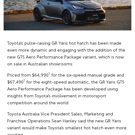
Toyota’s pulse-raising GR Yaris hot hatch has been made
even more dynamic and engaging with the addition of the
new GTS Aero Performance Package variant, which is now
on sale in Australian showrooms.
1
Priced from $64,990
for the six-speed manual grade and
1
$67,490
for the eight-speed automatic, the GR Yaris GTS
Aero Performance Package has been developed using
insights from Toyota’s involvement in motorsport
competition around the world.
Toyota Australia Vice President Sales, Marketing and
Franchise Operations Sean Hanley said the new GR Yaris
variant would make Toyota’s smallest hot hatch even more
exciting.