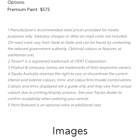
Options:
Premium Paint: $575
1 Manufacturer's recommended retail prices provided for media
purposes only. Statutory charges or other on-road costs not included.
On-road costs vary from State to State and can be found by contacting
the relevant government authority. Optional colours or features at
additional cost.
2 Torsen® is a registered trademark of JTEKT Corporation.
3 Product & company names are trademarks of their respective owners.
4 Toyota Australia reserves the right to vary or discontinue the current
interior and exterior colours, trims and colour/trim/model combinations.
Colours and trims displayed are a guide only and may vary from actual
colours due to printing/display process. See your Toyota dealer to
confirm availability when ordering your vehicle.
5 Paint featured is an optional extra at additional cost.
Images