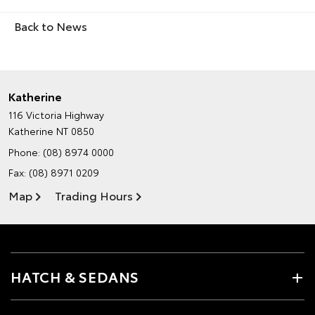
Back to News
Katherine
116 Victoria Highway
Katherine NT 0850
Phone:
(08) 8974 0000
Fax: (08) 8971 0209
Map
Trading Hours
HATCH & SEDANS