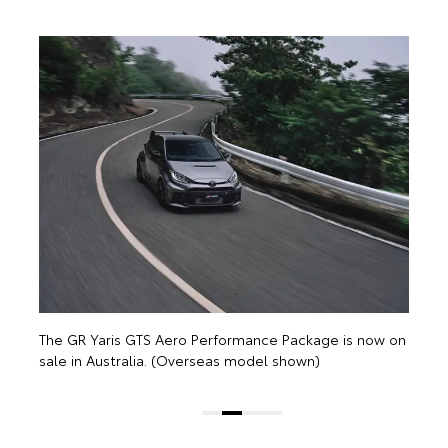
T
s
n
The GR Yaris GTS Aero Performance Package is now on
sale in Australia. (Overseas model shown)