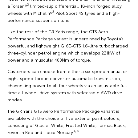
2
a Torsen®
limited-slip differential, 18-inch forged alloy
3
wheels with Michelin®
Pilot Sport 4S tyres and a high-
performance suspension tune.
Like the rest of the GR Yaris range, the GTS Aero
Performance Package variant is underpinned by Toyota’s
powerful and lightweight G16E-GTS 1.6-litre turbocharged
three-cylinder petrol engine which develops 221kW of
power and a muscular 400Nm of torque.
Customers can choose from either a six-speed manual or
eight-speed torque converter automatic transmission,
channelling power to all four wheels via an adjustable full-
time all-wheel-drive system with selectable AWD drive
modes.
The GR Yaris GTS Aero Performance Package variant is
available with the choice of five exterior paint colours,
consisting of Glacier White, Frosted White, Tarmac Black,
4, 5
Feverish Red and Liquid Mercury.