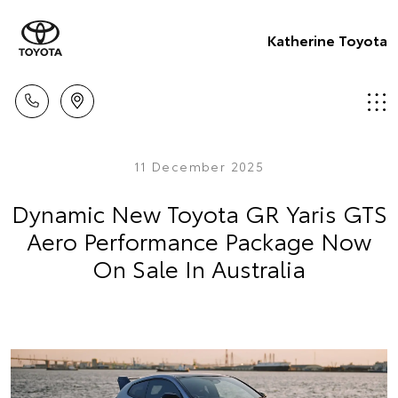
Katherine Toyota
11 December 2025
Dynamic New Toyota GR Yaris GTS
Aero Performance Package Now
On Sale In Australia