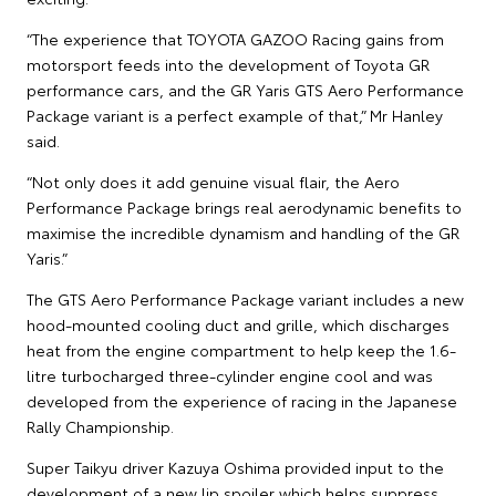
“The experience that TOYOTA GAZOO Racing gains from
motorsport feeds into the development of Toyota GR
performance cars, and the GR Yaris GTS Aero Performance
Package variant is a perfect example of that,” Mr Hanley
said.
“Not only does it add genuine visual flair, the Aero
Performance Package brings real aerodynamic benefits to
maximise the incredible dynamism and handling of the GR
Yaris.”
The GTS Aero Performance Package variant includes a new
hood-mounted cooling duct and grille, which discharges
heat from the engine compartment to help keep the 1.6-
litre turbocharged three-cylinder engine cool and was
developed from the experience of racing in the Japanese
Rally Championship.
Super Taikyu driver Kazuya Oshima provided input to the
development of a new lip spoiler which helps suppress