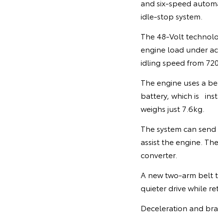
and six-speed automat
idle-stop system.
The 48-Volt technolo
engine load under acce
idling speed from 7
The engine uses a be
battery, which is inst
weighs just 7.6kg.
The system can send
assist the engine. Th
converter.
A new two-arm belt te
quieter drive while re
Deceleration and brak