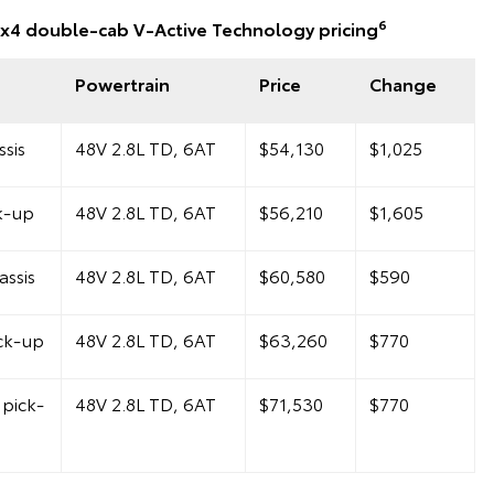
6
x4 double-cab V-Active Technology pricing
Powertrain
Price
Change
sis
48V 2.8L TD, 6AT
$54,130
$1,025
k-up
48V 2.8L TD, 6AT
$56,210
$1,605
ssis
48V 2.8L TD, 6AT
$60,580
$590
ck-up
48V 2.8L TD, 6AT
$63,260
$770
pick-
48V 2.8L TD, 6AT
$71,530
$770