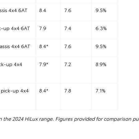
sis 4x4 6AT
8.4
7.6
9.5%
k-up 4x4 6AT
7.9
7.4
6.3%
assis 4x4 6AT
8.4*
7.6
9.5%
ck-up 4x4
7.9*
7.2
8.9%
pick-up 4x4
8.4*
7.8
7.1%
n the 2024 HiLux range. Figures provided for comparison pu