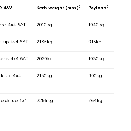
3
3
D 48V
Kerb weight (max)
Payload
sis 4x4 6AT
2010kg
1040kg
k-up 4x4 6AT
2135kg
915kg
assis 4x4 6AT
2020kg
1030kg
ck-up 4x4
2150kg
900kg
pick-up 4x4
2286kg
764kg