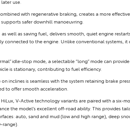
 later use.
combined with regenerative braking, creates a more effectiv
d supports safer downhill manoeuvring.
 as well as saving fuel, delivers smooth, quiet engine resta
ly connected to the engine. Unlike conventional systems, it
normal” idle-stop mode, a selectable “long” mode can provid
cle is stationary, contributing to fuel efficiency.
 on inclines is seamless with the system retaining brake pre
ted to offer smooth acceleration.
 a HiLux, V-Active technology variants are paired with a six-m
nce the model’s excellent off-road ability. This provides tail
urfaces: auto, sand and mud (low and high range), deep snow
w-range).