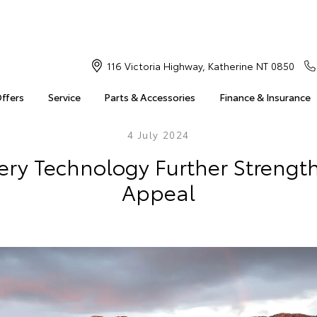
116 Victoria Highway, Katherine NT 0850
Offers
Service
Parts & Accessories
Finance & Insurance
4 July 2024
ry Technology Further Strengt
Appeal