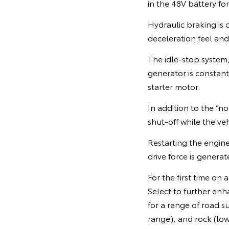
in the 48V battery for
Hydraulic braking is 
deceleration feel an
The idle-stop system,
generator is constant
starter motor.
In addition to the “
shut-off while the vehi
Restarting the engine
drive force is genera
For the first time on
Select to further enha
for a range of road s
range), and rock (lo