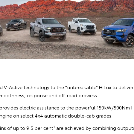
 V-Active technology to the “unbreakable” HiLux to deliver b
smoothness, response and off-road prowess.
provides electric assistance to the powerful 150kW/500Nm Hi
 engine on select 4x4 automatic double-cab grades.
1
ns of up to 9.5 per cent
are achieved by combining outputs