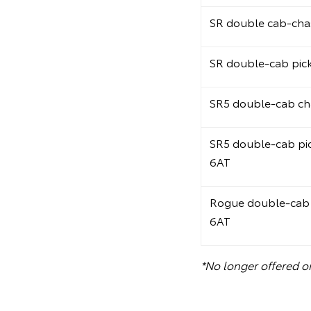
SR double cab-chas
SR double-cab pic
SR5 double-cab ch
SR5 double-cab pi
6AT
Rogue double-cab 
6AT
*No longer offered o