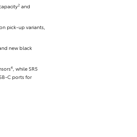
2
capacity
and
on pick-up variants,
 and new black
4
nsors
, while SR5
SB-C ports for