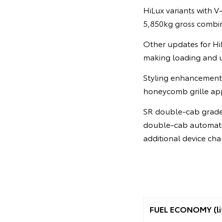
HiLux variants with 
5,850kg gross combi
Other updates for HiL
making loading and u
Styling enhancements
honeycomb grille app
SR double-cab grades
double-cab automatic
additional device cha
FUEL ECONOMY (li