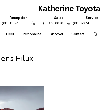
Katherine Toyota
Reception
Sales
Service
(08) 8974 0000
(08) 8974 0030
(08) 8974 0050
Fleet
Personalise
Discover
Contact
Search
hens Hilux