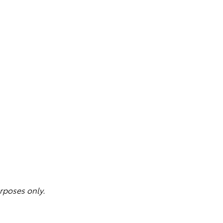
rposes only.