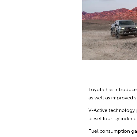
Toyota has introduced
as well as improved 
V-Active technology 
diesel four-cylinder
Fuel consumption gai