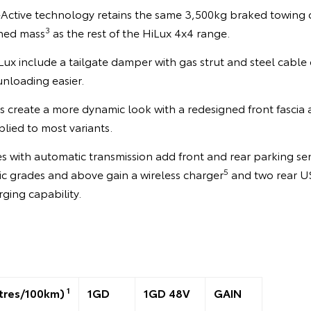
V-Active technology retains the same 3,500kg braked towing 
3
ned mass
as the rest of the HiLux 4x4 range.
ux include a tailgate damper with gas strut and steel cable 
nloading easier.
 create a more dynamic look with a redesigned front fascia
lied to most variants.
 with automatic transmission add front and rear parking se
5
 grades and above gain a wireless charger
and two rear U
rging capability.
1
tres/100km)
1GD
1GD 48V
GAIN