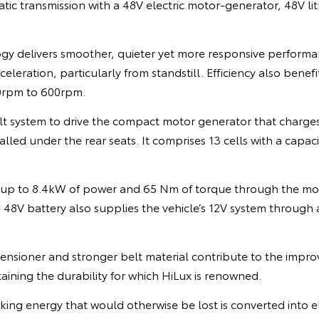
ic transmission with a 48V electric motor-generator, 48V li
gy delivers smoother, quieter yet more responsive perform
leration, particularly from standstill. Efficiency also benefi
20rpm to 600rpm.
lt system to drive the compact motor generator that charges
alled under the rear seats. It comprises 13 cells with a capac
 up to 8.4kW of power and 65 Nm of torque through the mo
e 48V battery also supplies the vehicle’s 12V system throug
nsioner and stronger belt material contribute to the improv
taining the durability for which HiLux is renowned.
ing energy that would otherwise be lost is converted into el