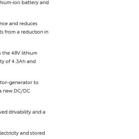
thium-ion battery and
ance and reduces
ts from a reduction in
 the 48V lithium
ity of 4.3Ah and
tor-generator to
h a new DC/DC
ed drivability and a
ectricity and stored