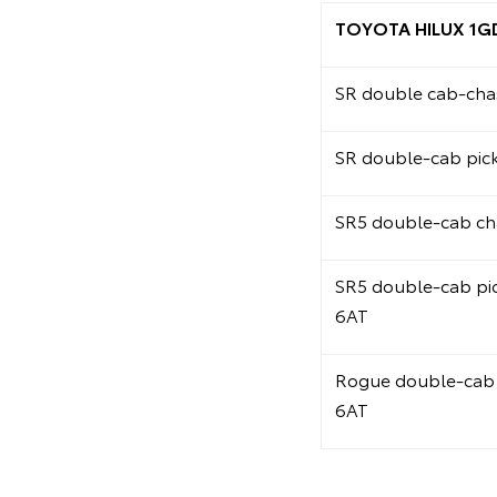
TOYOTA HILUX 1G
SR double cab-chas
SR double-cab pic
SR5 double-cab ch
SR5 double-cab pi
6AT
Rogue double-cab 
6AT