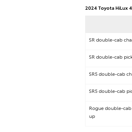
2024 Toyota HiLux 4
SR double-cab chas
SR double-cab pic
SR5 double-cab cha
SR5 double-cab pi
Rogue double-cab 
up