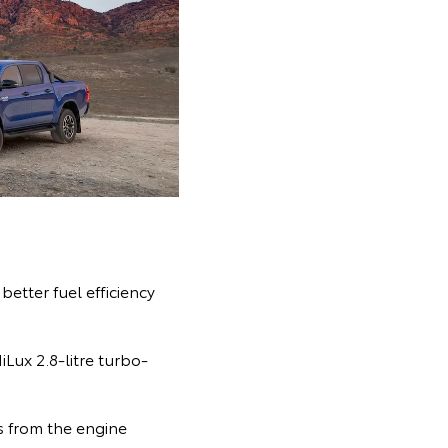
etter fuel efficiency
Lux 2.8-litre turbo-
 from the engine