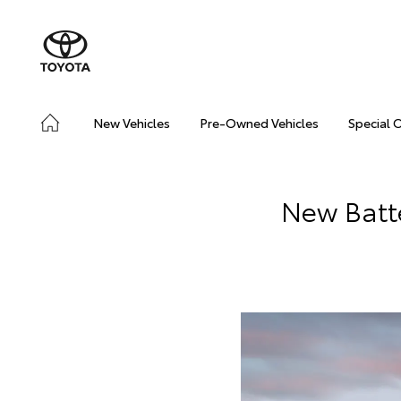
New Vehicles
Pre-Owned Vehicles
Special 
New Batte