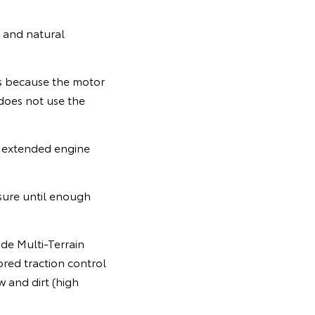
e and natural
rts because the motor
 does not use the
e extended engine
ssure until enough
ode Multi-Terrain
ored traction control
 and dirt (high