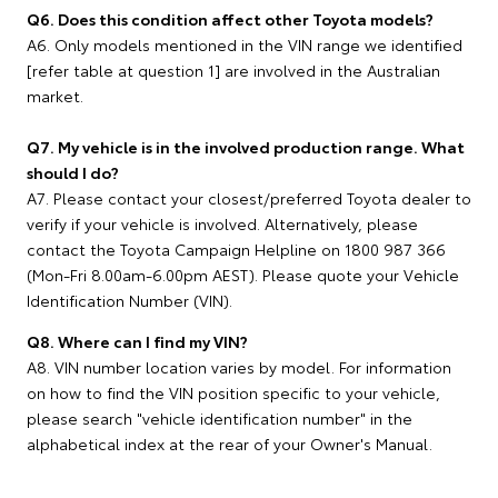
Q6. Does this condition affect other Toyota models?
A6. Only models mentioned in the VIN range we identified
[refer table at question 1] are involved in the Australian
market.
Q7. My vehicle is in the involved production range. What
should I do?
A7. Please contact your closest/preferred Toyota dealer to
verify if your vehicle is involved. Alternatively, please
contact the Toyota Campaign Helpline on 1800 987 366
(Mon-Fri 8.00am-6.00pm AEST). Please quote your Vehicle
Identification Number (VIN).
Q8. Where can I find my VIN?
A8. VIN number location varies by model. For information
on how to find the VIN position specific to your vehicle,
please search "vehicle identification number" in the
alphabetical index at the rear of your Owner's Manual.