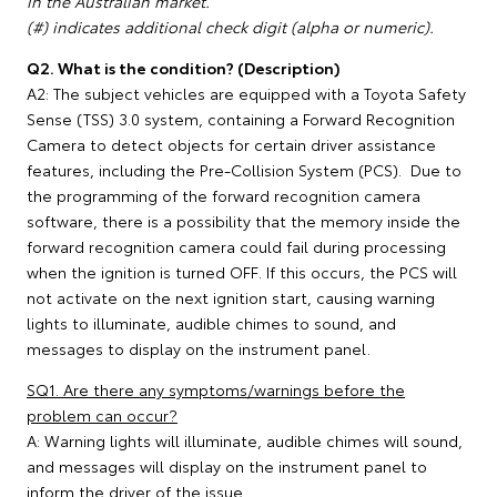
in the Australian market.
(#) indicates additional check digit (alpha or numeric).
Q2. What is the condition? (Description)
A2: The subject vehicles are equipped with a Toyota Safety
Sense (TSS) 3.0 system, containing a Forward Recognition
Camera to detect objects for certain driver assistance
features, including the Pre-Collision System (PCS). Due to
the programming of the forward recognition camera
software, there is a possibility that the memory inside the
forward recognition camera could fail during processing
when the ignition is turned OFF. If this occurs, the PCS will
not activate on the next ignition start, causing warning
lights to illuminate, audible chimes to sound, and
messages to display on the instrument panel.
SQ1. Are there any symptoms/warnings before the
problem can occur?
A: Warning lights will illuminate, audible chimes will sound,
and messages will display on the instrument panel to
inform the driver of the issue.