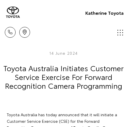
Katherine Toyota
14 June 2024
Toyota Australia Initiates Customer
Service Exercise For Forward
Recognition Camera Programming
Toyota Australia has today announced that it will initiate a
Customer Service Exercise (CSE) for the Forward