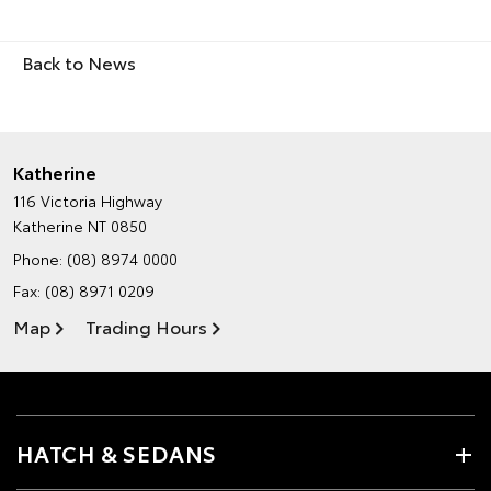
Back to News
Katherine
116 Victoria Highway
Katherine NT 0850
Phone:
(08) 8974 0000
Fax: (08) 8971 0209
Map
Trading Hours
HATCH & SEDANS