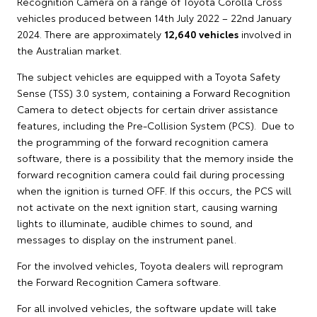
Recognition Camera on a range of Toyota Corolla Cross
vehicles produced between 14th July 2022 – 22nd January
2024. There are approximately
12,640 vehicles
involved in
the Australian market.
The subject vehicles are equipped with a Toyota Safety
Sense (TSS) 3.0 system, containing a Forward Recognition
Camera to detect objects for certain driver assistance
features, including the Pre-Collision System (PCS). Due to
the programming of the forward recognition camera
software, there is a possibility that the memory inside the
forward recognition camera could fail during processing
when the ignition is turned OFF. If this occurs, the PCS will
not activate on the next ignition start, causing warning
lights to illuminate, audible chimes to sound, and
messages to display on the instrument panel.
For the involved vehicles, Toyota dealers will reprogram
the Forward Recognition Camera software.
For all involved vehicles, the software update will take