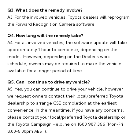
Q3. What does the remedy involve?
A3: For the involved vehicles, Toyota dealers will reprogram
the Forward Recognition Camera software.
Q4. How long will the remedy take?
A4: For all involved vehicles, the software update will take
approximately 1 hour to complete, depending on the
model. However, depending on the Dealer's work
schedule, owners may be required to make the vehicle
available for a longer period of time.
Q5. Can I continue to drive my vehicle?
A5. Yes, you can continue to drive your vehicle, however
we request owners contact their local/preferred Toyota
dealership to arrange CSE completion at the earliest
convenience. In the meantime, if you have any concerns,
please contact your local/preferred Toyota dealership or
the Toyota Campaign Helpline on 1800 987 366 (Mon-Fri
8.00-6.00pm AEST).