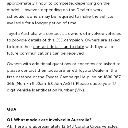
approximately 1 hour to complete, depending on the
model. However, depending on the Dealer's work
schedule, owners may be required to make the vehicle
available for a longer period of time.
Toyota Australia will contact all owners of involved vehicles
to provide details of this CSE campaign. Owners are asked
to keep their
contact details up to date
with Toyota so
future communications can be received.
Owners with additional questions or concerns are asked to
please contact their local/preferred Toyota Dealer in the
first instance or the Toyota Campaign Helpline on 1800 987
366 (Mon-Fri 8.00am-6.00pm AEST). Please quote your 17-
digit Vehicle Identification Number (VIN).
Q&A
Q1. What models are involved in Australia?
A1. There are approximately 12,640 Corolla Cross vehicles