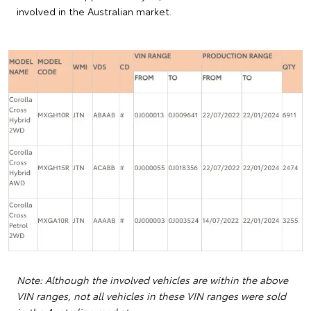
involved in the Australian market.
Note: Although the involved vehicles are within the above
VIN ranges, not all vehicles in these VIN ranges were sold