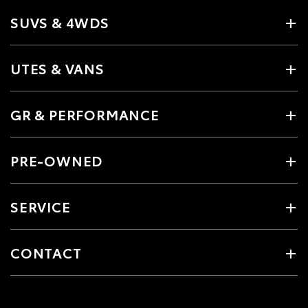
SUVS & 4WDS
UTES & VANS
GR & PERFORMANCE
PRE-OWNED
SERVICE
CONTACT