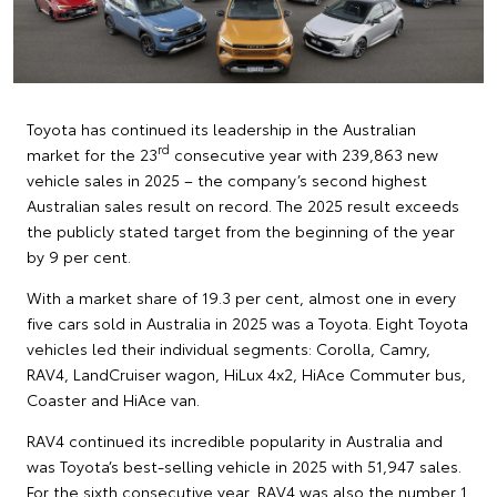
Toyota has continued its leadership in the Australian
rd
market for the 23
consecutive year with 239,863 new
vehicle sales in 2025 – the company’s second highest
Australian sales result on record. The 2025 result exceeds
the publicly stated target from the beginning of the year
by 9 per cent.
With a market share of 19.3 per cent, almost one in every
five cars sold in Australia in 2025 was a Toyota. Eight Toyota
vehicles led their individual segments: Corolla, Camry,
RAV4, LandCruiser wagon, HiLux 4x2, HiAce Commuter bus,
Coaster and HiAce van.
RAV4 continued its incredible popularity in Australia and
was Toyota’s best-selling vehicle in 2025 with 51,947 sales.
For the sixth consecutive year, RAV4 was also the number 1