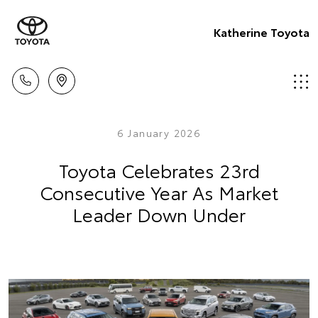
Katherine Toyota
6 January 2026
Toyota Celebrates 23rd
Consecutive Year As Market
Leader Down Under