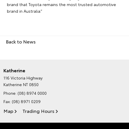
brand that Toyota remains the most trusted automotive
brand in Australia.”
Back to News
Katherine
116 Victoria Highway
Katherine NT 0850
Phone:
(08) 8974 0000
Fax: (08) 8971 0209
Map
Trading Hours