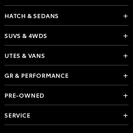
HATCH & SEDANS
SUVS & 4WDS
UTES & VANS
GR & PERFORMANCE
PRE-OWNED
SERVICE