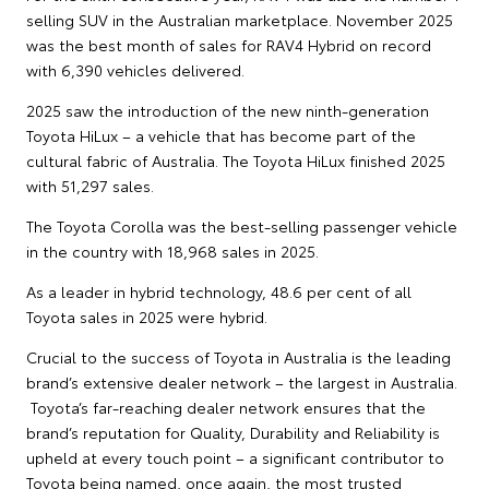
selling SUV in the Australian marketplace. November 2025
was the best month of sales for RAV4 Hybrid on record
with 6,390 vehicles delivered.
2025 saw the introduction of the new ninth-generation
Toyota HiLux – a vehicle that has become part of the
cultural fabric of Australia. The Toyota HiLux finished 2025
with 51,297 sales.
The Toyota Corolla was the best-selling passenger vehicle
in the country with 18,968 sales in 2025.
As a leader in hybrid technology, 48.6 per cent of all
Toyota sales in 2025 were hybrid.
Crucial to the success of Toyota in Australia is the leading
brand’s extensive dealer network – the largest in Australia.
Toyota’s far-reaching dealer network ensures that the
brand’s reputation for Quality, Durability and Reliability is
upheld at every touch point – a significant contributor to
Toyota being named, once again, the most trusted