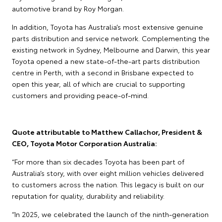
automotive brand by Roy Morgan.
In addition, Toyota has Australia’s most extensive genuine
parts distribution and service network. Complementing the
existing network in Sydney, Melbourne and Darwin, this year
Toyota opened a new state-of-the-art parts distribution
centre in Perth, with a second in Brisbane expected to
open this year, all of which are crucial to supporting
customers and providing peace-of-mind.
Quote attributable to Matthew Callachor, President &
CEO, Toyota Motor Corporation Australia:
“For more than six decades Toyota has been part of
Australia’s story, with over eight million vehicles delivered
to customers across the nation. This legacy is built on our
reputation for quality, durability and reliability.
“In 2025, we celebrated the launch of the ninth-generation