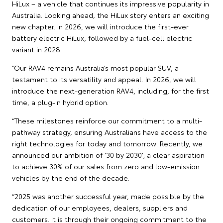
HiLux – a vehicle that continues its impressive popularity in
Australia. Looking ahead, the HiLux story enters an exciting
new chapter. In 2026, we will introduce the first-ever
battery electric HiLux, followed by a fuel-cell electric
variant in 2028.
“Our RAV4 remains Australia’s most popular SUV, a
testament to its versatility and appeal. In 2026, we will
introduce the next-generation RAV4, including, for the first
time, a plug-in hybrid option.
“These milestones reinforce our commitment to a multi-
pathway strategy, ensuring Australians have access to the
right technologies for today and tomorrow. Recently, we
announced our ambition of ‘30 by 2030’; a clear aspiration
to achieve 30% of our sales from zero and low-emission
vehicles by the end of the decade.
“2025 was another successful year, made possible by the
dedication of our employees, dealers, suppliers and
customers. It is through their ongoing commitment to the