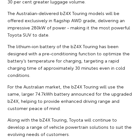
30 per cent greater luggage volume.
The Australian-delivered bZ4X Touring models will be
offered exclusively in flagship AWD grade, delivering an
impressive 280kW of power - making it the most powerful
Toyota SUV to date.
The lithium-ion battery of the bZ4X Touring has been
designed with a pre-conditioning function to optimize the
battery’s temperature for charging, targeting a rapid
charging time of approximately 30 minutes even in cold
conditions.
For the Australian market, the bZ4X Touring will use the
same, larger 74.7kWh battery announced for the upgraded
bZ4X, helping to provide enhanced driving range and
customer peace of mind.
Along with the bZ4X Touring, Toyota will continue to
develop a range of vehicle powertrain solutions to suit the
evolving needs of customers.