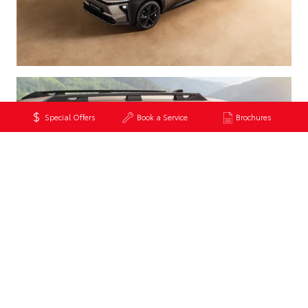
Special Offers
Book a Service
Brochures