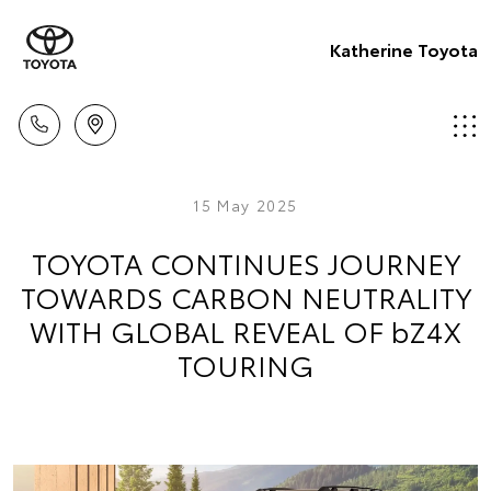
Katherine Toyota
15 May 2025
TOYOTA CONTINUES JOURNEY
TOWARDS CARBON NEUTRALITY
WITH GLOBAL REVEAL OF bZ4X
TOURING