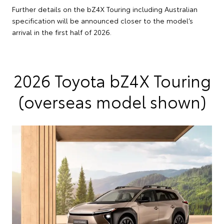
Further details on the bZ4X Touring including Australian
specification will be announced closer to the model’s
arrival in the first half of 2026.
2026 Toyota bZ4X Touring
(overseas model shown)