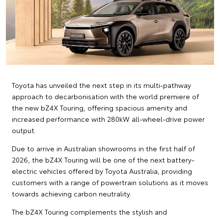
Toyota has unveiled the next step in its multi-pathway
approach to decarbonisation with the world premiere of
the new bZ4X Touring, offering spacious amenity and
increased performance with 280kW all-wheel-drive power
output.
Due to arrive in Australian showrooms in the first half of
2026, the bZ4X Touring will be one of the next battery-
electric vehicles offered by Toyota Australia, providing
customers with a range of powertrain solutions as it moves
towards achieving carbon neutrality.
The bZ4X Touring complements the stylish and