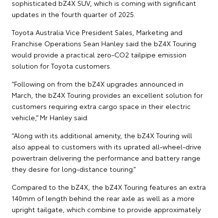
sophisticated bZ4X SUV, which is coming with significant
updates in the fourth quarter of 2025.
Toyota Australia Vice President Sales, Marketing and
Franchise Operations Sean Hanley said the bZ4X Touring
would provide a practical zero-CO2 tailpipe emission
solution for Toyota customers.
“Following on from the bZ4X upgrades announced in
March, the bZ4X Touring provides an excellent solution for
customers requiring extra cargo space in their electric
vehicle,” Mr Hanley said.
“Along with its additional amenity, the bZ4X Touring will
also appeal to customers with its uprated all-wheel-drive
powertrain delivering the performance and battery range
they desire for long-distance touring.”
Compared to the bZ4X, the bZ4X Touring features an extra
140mm of length behind the rear axle as well as a more
upright tailgate, which combine to provide approximately