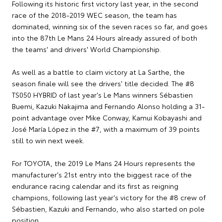
Following its historic first victory last year, in the second
race of the 2018-2019 WEC season, the team has
dominated, winning six of the seven races so far, and goes
into the 87th Le Mans 24 Hours already assured of both
the teams' and drivers' World Championship.
As well as a battle to claim victory at La Sarthe, the
season finale will see the drivers' title decided. The #8
TS050 HYBRID of last year's Le Mans winners Sébastien
Buemi, Kazuki Nakajima and Fernando Alonso holding a 31-
point advantage over Mike Conway, Kamui Kobayashi and
José María López in the #7, with a maximum of 39 points
still to win next week.
For TOYOTA, the 2019 Le Mans 24 Hours represents the
manufacturer's 21st entry into the biggest race of the
endurance racing calendar and its first as reigning
champions, following last year's victory for the #8 crew of
Sébastien, Kazuki and Fernando, who also started on pole
position.