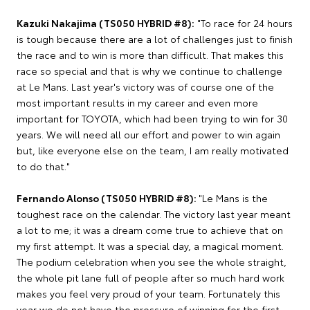
Kazuki Nakajima (TS050 HYBRID #8):
"To race for 24 hours
is tough because there are a lot of challenges just to finish
the race and to win is more than difficult. That makes this
race so special and that is why we continue to challenge
at Le Mans. Last year's victory was of course one of the
most important results in my career and even more
important for TOYOTA, which had been trying to win for 30
years. We will need all our effort and power to win again
but, like everyone else on the team, I am really motivated
to do that."
Fernando Alonso (TS050 HYBRID #8):
"Le Mans is the
toughest race on the calendar. The victory last year meant
a lot to me; it was a dream come true to achieve that on
my first attempt. It was a special day, a magical moment.
The podium celebration when you see the whole straight,
the whole pit lane full of people after so much hard work
makes you feel very proud of your team. Fortunately this
year we do not have the pressure of winning for the first