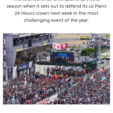
season when it sets out to defend its Le Mans
24 Hours crown next week in the most
challenging event of the year.