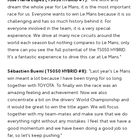
dream the whole year for Le Mans; it is the most important
race for us. Everyone wants to win Le Mans because it is so
challenging and has so much history behind it. For
everyone involved in the team, it is a very special
experience. We drive at many nice circuits around the
world each season but nothing compares to Le Mans; only
there can you see the full potential of the TS050 HYBRID.
It's a fantastic experience to drive this car at Le Mans."
Sébastien Buemi (TS050 HYBRID #8):
"Last year's Le Mans
win meant a lot because I have been trying for so long
together with TOYOTA. To finally win the race was an
amazing feeling and achievement. Now we also
concentrate a bit on the drivers' World Championship and
it would be great to win the title again. We will focus
together with my team-mates and make sure that we do
everything right without any mistakes. I feel that we have a
good momentum and we have been doing a good job so
far, so let's keep pushing."