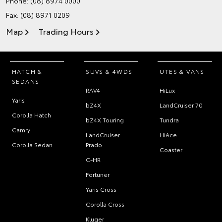
Phone:
(08) 8974 0000
Fax: (08) 8971 0209
Map
Trading Hours
HATCH &
SUVS & 4WDS
UTES & VANS
SEDANS
RAV4
HiLux
Yaris
bZ4X
LandCruiser 70
Corolla Hatch
bZ4X Touring
Tundra
Camry
LandCruiser
HiAce
Corolla Sedan
Prado
Coaster
C-HR
Fortuner
Yaris Cross
Corolla Cross
Kluger