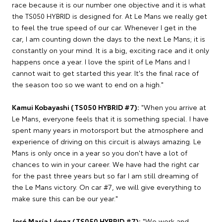
race because it is our number one objective and it is what
the TS050 HYBRID is designed for. At Le Mans we really get
to feel the true speed of our car. Whenever I get in the
car, I am counting down the days to the next Le Mans; it is
constantly on your mind. It is a big, exciting race and it only
happens once a year. I love the spirit of Le Mans and I
cannot wait to get started this year. It's the final race of
the season too so we want to end on a high."
Kamui Kobayashi (TS050 HYBRID #7):
"When you arrive at
Le Mans, everyone feels that it is something special. I have
spent many years in motorsport but the atmosphere and
experience of driving on this circuit is always amazing. Le
Mans is only once in a year so you don't have a lot of
chances to win in your career. We have had the right car
for the past three years but so far I am still dreaming of
the Le Mans victory. On car #7, we will give everything to
make sure this can be our year."
José María López (TS050 HYBRID #7):
"We work and