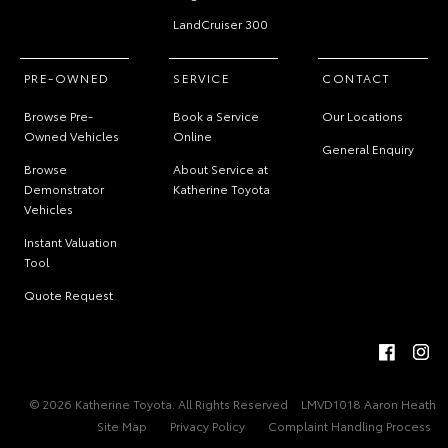
LandCruiser 300
PRE-OWNED
SERVICE
CONTACT
Browse Pre-
Book a Service
Our Locations
Owned Vehicles
Online
General Enquiry
Browse
About Service at
Demonstrator
Katherine Toyota
Vehicles
Instant Valuation
Tool
Quote Request
© 2026 Katherine Toyota. All Rights Reserved
LMVD1018 Aaron Heath
Site Map
Privacy Policy
Complaint Handling Process