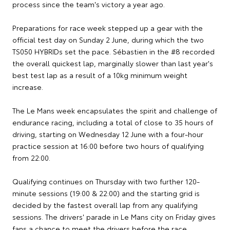
process since the team's victory a year ago.
Preparations for race week stepped up a gear with the
official test day on Sunday 2 June, during which the two
TS050 HYBRIDs set the pace. Sébastien in the #8 recorded
the overall quickest lap, marginally slower than last year's
best test lap as a result of a 10kg minimum weight
increase.
The Le Mans week encapsulates the spirit and challenge of
endurance racing, including a total of close to 35 hours of
driving, starting on Wednesday 12 June with a four-hour
practice session at 16:00 before two hours of qualifying
from 22:00.
Qualifying continues on Thursday with two further 120-
minute sessions (19:00 & 22:00) and the starting grid is
decided by the fastest overall lap from any qualifying
sessions. The drivers' parade in Le Mans city on Friday gives
fans a chance to meet the drivers before the race