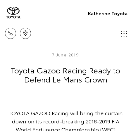
Katherine Toyota
7 June 2019
Toyota Gazoo Racing Ready to
Defend Le Mans Crown
TOYOTA GAZOO Racing will bring the curtain
down on its record-breaking 2018-2019 FIA
World Endurance Championship (WEC)