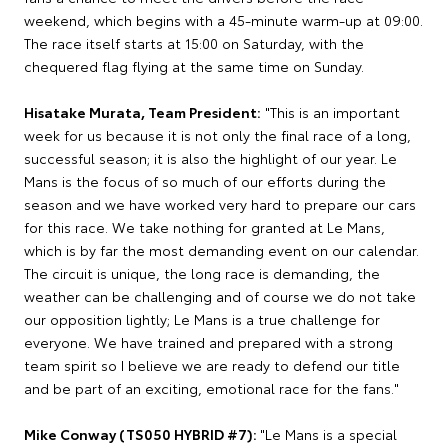
weekend, which begins with a 45-minute warm-up at 09:00.
The race itself starts at 15:00 on Saturday, with the
chequered flag flying at the same time on Sunday.
Hisatake Murata, Team President:
"This is an important
week for us because it is not only the final race of a long,
successful season; it is also the highlight of our year. Le
Mans is the focus of so much of our efforts during the
season and we have worked very hard to prepare our cars
for this race. We take nothing for granted at Le Mans,
which is by far the most demanding event on our calendar.
The circuit is unique, the long race is demanding, the
weather can be challenging and of course we do not take
our opposition lightly; Le Mans is a true challenge for
everyone. We have trained and prepared with a strong
team spirit so I believe we are ready to defend our title
and be part of an exciting, emotional race for the fans."
Mike Conway (TS050 HYBRID #7):
"Le Mans is a special