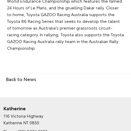
World Endurance Championship which features the famed
24 Hours of Le Mans, and the gruelling Dakar rally. Closer
to home, Toyota GAZOO Racing Australia supports the
Toyota 86 Racing Series that seeks to develop the talent
of tomorrow as Australia's premier grassroots circuit-
racing category. In rallying, Toyota also supports the Toyota
GAZOO Racing Australia rally team in the Australian Rally
Championship.
Back to News
Katherine
116 Victoria Highway
Katherine NT 0850