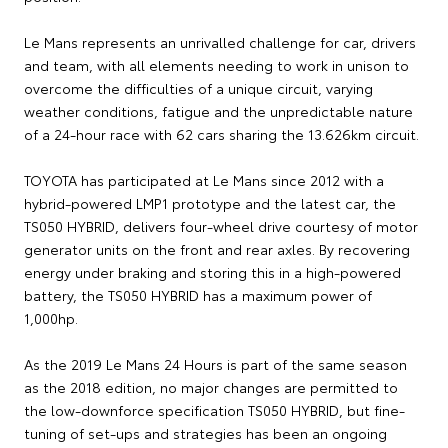
Le Mans represents an unrivalled challenge for car, drivers
and team, with all elements needing to work in unison to
overcome the difficulties of a unique circuit, varying
weather conditions, fatigue and the unpredictable nature
of a 24-hour race with 62 cars sharing the 13.626km circuit.
TOYOTA has participated at Le Mans since 2012 with a
hybrid-powered LMP1 prototype and the latest car, the
TS050 HYBRID, delivers four-wheel drive courtesy of motor
generator units on the front and rear axles. By recovering
energy under braking and storing this in a high-powered
battery, the TS050 HYBRID has a maximum power of
1,000hp.
As the 2019 Le Mans 24 Hours is part of the same season
as the 2018 edition, no major changes are permitted to
the low-downforce specification TS050 HYBRID, but fine-
tuning of set-ups and strategies has been an ongoing