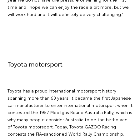
time and I hope we can enjoy the race a bit more, but we
will work hard and it will definitely be very challenging."
Toyota motorsport
Toyota has a proud international motorsport history
spanning more than 60 years. It became the first Japanese
car manufacturer to enter international motorsport when it
contested the 1957 Mobilgas Round Australia Rally, which is
why many people consider Australia to be the birthplace
of Toyota motorsport. Today, Toyota GAZOO Racing
contests the FIA-sanctioned World Rally Championship,