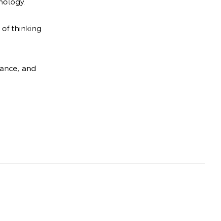
nology.
 of thinking
mance, and