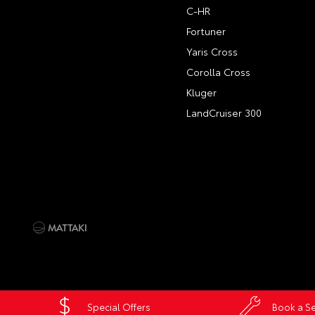
C-HR
Fortuner
Yaris Cross
Corolla Cross
Kluger
LandCruiser 300
Special Offers
Book a Se