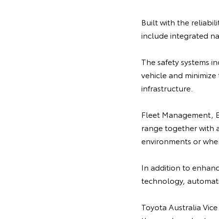
Built with the reliabi
include integrated na
The safety systems i
vehicle and minimize 
infrastructure.
Fleet Management, Em
range together with a 
environments or when
In addition to enhance
technology, automatic
Toyota Australia Vice