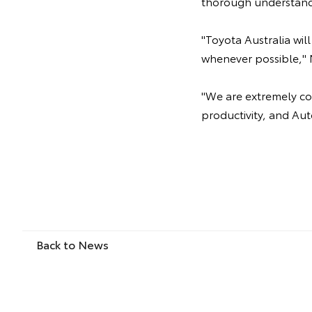
thorough understand
"Toyota Australia wi
whenever possible," 
"We are extremely com
productivity, and Aut
Back to News