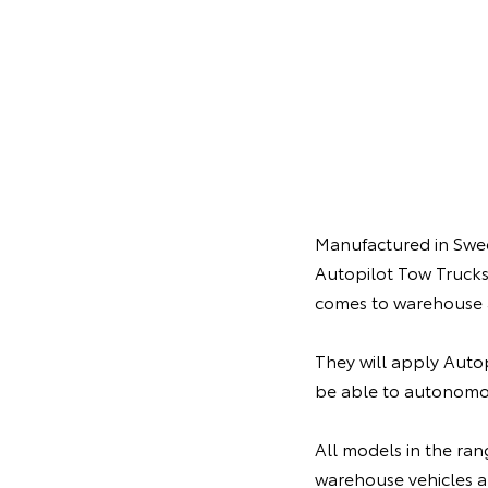
Manufactured in Swede
Autopilot Tow Trucks
comes to warehouse 
They will apply Autop
be able to autonomo
All models in the ran
warehouse vehicles al