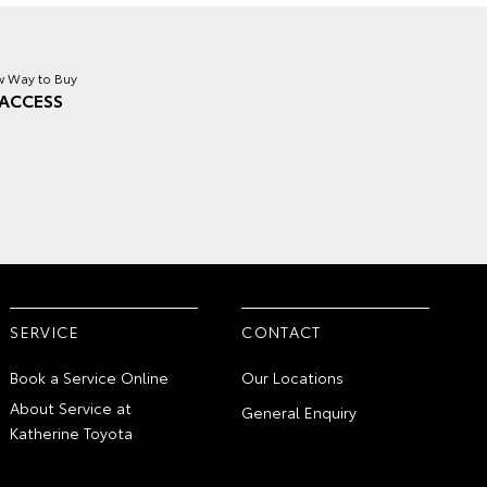
 Way to Buy
ACCESS
SERVICE
CONTACT
Book a Service Online
Our Locations
About Service at
General Enquiry
Katherine Toyota