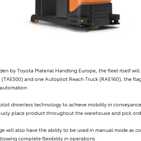
n by Toyota Material Handling Europe, the fleet itself will c
 (TAE500) and one Autopilot Reach Truck (RAE160), the fla
automation.
ilot driverless technology to achieve mobility in conveyance,
usly place product throughout the warehouse and pick orde
ge will also have the ability to be used in manual mode as c
lowing complete flexibility in operations.