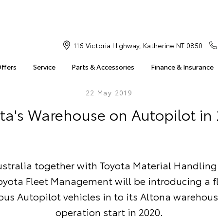
116 Victoria Highway, Katherine NT 0850
Offers
Service
Parts & Accessories
Finance & Insurance
22 May 2019
ta's Warehouse on Autopilot in
stralia together with Toyota Material Handling
oyota Fleet Management will be introducing a fl
s Autopilot vehicles in to its Altona warehous
operation start in 2020.