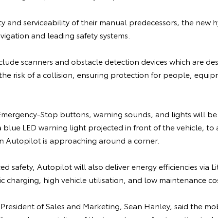
lity and serviceability of their manual predecessors, the new h
vigation and leading safety systems.
nclude scanners and obstacle detection devices which are de
the risk of a collision, ensuring protection for people, equi
ergency-Stop buttons, warning sounds, and lights will be 
blue LED warning light projected in front of the vehicle, to a
 Autopilot is approaching around a corner.
d safety, Autopilot will also deliver energy efficiencies via 
 charging, high vehicle utilisation, and low maintenance cos
 President of Sales and Marketing, Sean Hanley, said the mo