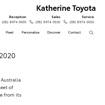
Katherine Toyota
Reception
Sales
Service
(08) 8974 0000
(08) 8974 0030
(08) 8974 0050
Fleet
Personalise
Discover
Contact
Search
 2020
 Australia
eet of
e from its