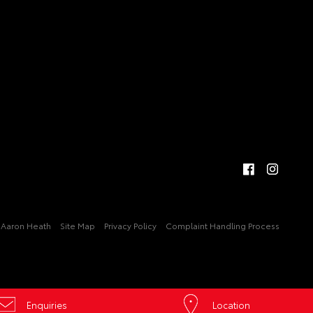
Aaron Heath
Site Map
Privacy Policy
Complaint Handling Process
Enquiries
Location