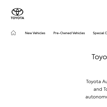
New Vehicles
Pre-Owned Vehicles
Special 
Toyo
Toyota Au
and T
autonomou