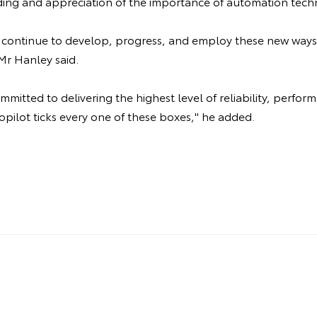
ing and appreciation of the importance of automation tech
ll continue to develop, progress, and employ these new ways
Mr Hanley said.
mitted to delivering the highest level of reliability, perfor
opilot ticks every one of these boxes," he added.