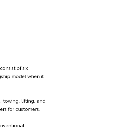
onsist of six
gship model when it
 towing, lifting, and
rs for customers.
onventional