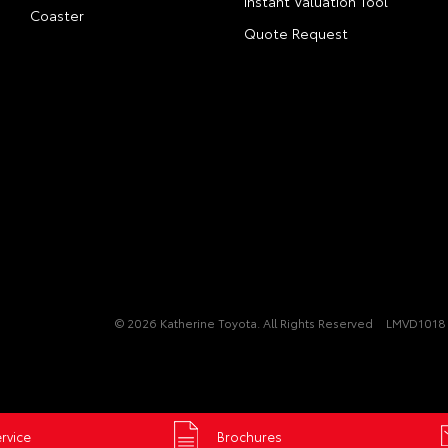
Instant Valuation Tool
Coaster
Quote Request
© 2026 Katherine Toyota. All Rights Reserved
LMVD1018 
rvice
Brochures