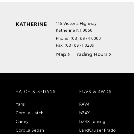
KATHERINE
116 Victoria Highway
Katherine NT 0850
Phone:
(08) 8974 0000
Fax: (08) 8971 0209
Map
Trading Hours
HATCH & SEDANS
SUVS & 4WDS
Yaris
RAV4
Corolla Hatch
bZ4X
Camry
bZ4X Touring
Corolla Sedan
LandCruiser Prado