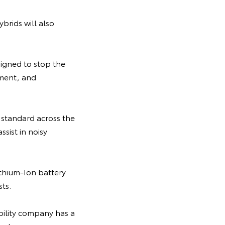
ybrids will also
signed to stop the
pment, and
standard across the
ssist in noisy
Lithium-Ion battery
ts.
bility company has a