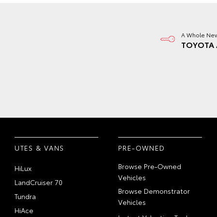
A Whole New
TOYOTA 
UTES & VANS
PRE-OWNED
Browse Pre-Owned
HiLux
Vehicles
LandCruiser 70
Browse Demonstrator
Tundra
Vehicles
HiAce