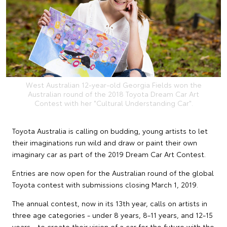
West Australian 12-year-old Georgia Fields won the
Australian round of the 2018 Toyota Dream Car Art
Contest with her "Cultural Understanding Car".
Toyota Australia is calling on budding, young artists to let
their imaginations run wild and draw or paint their own
imaginary car as part of the 2019 Dream Car Art Contest.
Entries are now open for the Australian round of the global
Toyota contest with submissions closing March 1, 2019.
The annual contest, now in its 13th year, calls on artists in
three age categories - under 8 years, 8-11 years, and 12-15
years - to create their vision of a car for the future with the