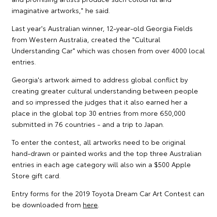
imaginative artworks," he said.
Last year's Australian winner, 12-year-old Georgia Fields
from Western Australia, created the "Cultural
Understanding Car" which was chosen from over 4000 local
entries.
Georgia's artwork aimed to address global conflict by
creating greater cultural understanding between people
and so impressed the judges that it also earned her a
place in the global top 30 entries from more 650,000
submitted in 76 countries - and a trip to Japan.
To enter the contest, all artworks need to be original
hand-drawn or painted works and the top three Australian
entries in each age category will also win a $500 Apple
Store gift card.
Entry forms for the 2019 Toyota Dream Car Art Contest can
be downloaded from
here
.