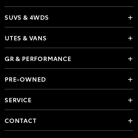
SUVS & 4WDS
UTES & VANS
GR & PERFORMANCE
PRE-OWNED
SERVICE
CONTACT