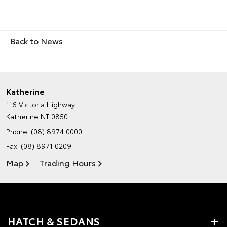
Back to News
Katherine
116 Victoria Highway
Katherine NT 0850
Phone:
(08) 8974 0000
Fax: (08) 8971 0209
Map
Trading Hours
HATCH & SEDANS