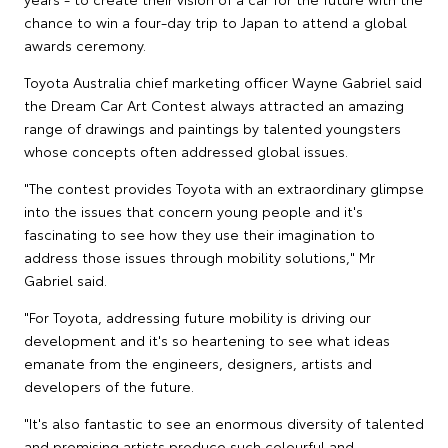
chance to win a four-day trip to Japan to attend a global
awards ceremony.
Toyota Australia chief marketing officer Wayne Gabriel said
the Dream Car Art Contest always attracted an amazing
range of drawings and paintings by talented youngsters
whose concepts often addressed global issues.
"The contest provides Toyota with an extraordinary glimpse
into the issues that concern young people and it's
fascinating to see how they use their imagination to
address those issues through mobility solutions," Mr
Gabriel said.
"For Toyota, addressing future mobility is driving our
development and it's so heartening to see what ideas
emanate from the engineers, designers, artists and
developers of the future.
"It's also fantastic to see an enormous diversity of talented
and promising artists produce such colourful and