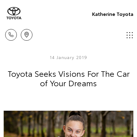
Katherine Toyota
14 January 2019
Toyota Seeks Visions For The Car
of Your Dreams