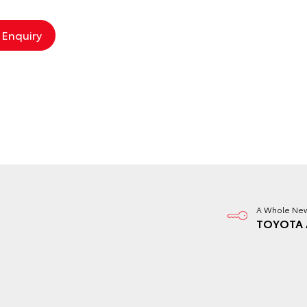
A Whole New
TOYOTA 