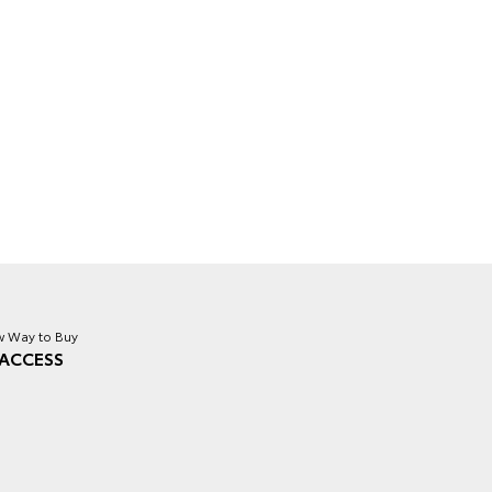
 Way to Buy
ACCESS