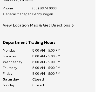
Phone
(08) 8974 0000
General Manager
Penny Wigan
View Location Map & Get Directions
Department Trading Hours
Monday
8:00 AM - 5:00 PM
Tuesday
8:00 AM - 5:00 PM
Wednesday
8:00 AM - 5:00 PM
Thursday
8:00 AM - 5:00 PM
Friday
8:00 AM - 5:00 PM
Saturday
Closed
Sunday
Closed