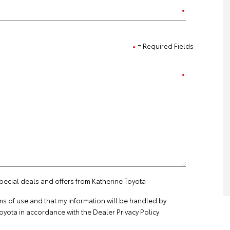
= Required Fields
special deals and offers from Katherine Toyota
ms of use
and that my information will be handled by
oyota in accordance with the
Dealer Privacy Policy