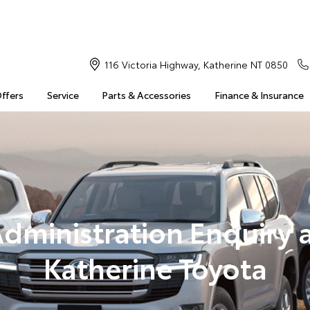
116 Victoria Highway, Katherine NT 0850
Offers
Service
Parts & Accessories
Finance & Insurance
dministration Enquiry 
Katherine Toyota