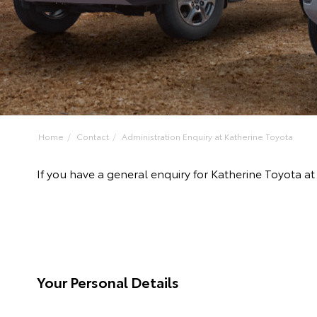
Home
Contact
Administration Enquiry at Katherine Toyota
If you have a general enquiry for Katherine Toyota a
Your Personal Details