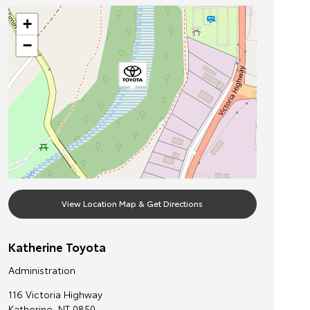
+
−
View Location Map & Get Directions
Katherine Toyota
Administration
116 Victoria Highway
Katherine
,
NT
0850