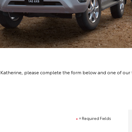
t Katherine, please complete the form below and one of our 
= Required Fields