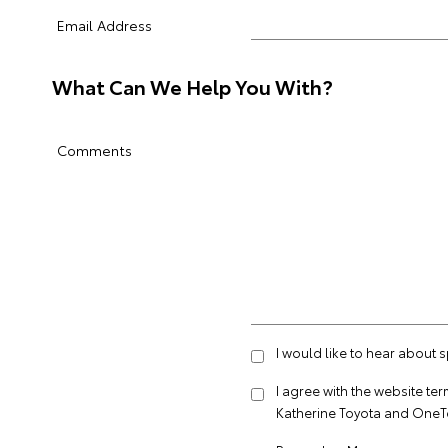
Email Address
What Can We Help You With?
Comments
I would like to hear about 
I agree with the website
ter
Katherine Toyota and OneT