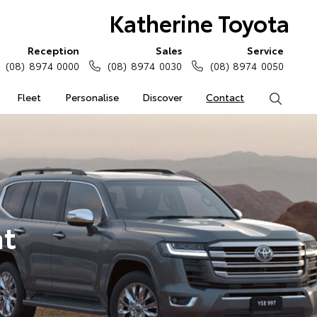
Katherine Toyota
Reception
Sales
Service
(08) 8974 0000
(08) 8974 0030
(08) 8974 0050
Fleet
Personalise
Discover
Contact
Search
at