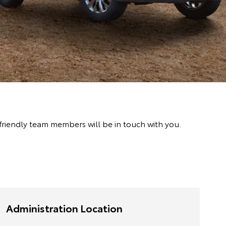
friendly team members will be in touch with you.
Administration Location