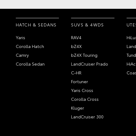
HATCH & SEDANS
SUVS & 4WDS
UTE
Yaris
RAV4
HiLu
Corolla Hatch
bZ4X
Land
Camry
bZ4X Touring
Tund
Corolla Sedan
LandCruiser Prado
HiAc
C-HR
Coas
Fortuner
Yaris Cross
Corolla Cross
Kluger
LandCruiser 300