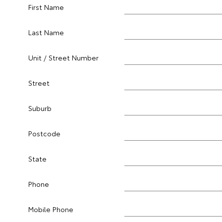
First Name
Last Name
Unit / Street Number
Street
Suburb
Postcode
State
Phone
Mobile Phone