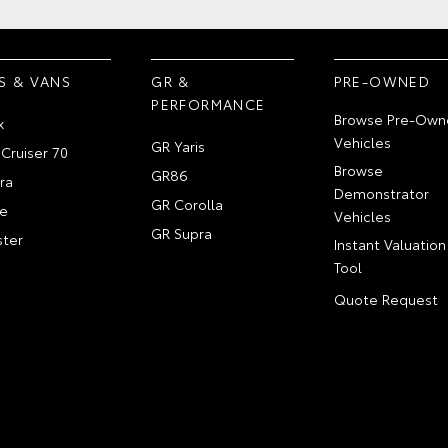
S & VANS
GR &
PRE-OWNED
PERFORMANCE
Browse Pre-Own
x
Vehicles
GR Yaris
Cruiser 70
Browse
GR86
ra
Demonstrator
GR Corolla
e
Vehicles
GR Supra
ter
Instant Valuation
Tool
Quote Request