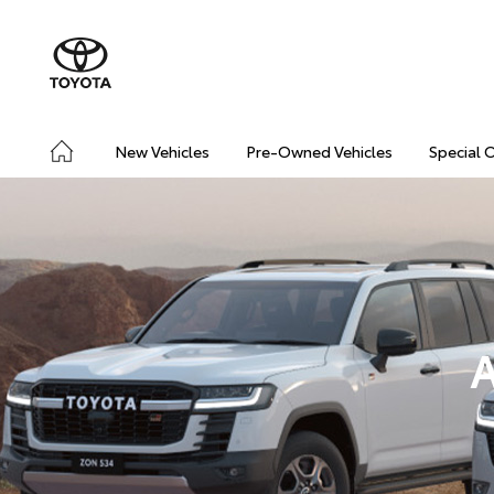
New Vehicles
Pre-Owned Vehicles
Special 
A