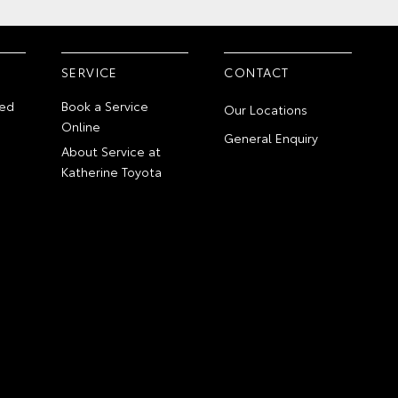
SERVICE
CONTACT
ed
Book a Service
Our Locations
Online
General Enquiry
About Service at
Katherine Toyota