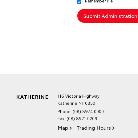
Remember Me
KATHERINE
116 Victoria Highway
Katherine NT 0850
Phone:
(08) 8974 0000
Fax: (08) 8971 0209
Map
Trading Hours