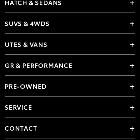
HATCH & SEDANS
SUVS & 4WDS
UTES & VANS
GR & PERFORMANCE
PRE-OWNED
SERVICE
CONTACT