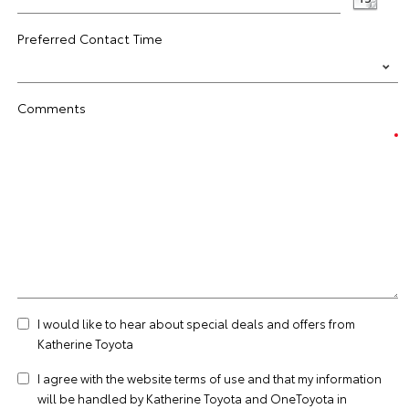
Preferred Contact Time
Comments
I would like to hear about special deals and offers from
Katherine Toyota
I agree with the website
terms of use
and that my information
will be handled by Katherine Toyota and OneToyota in