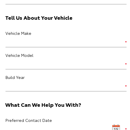
Tell Us About Your Vehicle
Vehicle Make
Vehicle Model
Build Year
What Can We Help You With?
Preferred Contact Date