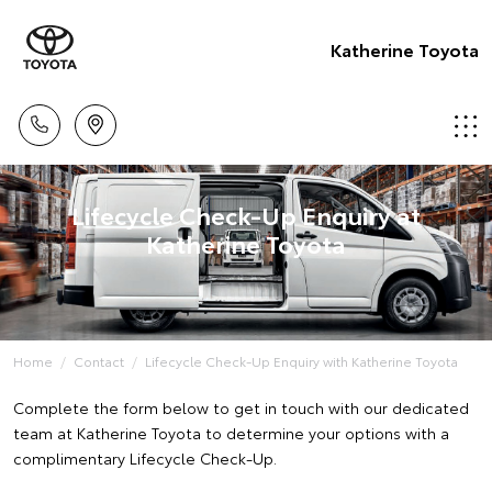
Katherine Toyota
Lifecycle Check-Up Enquiry at
Katherine Toyota
Home
Contact
Lifecycle Check-Up Enquiry with Katherine Toyota
Complete the form below to get in touch with our dedicated
team at Katherine Toyota to determine your options with a
complimentary Lifecycle Check-Up.