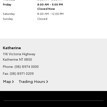
Friday
8:00 AM - 5:00 PM
Closed Now
Saturday
8:00 AM - 12:00 PM
Sunday
Closed
Katherine
116 Victoria Highway
Katherine NT 0850
Phone:
(08) 8974 0000
Fax: (08) 8971 0209
Map
Trading Hours