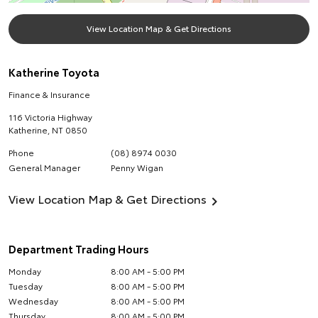
View Location Map & Get Directions
Katherine Toyota
Finance & Insurance
116 Victoria Highway
Katherine
,
NT
0850
Phone
(08) 8974 0030
General Manager
Penny Wigan
View Location Map & Get Directions
Department Trading Hours
Monday
8:00 AM - 5:00 PM
Tuesday
8:00 AM - 5:00 PM
Wednesday
8:00 AM - 5:00 PM
Thursday
8:00 AM - 5:00 PM