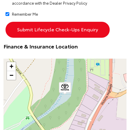
accordance with the
Dealer Privacy Policy
Remember Me
Finance & Insurance Location
+
−