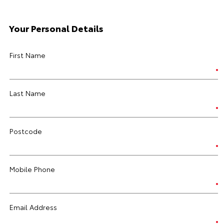
Your Personal Details
First Name
Last Name
Postcode
Mobile Phone
Email Address