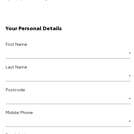
Your Personal Details
First Name
Last Name
Postcode
Mobile Phone