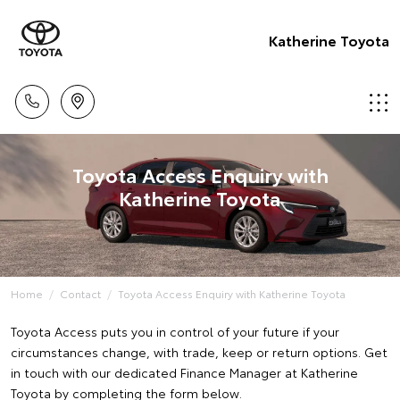
Katherine Toyota
Toyota Access Enquiry with
Katherine Toyota
Home
Contact
Toyota Access Enquiry with Katherine Toyota
Toyota Access puts you in control of your future if your
circumstances change, with trade, keep or return options. Get
in touch with our dedicated Finance Manager at Katherine
Toyota by completing the form below.