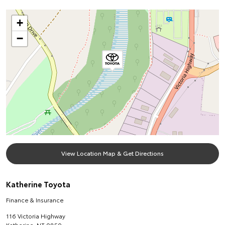
+
−
View Location Map & Get Directions
Katherine Toyota
Finance & Insurance
116 Victoria Highway
Katherine
,
NT
0850