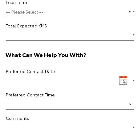
Loan Term
Total Expected KMS
What Can We Help You With?
Preferred Contact Date
Preferred Contact Time
Comments