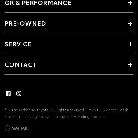
GR & PERFORMANCE
PRE-OWNED
SERVICE
CONTACT
© 2026 Katherine Toyota. All Rights Reserved
LMVD1018 Aaron Heath
Site Map
Privacy Policy
Complaint Handling Process