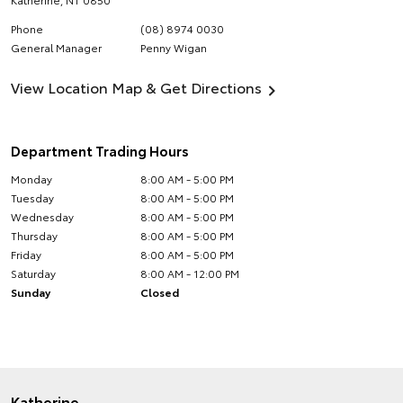
Phone
(08) 8974 0030
General Manager
Penny Wigan
View Location Map & Get Directions
Department Trading Hours
Monday
8:00 AM - 5:00 PM
Tuesday
8:00 AM - 5:00 PM
Wednesday
8:00 AM - 5:00 PM
Thursday
8:00 AM - 5:00 PM
Friday
8:00 AM - 5:00 PM
Saturday
8:00 AM - 12:00 PM
Sunday
Closed
Katherine