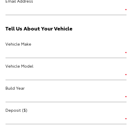
Email Address
Tell Us About Your Vehicle
Vehicle Make
Vehicle Model
Build Year
Deposit ($)