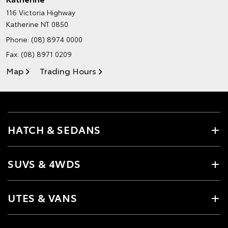
116 Victoria Highway
Katherine NT 0850
Phone:
(08) 8974 0000
Fax: (08) 8971 0209
Map
Trading Hours
HATCH & SEDANS
SUVS & 4WDS
UTES & VANS