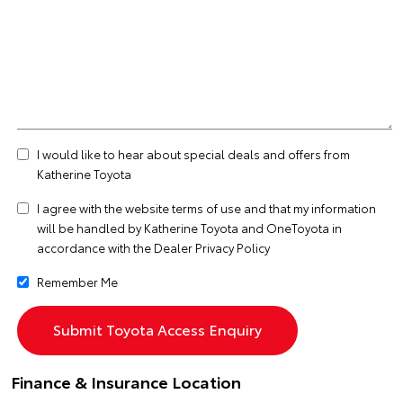
I would like to hear about special deals and offers from
Katherine Toyota
I agree with the website
terms of use
and that my information
will be handled by Katherine Toyota and OneToyota in
accordance with the
Dealer Privacy Policy
Remember Me
Finance & Insurance Location