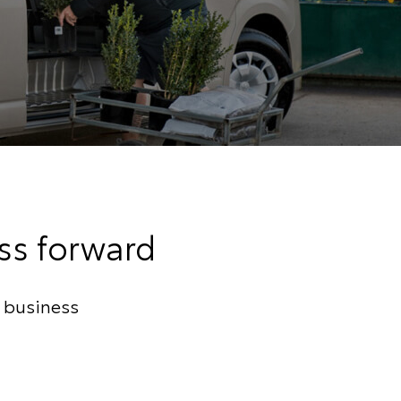
ess forward
r business