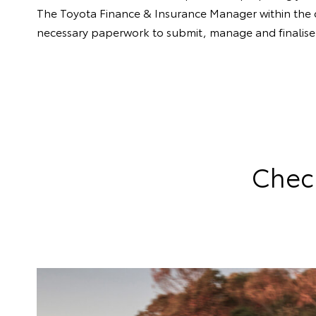
The Toyota Finance & Insurance Manager within the dea
necessary paperwork to submit, manage and finalise 
Check