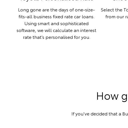
Long gone are the days of one-size-
Select the To
fits-all business fixed rate car loans.
from our 
Using smart and sophisticated
software, we will calculate an interest
rate that’s personalised for you.
How ge
If you’ve decided that a Bu