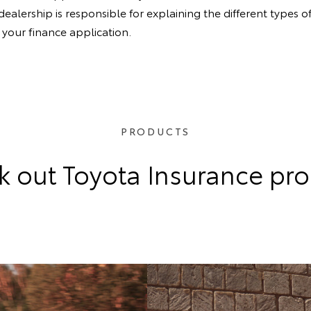
lership is responsible for explaining the different types of
your finance application.
PRODUCTS
 out Toyota Insurance pr