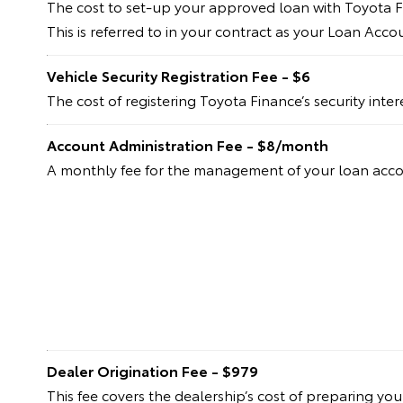
The cost to set-up your approved loan with Toyota F
This is referred to in your contract as your Loan Acc
Vehicle Security Registration Fee - $6
The cost of registering Toyota Finance’s security inte
Account Administration Fee - $8/month
A monthly fee for the management of your loan acc
Dealer Origination Fee - $979
This fee covers the dealership’s cost of preparing yo