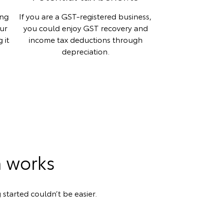
ing
If you are a GST-registered business,
our
you could enjoy GST recovery and
 it
income tax deductions through
depreciation.
n works
 started couldn’t be easier.