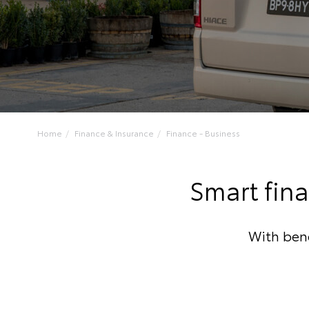
Home
Finance & Insurance
Finance - Business
Smart fina
With bene