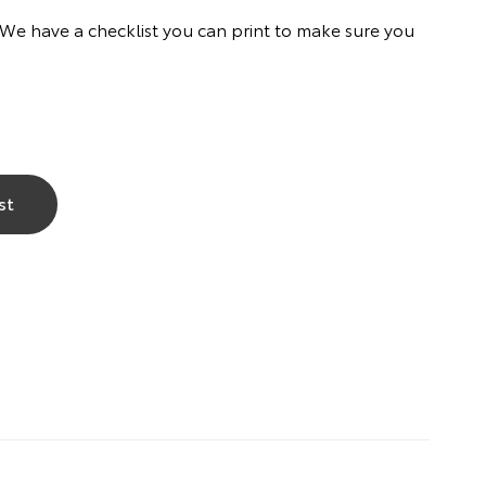
. We have a checklist you can print to make sure you
st