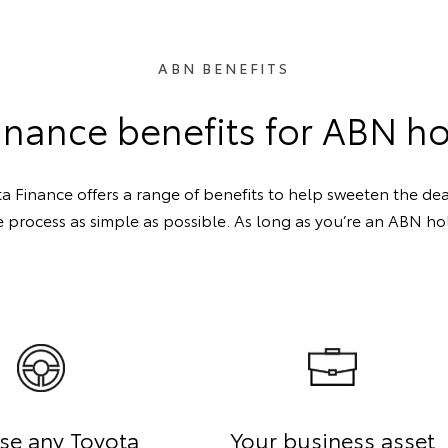
ABN BENEFITS
inance benefits for ABN h
a Finance offers a range of benefits to help sweeten the deal
 process as simple as possible. As long as you’re an ABN hold
se any Toyota
Your business asset