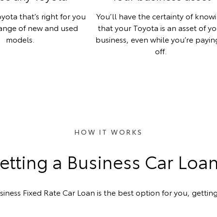
yota that’s right for you
You’ll have the certainty of know
range of new and used
that your Toyota is an asset of y
models.
business, even while you’re paying
off.
HOW IT WORKS
tting a Business Car Loa
siness Fixed Rate Car Loan is the best option for you, getting