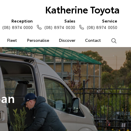
Katherine Toyota
Reception
Sales
Service
(08) 8974 0000
(08) 8974 0030
(08) 8974 0050
Fleet
Personalise
Discover
Contact
Search
oan