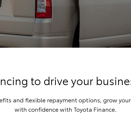
ncing to drive your busin
fits and flexible repayment options, grow you
with confidence with Toyota Finance.