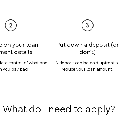
e on your loan
Put down a deposit (o
ment details
don’t)
lete control of what and
A deposit can be paid upfront t
 you pay back.
reduce your loan amount.
What do I need to apply?