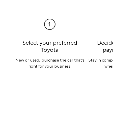
Select your preferred
Decid
Toyota
pay
New or used, purchase the car that’s
Stay in comp
right for your business.
when