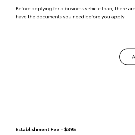
Before applying for a business vehicle loan, there a
have the documents you need before you apply.
A
Establishment Fee - $395