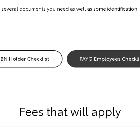
re several documents you need as well as some identification
BN Holder Checklist
PAYG Employees Checkli
Fees that will apply