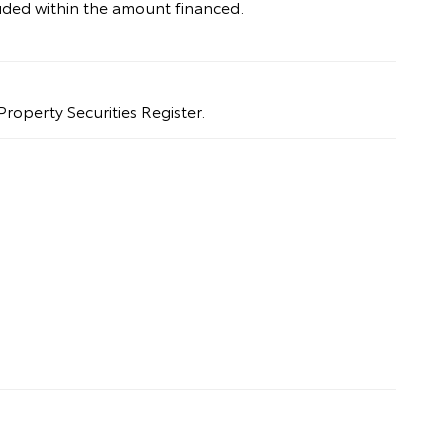
uded within the amount financed.
Property Securities Register.