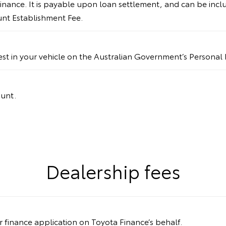
inance. It is payable upon loan settlement, and can be incl
ount Establishment Fee.
rest in your vehicle on the Australian Government’s Personal 
ount.
Dealership fees
ur finance application on Toyota Finance’s behalf.