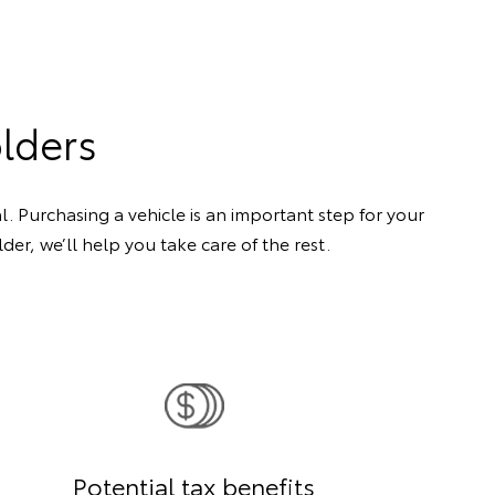
olders
. Purchasing a vehicle is an important step for your
er, we’ll help you take care of the rest.
Potential tax benefits