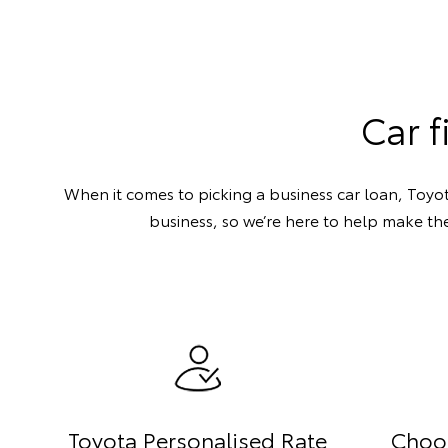
Car f
When it comes to picking a business car loan, Toyot
business, so we’re here to help make the
Toyota Personalised Rate
Choo