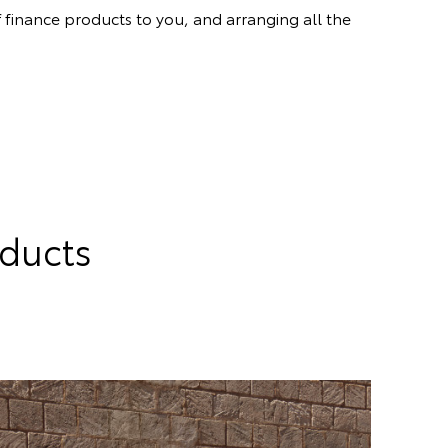
 finance products to you, and arranging all the
oducts