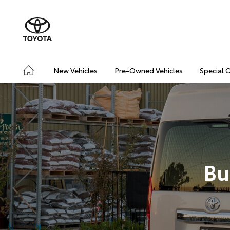
New Vehicles
Pre-Owned Vehicles
Special 
Bu