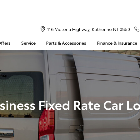
116 Victoria Highway, Katherine NT 0850
Offers
Service
Parts & Accessories
Finance & Insurance
siness Fixed Rate Car L