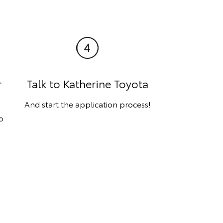
r
Talk to Katherine Toyota
And start the application process!
o