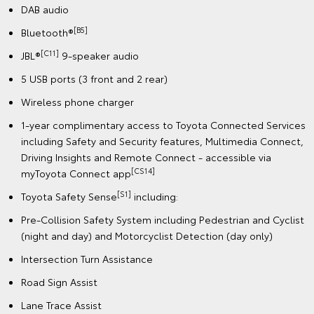
DAB audio
[B5]
Bluetooth®
[C11]
JBL®
9-speaker audio
5 USB ports (3 front and 2 rear)
Wireless phone charger
1-year complimentary access to Toyota Connected Services
including Safety and Security features, Multimedia Connect,
Driving Insights and Remote Connect - accessible via
[CS14]
myToyota Connect app
[S1]
Toyota Safety Sense
including:
Pre-Collision Safety System including Pedestrian and Cyclist
(night and day) and Motorcyclist Detection (day only)
Intersection Turn Assistance
Road Sign Assist
Lane Trace Assist