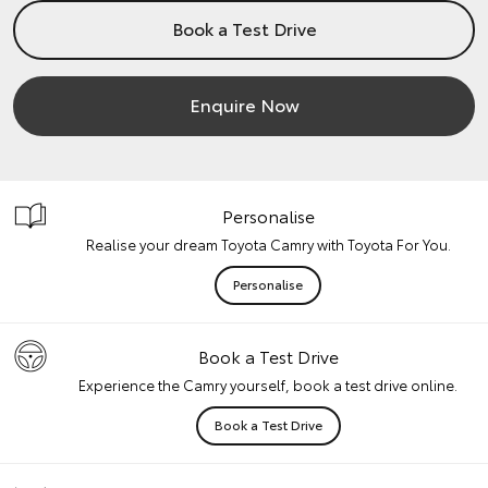
Book a Test Drive
Enquire Now
Personalise
Realise your dream Toyota Camry with Toyota For You.
Personalise
Book a Test Drive
Experience the Camry yourself, book a test drive online.
Book a Test Drive