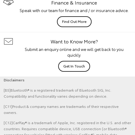
Finance & Insurance
Speak with our team for finance and / or insurance advice.
Find Out More
Want to Know More?
Submit an enquiry online and we will get back to you
quickly.
Get In Touch
Disclaimers
[B5]Bluetooth® is a registered trademark of Bluetooth SIG, Inc.
Compatibility and functionality varies depending on device.
[C11]Product & company names are trademarks of their respective
owners.
[C12]CarPlay® is a trademark of Apple, Inc. registered in the U.S. and other
countries. Requires compatible device, USB connection (or Bluetooth®
connection for vehicles fitted with wireless CarPlay®), mobile data,