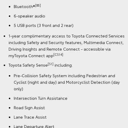
[B5]
Bluetooth®
6-speaker audio
5 USB ports (3 front and 2 rear)
1-year complimentary access to Toyota Connected Services
including Safety and Security features, Multimedia Connect,
Driving Insights and Remote Connect - accessible via
[CS14]
myToyota Connect app
[S1]
Toyota Safety Sense
including:
Pre-Collision Safety System including Pedestrian and
Cyclist (night and day) and Motorcyclist Detection (day
only)
Intersection Turn Assistance
Road Sign Assist
Lane Trace Assist
Lane Departure Alert