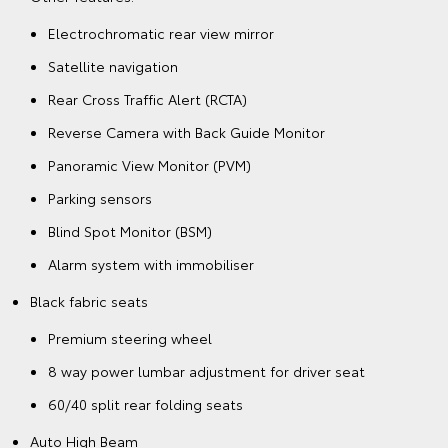
Electrochromatic rear view mirror
Satellite navigation
Rear Cross Traffic Alert (RCTA)
Reverse Camera with Back Guide Monitor
Panoramic View Monitor (PVM)
Parking sensors
Blind Spot Monitor (BSM)
Alarm system with immobiliser
Black fabric seats
Premium steering wheel
8 way power lumbar adjustment for driver seat
60/40 split rear folding seats
Auto High Beam