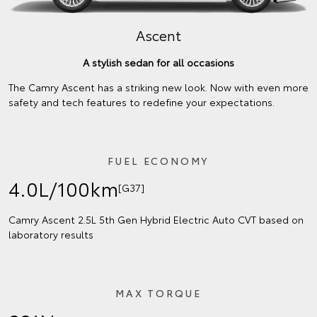
Ascent
A stylish sedan for all occasions
The Camry Ascent has a striking new look. Now with even more
safety and tech features to redefine your expectations.
FUEL ECONOMY
4.0L/100km
[G37]
Camry Ascent 2.5L 5th Gen Hybrid Electric Auto CVT based on
laboratory results
MAX TORQUE