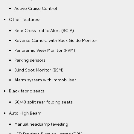
Active Cruise Control
Other features:
Rear Cross Traffic Alert (RCTA)
Reverse Camera with Back Guide Monitor
Panoramic View Monitor (PVM)
Parking sensors
Blind Spot Monitor (BSM)
Alarm system with immobiliser
Black fabric seats
60/40 split rear folding seats
Auto High Beam
Manual headlamp levelling
LED Daytime Running Lamps (DRL)