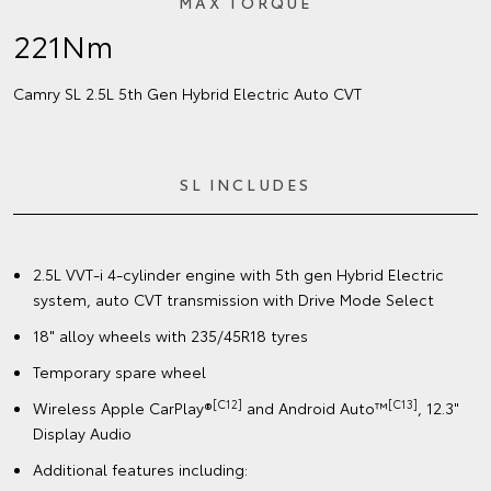
MAX TORQUE
221Nm
Camry SL 2.5L 5th Gen Hybrid Electric Auto CVT
SL INCLUDES
2.5L VVT-i 4-cylinder engine with 5th gen Hybrid Electric
system, auto CVT transmission with Drive Mode Select
18" alloy wheels with 235/45R18 tyres
Temporary spare wheel
[C12]
[C13]
Wireless Apple CarPlay®
and Android Auto™
, 12.3"
Display Audio
Additional features including: