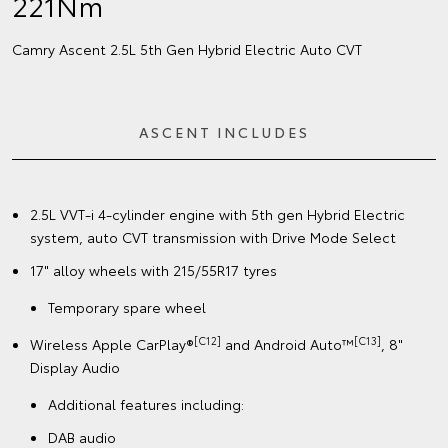
221Nm
Camry Ascent 2.5L 5th Gen Hybrid Electric Auto CVT
ASCENT INCLUDES
2.5L VVT-i 4-cylinder engine with 5th gen Hybrid Electric
system, auto CVT transmission with Drive Mode Select
17" alloy wheels with 215/55R17 tyres
Temporary spare wheel
[C12]
[C13]
Wireless Apple CarPlay®
and Android Auto™
, 8"
Display Audio
Additional features including:
DAB audio