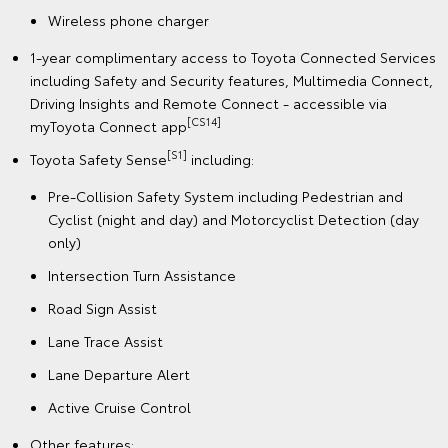
Wireless phone charger
1-year complimentary access to Toyota Connected Services
including Safety and Security features, Multimedia Connect,
Driving Insights and Remote Connect - accessible via
[CS14]
myToyota Connect app
[S1]
Toyota Safety Sense
including:
Pre-Collision Safety System including Pedestrian and
Cyclist (night and day) and Motorcyclist Detection (day
only)
Intersection Turn Assistance
Road Sign Assist
Lane Trace Assist
Lane Departure Alert
Active Cruise Control
Other features: