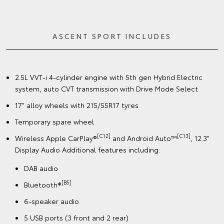
ASCENT SPORT INCLUDES
2.5L VVT-i 4-cylinder engine with 5th gen Hybrid Electric
system, auto CVT transmission with Drive Mode Select
17" alloy wheels with 215/55R17 tyres
Temporary spare wheel
[C12]
[C13]
Wireless Apple CarPlay®
and Android Auto™
, 12.3"
Display Audio Additional features including:
DAB audio
[B5]
Bluetooth®
6-speaker audio
5 USB ports (3 front and 2 rear)