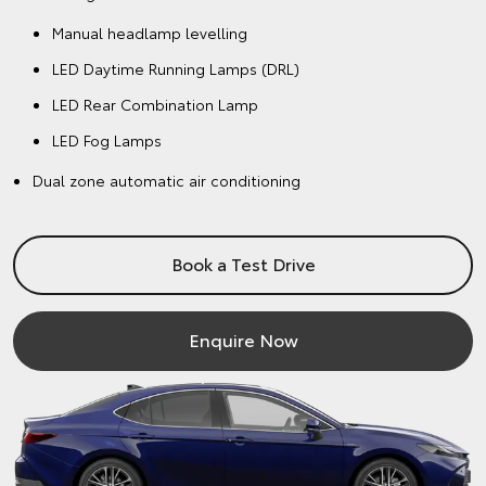
Manual headlamp levelling
LED Daytime Running Lamps (DRL)
LED Rear Combination Lamp
LED Fog Lamps
Dual zone automatic air conditioning
Book a Test Drive
Enquire Now