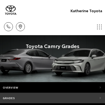
Katherine Toyota
Toyota Camry Grades
OVERVIEW
GRADES