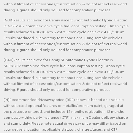
without fitment of accessories/customisation, & do not reflect real world
driving. Figures should only be used for comparative purposes.
[G38]Results achieved for Camry Ascent Sport Automatic Hybrid Electric
in ADR81/02 combined drive cycle fuel consumption testing. Urban cycle
results achieved 4.0L/100km & extra urban cycle achieved 4.0L/100km.
Results produced in laboratory test conditions, using sample vehicles
without fitment of accessories/customisation, & do not reflect real world
driving. Figures should only be used for comparative purposes.
[G40]Results achieved for Camry SL Automatic Hybrid Electric in
ADR81/02 combined drive cycle fuel consumption testing. Urban cycle
results achieved 4.0L/100km & extra urban cycle achieved 4.0L/100km.
Results produced in laboratory test conditions, using sample vehicles
without fitment of accessories/customisation, & do not reflect real world
driving. Figures should only be used for comparative purposes.
[P1]Recommended driveaway price (RDP) shown is based on a vehicle
with selected optional features or metallic/premium paint, garaged at
the postcode entered, and includes 12 months registration, 12 months
compulsory third party insurance (CTP), maximum Dealer delivery charge
and stamp duty. Please note actual driveaway price may differ based on
your delivery location, applicable statutory charges/taxes, and CTP