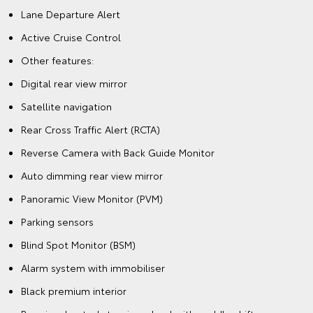
Lane Departure Alert
Active Cruise Control
Other features:
Digital rear view mirror
Satellite navigation
Rear Cross Traffic Alert (RCTA)
Reverse Camera with Back Guide Monitor
Auto dimming rear view mirror
Panoramic View Monitor (PVM)
Parking sensors
Blind Spot Monitor (BSM)
Alarm system with immobiliser
Black premium interior