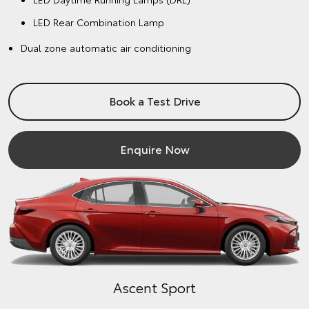
LED Rear Combination Lamp
Dual zone automatic air conditioning
Book a Test Drive
Enquire Now
Ascent Sport