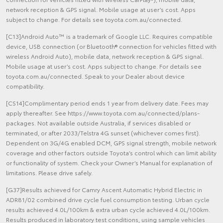
network reception & GPS signal. Mobile usage at user’s cost. Apps
subject to change. For details see toyota.com.au/connected.
[C13]Android Auto™ is a trademark of Google LLC. Requires compatible
device, USB connection (or Bluetooth® connection for vehicles fitted with
wireless Android Auto), mobile data, network reception & GPS signal.
Mobile usage at user’s cost. Apps subject to change. For details see
toyota.com.au/connected. Speak to your Dealer about device
compatibility.
[CS14]Complimentary period ends 1 year from delivery date. Fees may
apply thereafter. See https://www.toyota.com.au/connected/plans-
packages. Not available outside Australia, if services disabled or
terminated, or after 2033/Telstra 4G sunset (whichever comes first).
Dependent on 3G/4G enabled DCM, GPS signal strength, mobile network
coverage and other factors outside Toyota’s control which can limit ability
or functionality of system. Check your Owner’s Manual for explanation of
limitations. Please drive safely.
[G37]Results achieved for Camry Ascent Automatic Hybrid Electric in
ADR81/02 combined drive cycle fuel consumption testing. Urban cycle
results achieved 4.0L/100km & extra urban cycle achieved 4.0L/100km.
Results produced in laboratory test conditions, using sample vehicles