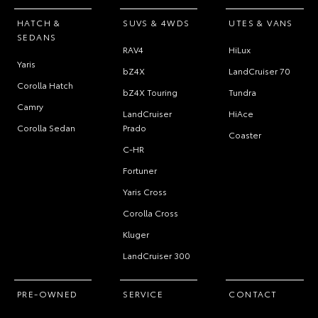
HATCH &
SUVS & 4WDS
UTES & VANS
SEDANS
RAV4
HiLux
Yaris
bZ4X
LandCruiser 70
Corolla Hatch
bZ4X Touring
Tundra
Camry
LandCruiser
HiAce
Corolla Sedan
Prado
Coaster
C-HR
Fortuner
Yaris Cross
Corolla Cross
Kluger
LandCruiser 300
PRE-OWNED
SERVICE
CONTACT