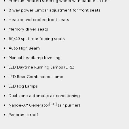
Premium heated steering wheel with paddle shifter
8 way power lumbar adjustment for front seats
Heated and cooled front seats
Memory driver seats
60/40 split rear folding seats
Auto High Beam
Manual headlamp levelling
LED Daytime Running Lamps (DRL)
LED Rear Combination Lamp
LED Fog Lamps
Dual zone automatic air conditioning
[C11]
Nanoe-X® Generator
(air purifier)
Panoramic roof