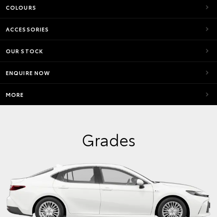
COLOURS
ACCESSORIES
OUR STOCK
ENQUIRE NOW
MORE
Grades