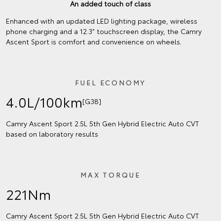
An added touch of class
Enhanced with an updated LED lighting package, wireless
phone charging and a 12.3" touchscreen display, the Camry
Ascent Sport is comfort and convenience on wheels.
FUEL ECONOMY
4.0L/100km
[G38]
Camry Ascent Sport 2.5L 5th Gen Hybrid Electric Auto CVT
based on laboratory results
MAX TORQUE
221Nm
Camry Ascent Sport 2.5L 5th Gen Hybrid Electric Auto CVT