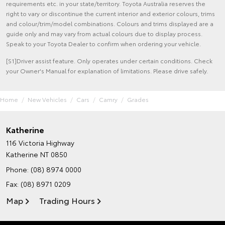
requirements etc. in your state/territory. Toyota Australia reserves the
right to vary or discontinue the current interior and exterior colours, trims
and colour/trim/model combinations. Colours and trims displayed are a
guide only and may vary from actual colours due to display process.
Speak to your Toyota Dealer to confirm when ordering your vehicle.
[S1]Driver assist feature. Only operates under certain conditions. Check
your Owner's Manual for explanation of limitations. Please drive safely.
Home
New Vehicles
Cars
Camry
Grades
Katherine
116 Victoria Highway
Katherine NT 0850
Phone:
(08) 8974 0000
Fax: (08) 8971 0209
Map
Trading Hours