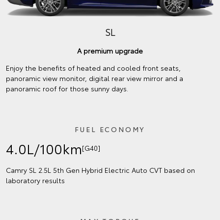
SL
A premium upgrade
Enjoy the benefits of heated and cooled front seats,
panoramic view monitor, digital rear view mirror and a
panoramic roof for those sunny days.
FUEL ECONOMY
4.0L/100km
[G40]
Camry SL 2.5L 5th Gen Hybrid Electric Auto CVT based on
laboratory results