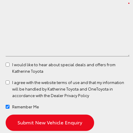
I would like to hear about special deals and offers from
Katherine Toyota
I agree with the website
terms of use
and that my information
will be handled by Katherine Toyota and OneToyota in
accordance with the
Dealer Privacy Policy
Remember Me