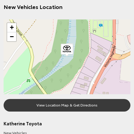
New Vehicles Location
+
−
View Location Map & Get Directions
Katherine Toyota
New Vehicles