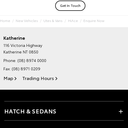
Get In Touch
Home
New Vehicles
Utes & Vans
HiAce
Enquire Now
Katherine
116 Victoria Highway
Katherine NT 0850
Phone:
(08) 8974 0000
Fax: (08) 8971 0209
Map
Trading Hours
HATCH & SEDANS