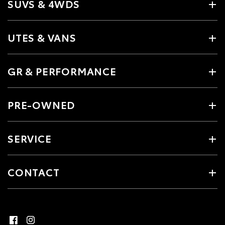
SUVS & 4WDS
UTES & VANS
GR & PERFORMANCE
PRE-OWNED
SERVICE
CONTACT