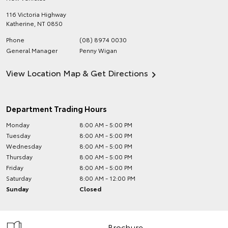
116 Victoria Highway
Katherine
,
NT
0850
Phone
(08) 8974 0030
General Manager
Penny Wigan
View Location Map & Get Directions
Department Trading Hours
Monday
8:00 AM - 5:00 PM
Tuesday
8:00 AM - 5:00 PM
Wednesday
8:00 AM - 5:00 PM
Thursday
8:00 AM - 5:00 PM
Friday
8:00 AM - 5:00 PM
Saturday
8:00 AM - 12:00 PM
Sunday
Closed
Brochure