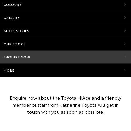
COLOURS
GALLERY
ACCESSORIES
OUR STOCK
ENQUIRE NOW
MORE
Enquire now about the Toyota HiAce and a friendly
member of staff from Katherine Toyota will get in
touch with you as soon as possible.