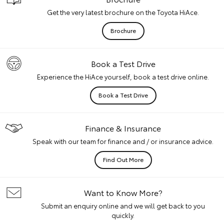
Get the very latest brochure on the Toyota HiAce.
Brochure
Book a Test Drive
Experience the HiAce yourself, book a test drive online.
Book a Test Drive
Finance & Insurance
Speak with our team for finance and / or insurance advice.
Find Out More
Want to Know More?
Submit an enquiry online and we will get back to you
quickly.