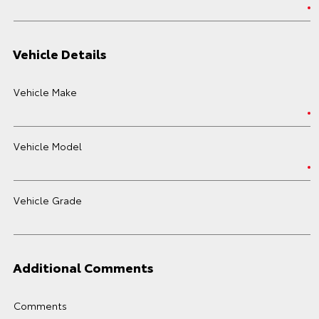
Vehicle Details
Vehicle Make
Vehicle Model
Vehicle Grade
Additional Comments
Comments