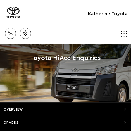
Katherine Toyota
Toyota HiAce Enquiries
OVERVIEW
GRADES