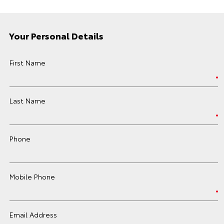
Your Personal Details
First Name
Last Name
Phone
Mobile Phone
Email Address