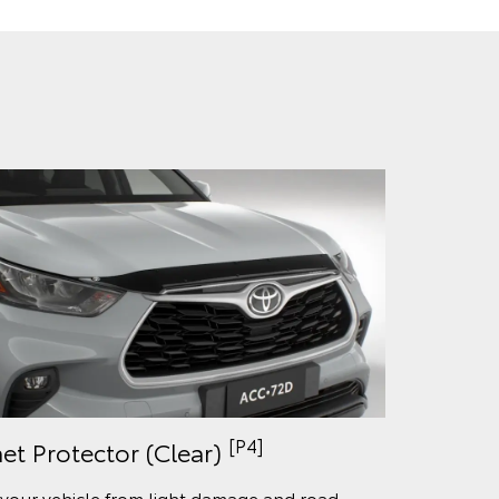
[P4]
et Protector (Clear)
 your vehicle from light damage and road