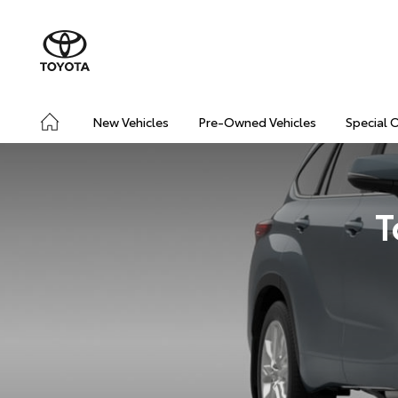
New Vehicles
Pre-Owned Vehicles
Special 
T