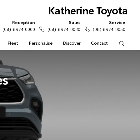
Katherine Toyota
Reception
Sales
Service
(08) 8974 0000
(08) 8974 0030
(08) 8974 0050
Fleet
Personalise
Discover
Contact
Search
es