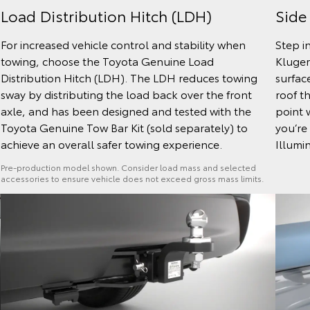
Side
Load Distribution Hitch (LDH)
Step i
For increased vehicle control and stability when
Kluger
towing, choose the Toyota Genuine Load
surfac
Distribution Hitch (LDH). The LDH reduces towing
roof t
sway by distributing the load back over the front
point 
axle, and has been designed and tested with the
you’re 
Toyota Genuine Tow Bar Kit (sold separately) to
Illumin
achieve an overall safer towing experience.
Pre-production model shown. Consider load mass and selected
accessories to ensure vehicle does not exceed gross mass limits.