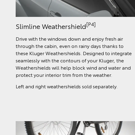
[P4]
Slimline Weathershield
Drive with the windows down and enjoy fresh air
through the cabin, even on rainy days thanks to
these Kluger Weathershields. Designed to integrate
seamlessly with the contours of your Kluger, the
Weathershields will help block wind and water and
protect your interior trim from the weather.
Left and right weathershields sold separately.