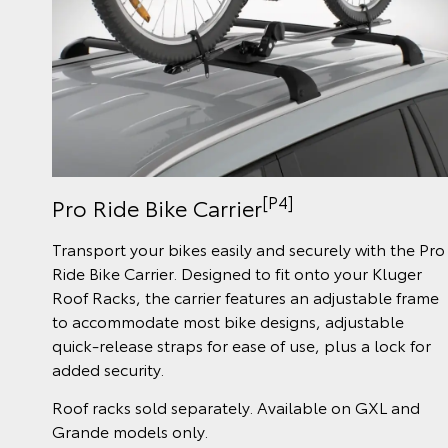
[P4]
Pro Ride Bike Carrier
Transport your bikes easily and securely with the Pro
Ride Bike Carrier. Designed to fit onto your Kluger
Roof Racks, the carrier features an adjustable frame
to accommodate most bike designs, adjustable
quick-release straps for ease of use, plus a lock for
added security.
Roof racks sold separately. Available on GXL and
Grande models only.