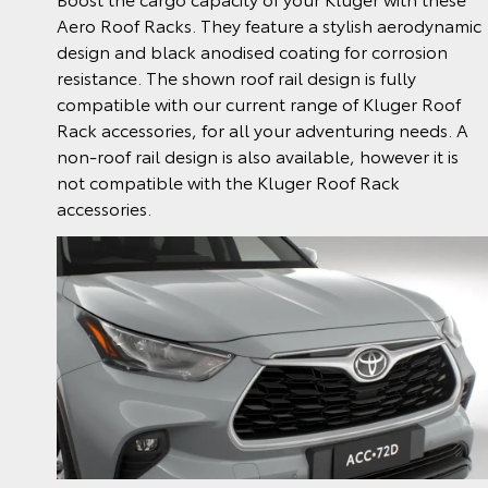
Aero Roof Racks. They feature a stylish aerodynamic
design and black anodised coating for corrosion
resistance. The shown roof rail design is fully
compatible with our current range of Kluger Roof
Rack accessories, for all your adventuring needs. A
non-roof rail design is also available, however it is
not compatible with the Kluger Roof Rack
accessories.