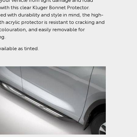
 with this clear Kluger Bonnet Protector.
ed with durability and style in mind, the high-
h acrylic protector is resistant to cracking and
colouration, and easily removable for
ng.
ailable as tinted.