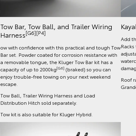
Tow Bar, Tow Ball, and Trailer Wiring
Kaya
[G6][P4]
Harness
Add th
Racks 
ow with confidence with this practical and tough Tow
adjust
Bar set. Powder coated for corrosion resistance with
watercr
a removable tongue, the Kluger Tow Bar kit has a
damag
[G6]
capacity of up to 2000kg
(braked) so you can
enjoy trouble-free towing on your next weekend
Roof r
escape.
Grande
Tow Ball, Trailer Wiring Harness and Load
Distribution Hitch sold separately.
Tow kit is also suitable for Kluger Hybrid.