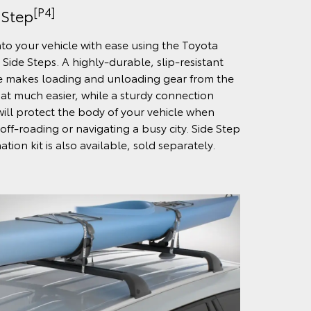
[P4]
 Step
nto your vehicle with ease using the Toyota
 Side Steps. A highly-durable, slip-resistant
e makes loading and unloading gear from the
hat much easier, while a sturdy connection
will protect the body of your vehicle when
off-roading or navigating a busy city. Side Step
ation kit is also available, sold separately.