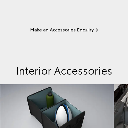
Make an Accessories Enquiry
Interior Accessories