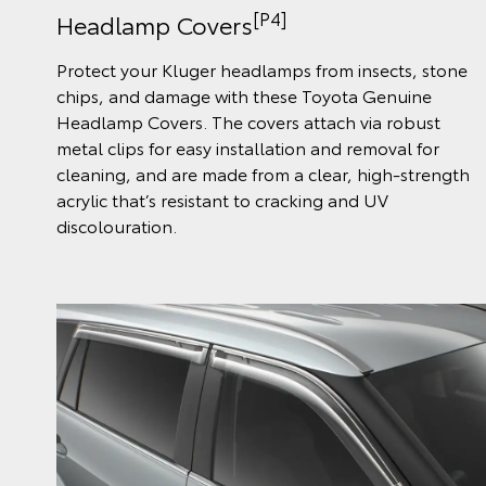
[P4]
Headlamp Covers
Protect your Kluger headlamps from insects, stone
chips, and damage with these Toyota Genuine
Headlamp Covers. The covers attach via robust
metal clips for easy installation and removal for
cleaning, and are made from a clear, high-strength
acrylic that’s resistant to cracking and UV
discolouration.