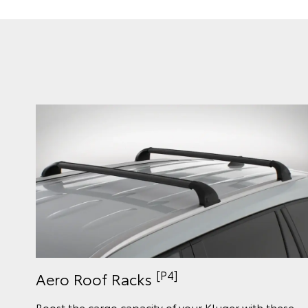
[P4]
Aero Roof Racks
Boost the cargo capacity of your Kluger with these