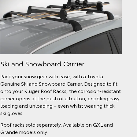
Ski and Snowboard Carrier
Pack your snow gear with ease, with a Toyota
Genuine Ski and Snowboard Carrier. Designed to fit
onto your Kluger Roof Racks, the corrosion-resistant
carrier opens at the push of a button, enabling easy
loading and unloading – even whilst wearing thick
ski gloves.
Roof racks sold separately. Available on GXL and
Grande models only.