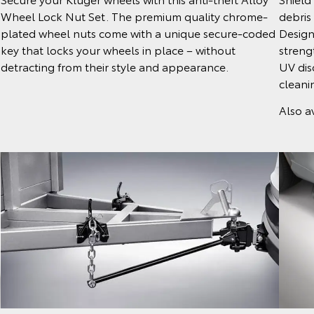
debris
Wheel Lock Nut Set. The premium quality chrome-
Design
plated wheel nuts come with a unique secure-coded
strengt
key that locks your wheels in place – without
UV dis
detracting from their style and appearance.
cleani
Also av