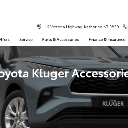
116 Victoria Highway, Katherine NT 0850
Offers
Service
Parts & Accessories
Finance & Insurance
oyota Kluger Accessori