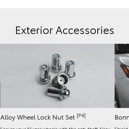
Exterior Accessories
[P4]
Bonn
Alloy Wheel Lock Nut Set
Shield
Secure your Kluger wheels with this anti-theft Alloy