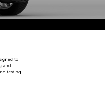
signed to
ng and
and testing