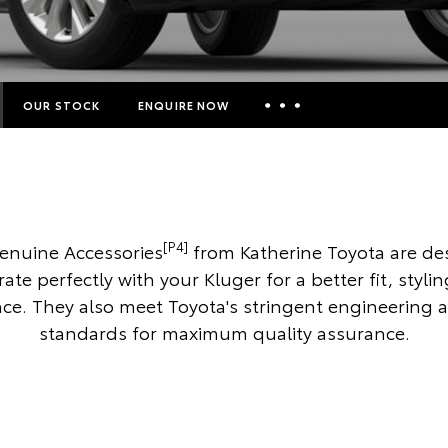
OUR STOCK
ENQUIRE NOW
Insurance Enquiries
Finance Calculators
Finance Enquiries
[P4]
enuine Accessories
from Katherine Toyota are de
Toyota Access
rate perfectly with your Kluger for a better fit, styli
e. They also meet Toyota's stringent engineering 
standards for maximum quality assurance.