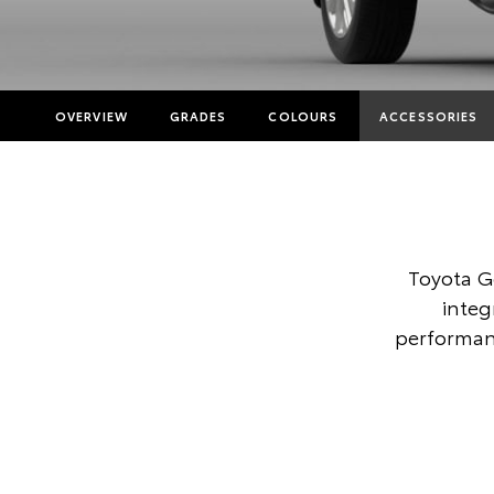
OVERVIEW
GRADES
COLOURS
ACCESSORIES
Toyota G
integ
performanc