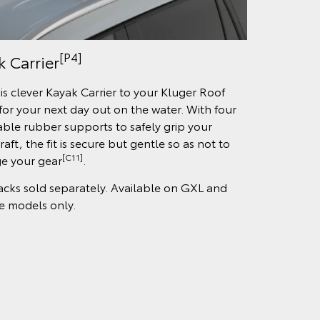
[P4]
k Carrier
is clever Kayak Carrier to your Kluger Roof
for your next day out on the water. With four
able rubber supports to safely grip your
aft, the fit is secure but gentle so as not to
[C11]
e your gear
.
acks sold separately. Available on GXL and
 models only.