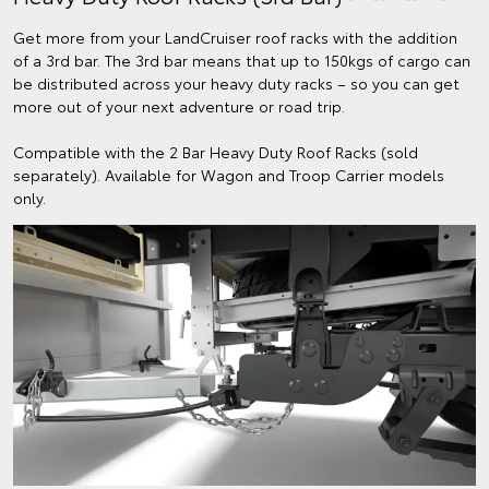
Get more from your LandCruiser roof racks with the addition
of a 3rd bar. The 3rd bar means that up to 150kgs of cargo can
be distributed across your heavy duty racks – so you can get
more out of your next adventure or road trip.
Compatible with the 2 Bar Heavy Duty Roof Racks (sold
separately). Available for Wagon and Troop Carrier models
only.