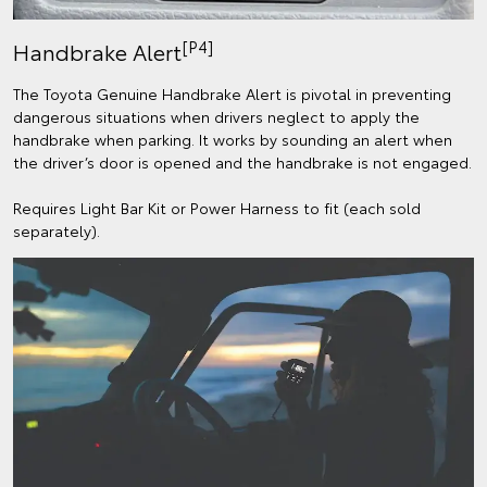
[P4]
Handbrake Alert
The Toyota Genuine Handbrake Alert is pivotal in preventing
dangerous situations when drivers neglect to apply the
handbrake when parking. It works by sounding an alert when
the driver’s door is opened and the handbrake is not engaged.
Requires Light Bar Kit or Power Harness to fit (each sold
separately).