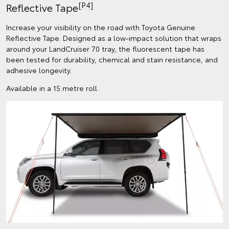
[P4]
Reflective Tape
Increase your visibility on the road with Toyota Genuine
Reflective Tape. Designed as a low-impact solution that wraps
around your LandCruiser 70 tray, the fluorescent tape has
been tested for durability, chemical and stain resistance, and
adhesive longevity.
Available in a 15 metre roll.