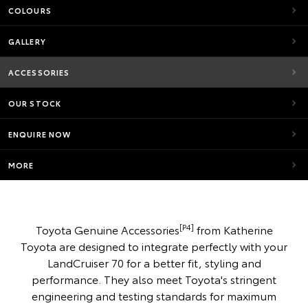
COLOURS
GALLERY
ACCESSORIES
OUR STOCK
ENQUIRE NOW
MORE
[P4]
Toyota Genuine Accessories
from Katherine
Toyota are designed to integrate perfectly with your
LandCruiser 70 for a better fit, styling and
performance. They also meet Toyota's stringent
engineering and testing standards for maximum