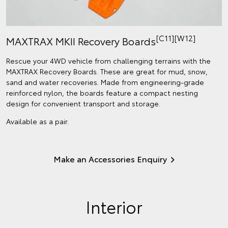
[C11][W12]
MAXTRAX MKII Recovery Boards
Rescue your 4WD vehicle from challenging terrains with the
MAXTRAX Recovery Boards. These are great for mud, snow,
sand and water recoveries. Made from engineering-grade
reinforced nylon, the boards feature a compact nesting
design for convenient transport and storage.
Available as a pair.
Make an Accessories Enquiry
Interior