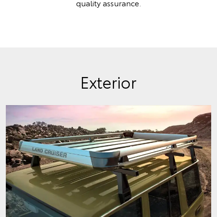
quality assurance.
Exterior