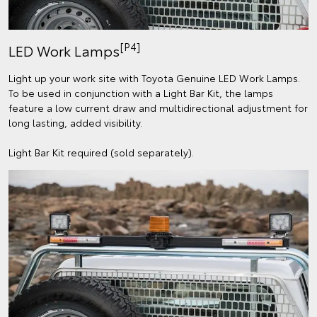
[P4]
LED Work Lamps
Light up your work site with Toyota Genuine LED Work Lamps.
To be used in conjunction with a Light Bar Kit, the lamps
feature a low current draw and multidirectional adjustment for
long lasting, added visibility.
Light Bar Kit required (sold separately).