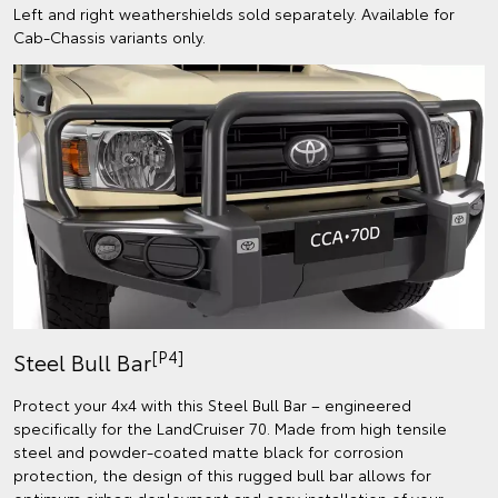
Left and right weathershields sold separately. Available for
Cab-Chassis variants only.
[P4]
Steel Bull Bar
Protect your 4x4 with this Steel Bull Bar – engineered
specifically for the LandCruiser 70. Made from high tensile
steel and powder-coated matte black for corrosion
protection, the design of this rugged bull bar allows for