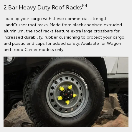
P4
2 Bar Heavy Duty Roof Racks
Load up your cargo with these commercial-strength
LandCruiser roof racks. Made from black anodised extruded
aluminium, the roof racks feature extra large crossbars for
increased durability, rubber cushioning to protect your cargo,
and plastic end caps for added safety. Available for Wagon
and Troop Carrier models only.