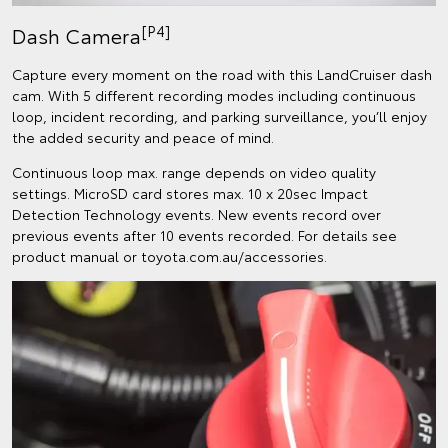
[P4]
Dash Camera
Capture every moment on the road with this LandCruiser dash
cam. With 5 different recording modes including continuous
loop, incident recording, and parking surveillance, you’ll enjoy
the added security and peace of mind.
Continuous loop max. range depends on video quality
settings. MicroSD card stores max. 10 x 20sec Impact
Detection Technology events. New events record over
previous events after 10 events recorded. For details see
product manual or toyota.com.au/accessories.