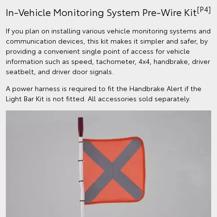
[P4]
In-Vehicle Monitoring System Pre-Wire Kit
If you plan on installing various vehicle monitoring systems and
communication devices, this kit makes it simpler and safer, by
providing a convenient single point of access for vehicle
information such as speed, tachometer, 4x4, handbrake, driver
seatbelt, and driver door signals.
A power harness is required to fit the Handbrake Alert if the
Light Bar Kit is not fitted. All accessories sold separately.