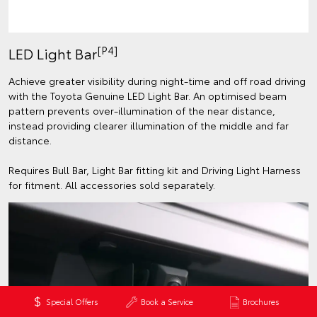
[P4]
LED Light Bar
Achieve greater visibility during night-time and off road driving
with the Toyota Genuine LED Light Bar. An optimised beam
pattern prevents over-illumination of the near distance,
instead providing clearer illumination of the middle and far
distance.
Requires Bull Bar, Light Bar fitting kit and Driving Light Harness
for fitment. All accessories sold separately.
Special Offers
Book a Service
Brochures