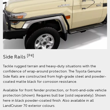
[P4]
Side Rails
Tackle rugged terrain and heavy-duty situations with the
confidence of wrap-around protection. The Toyota Genuine
Side Rails are constructed from high-grade steel and powder-
coated matte black for corrosion resistance.
Available for front fender protection, or front-and-side vehicle
protection (shown). Requires bull bar (sold separately). Shown
here in black powder-coated finish. Also available in all
LandCruiser 70 exterior colours.