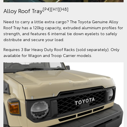
[P4][H1][H8]
Alloy Roof Tray
Need to carry a little extra cargo? The Toyota Genuine Alloy
Roof Tray has a 120kg capacity, extruded aluminium profiles for
strength, and features 6 internal tie down eyelets to safely
distribute and secure your load.
Requires 3 Bar Heavy Duty Roof Racks (sold separately). Only
available for Wagon and Troop Carrier models.