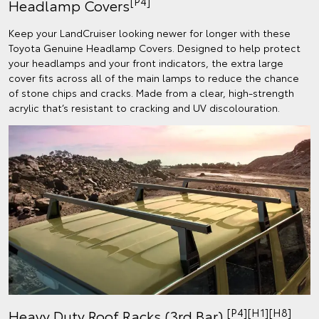
[P4]
Headlamp Covers
Keep your LandCruiser looking newer for longer with these
Toyota Genuine Headlamp Covers. Designed to help protect
your headlamps and your front indicators, the extra large
cover fits across all of the main lamps to reduce the chance
of stone chips and cracks. Made from a clear, high-strength
acrylic that’s resistant to cracking and UV discolouration.
[P4][H1][H8]
Heavy Duty Roof Racks (3rd Bar)