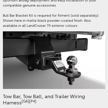
optimum airbag deployment and easy installation of your
compatible genuine accessories.
Bull Bar Bracket Kit is required for fitment (sold separately).
Shown here in matte black powder-coated finish. Also
available in all LandCruiser 70 exterior colours.
Tow Bar, Tow Ball, and Trailer Wiring
[G6][P4]
Harness