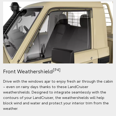
[P4]
Front Weathershield
Drive with the windows ajar to enjoy fresh air through the cabin
– even on rainy days thanks to these LandCruiser
weathershields. Designed to integrate seamlessly with the
contours of your LandCruiser, the weathershields will help
block wind and water and protect your interior trim from the
weather.