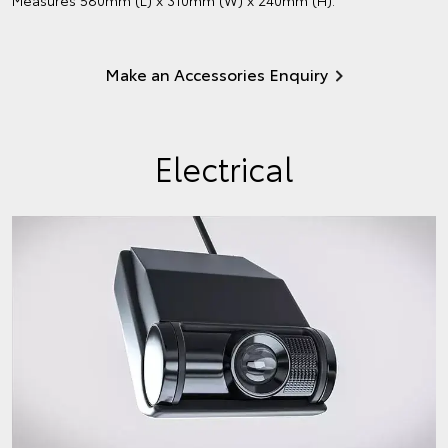
Make an Accessories Enquiry
Electrical