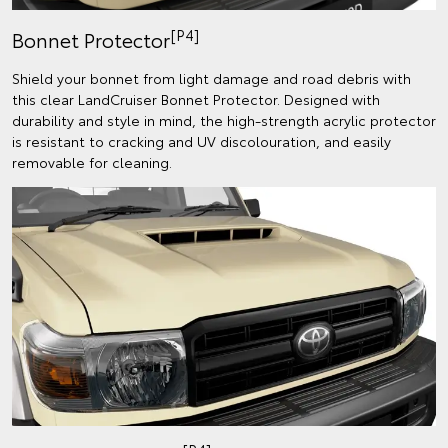
[P4]
Bonnet Protector
Shield your bonnet from light damage and road debris with
this clear LandCruiser Bonnet Protector. Designed with
durability and style in mind, the high-strength acrylic protector
is resistant to cracking and UV discolouration, and easily
removable for cleaning.