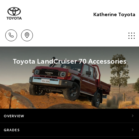
Katherine Toyota
Toyota LandCruiser 70 Accessories
OVERVIEW
GRADES