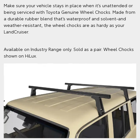
Make sure your vehicle stays in place when it’s unattended or
being serviced with Toyota Genuine Wheel Chocks. Made from
a durable rubber blend that’s waterproof and solvent-and
weather-resistant, the wheel chocks are as hardy as your
LandCruiser.
Available on Industry Range only. Sold as a pair. Wheel Chocks
shown on HiLux.