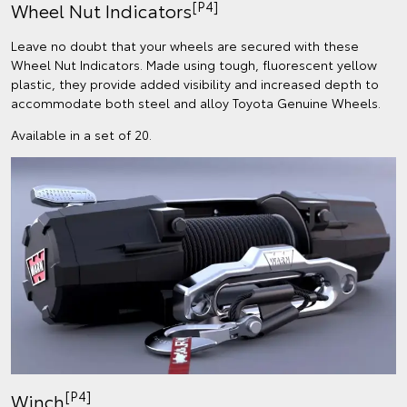
[P4]
Wheel Nut Indicators
Leave no doubt that your wheels are secured with these
Wheel Nut Indicators. Made using tough, fluorescent yellow
plastic, they provide added visibility and increased depth to
accommodate both steel and alloy Toyota Genuine Wheels.
Available in a set of 20.
[P4]
Winch