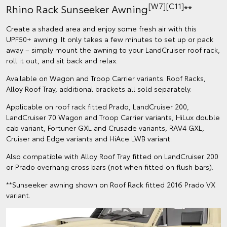
[W7][C11]
Rhino Rack Sunseeker Awning
**
Create a shaded area and enjoy some fresh air with this
UPF50+ awning. It only takes a few minutes to set up or pack
away – simply mount the awning to your LandCruiser roof rack,
roll it out, and sit back and relax.
Available on Wagon and Troop Carrier variants. Roof Racks,
Alloy Roof Tray, additional brackets all sold separately.
Applicable on roof rack fitted Prado, LandCruiser 200,
LandCruiser 70 Wagon and Troop Carrier variants, HiLux double
cab variant, Fortuner GXL and Crusade variants, RAV4 GXL,
Cruiser and Edge variants and HiAce LWB variant.
Also compatible with Alloy Roof Tray fitted on LandCruiser 200
or Prado overhang cross bars (not when fitted on flush bars).
**Sunseeker awning shown on Roof Rack fitted 2016 Prado VX
variant.