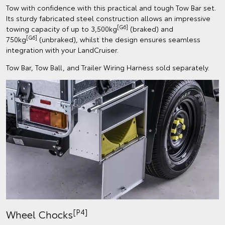
Tow with confidence with this practical and tough Tow Bar set.
Its sturdy fabricated steel construction allows an impressive
[G6]
towing capacity of up to 3,500kg
(braked) and
[G6]
750kg
(unbraked), whilst the design ensures seamless
integration with your LandCruiser.
Tow Bar, Tow Ball, and Trailer Wiring Harness sold separately.
[P4]
Wheel Chocks