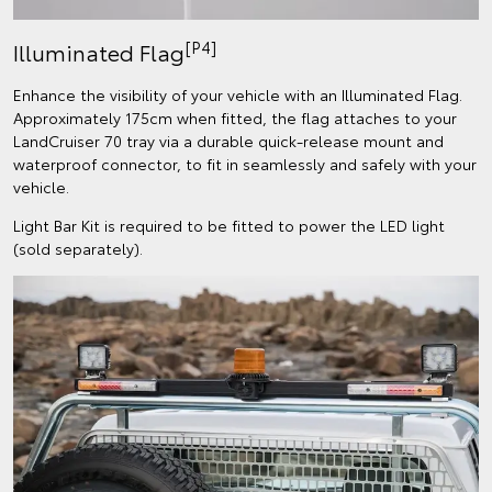
[P4]
Illuminated Flag
Enhance the visibility of your vehicle with an Illuminated Flag.
Approximately 175cm when fitted, the flag attaches to your
LandCruiser 70 tray via a durable quick-release mount and
waterproof connector, to fit in seamlessly and safely with your
vehicle.
Light Bar Kit is required to be fitted to power the LED light
(sold separately).