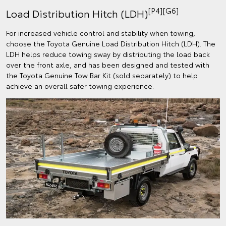
[P4][G6]
Load Distribution Hitch (LDH)
For increased vehicle control and stability when towing,
choose the Toyota Genuine Load Distribution Hitch (LDH). The
LDH helps reduce towing sway by distributing the load back
over the front axle, and has been designed and tested with
the Toyota Genuine Tow Bar Kit (sold separately) to help
achieve an overall safer towing experience.