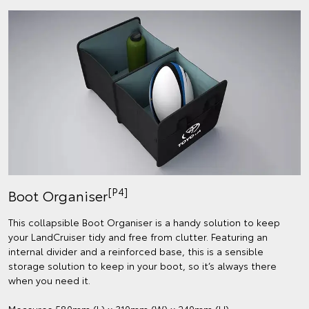
[P4]
Boot Organiser
This collapsible Boot Organiser is a handy solution to keep
your LandCruiser tidy and free from clutter. Featuring an
internal divider and a reinforced base, this is a sensible
storage solution to keep in your boot, so it’s always there
when you need it.
Measures 580mm (L) x 310mm (W) x 240mm (H).