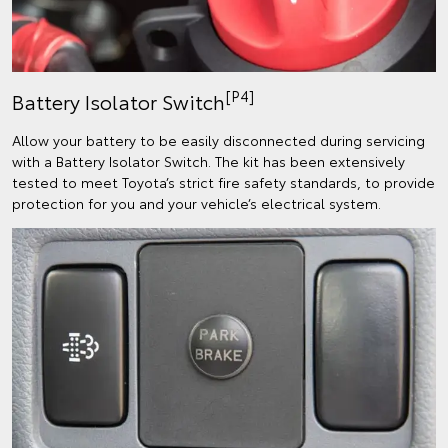
[P4]
Battery Isolator Switch
Allow your battery to be easily disconnected during servicing
with a Battery Isolator Switch. The kit has been extensively
tested to meet Toyota’s strict fire safety standards, to provide
protection for you and your vehicle’s electrical system.