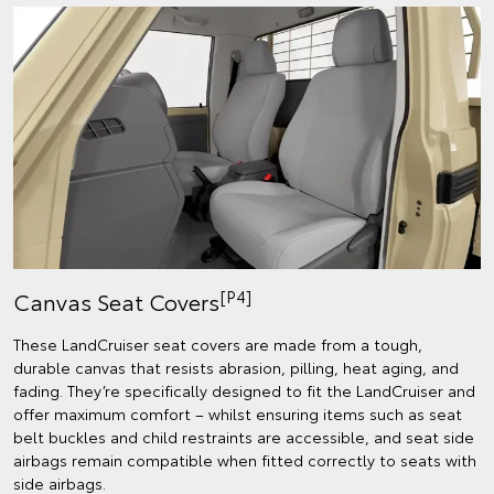
[P4]
Canvas Seat Covers
These LandCruiser seat covers are made from a tough,
durable canvas that resists abrasion, pilling, heat aging, and
fading. They’re specifically designed to fit the LandCruiser and
offer maximum comfort – whilst ensuring items such as seat
belt buckles and child restraints are accessible, and seat side
airbags remain compatible when fitted correctly to seats with
side airbags.