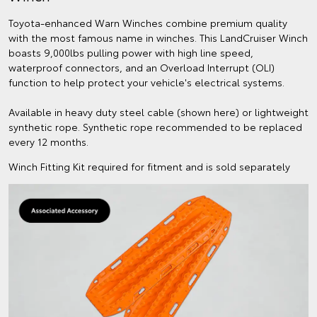
Toyota-enhanced Warn Winches combine premium quality
with the most famous name in winches. This LandCruiser Winch
boasts 9,000lbs pulling power with high line speed,
waterproof connectors, and an Overload Interrupt (OLI)
function to help protect your vehicle's electrical systems.
Available in heavy duty steel cable (shown here) or lightweight
synthetic rope. Synthetic rope recommended to be replaced
every 12 months.
Winch Fitting Kit required for fitment and is sold separately