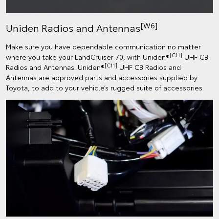
[W6]
Uniden Radios and Antennas
Make sure you have dependable communication no matter
[C11]
where you take your LandCruiser 70, with Uniden®
UHF CB
[C11]
Radios and Antennas. Uniden®
UHF CB Radios and
Antennas are approved parts and accessories supplied by
Toyota, to add to your vehicle’s rugged suite of accessories.