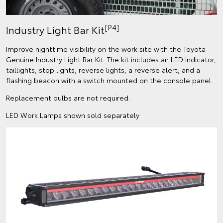
[P4]
Industry Light Bar Kit
Improve nighttime visibility on the work site with the Toyota
Genuine Industry Light Bar Kit. The kit includes an LED indicator,
taillights, stop lights, reverse lights, a reverse alert, and a
flashing beacon with a switch mounted on the console panel.
Replacement bulbs are not required.
LED Work Lamps shown sold separately