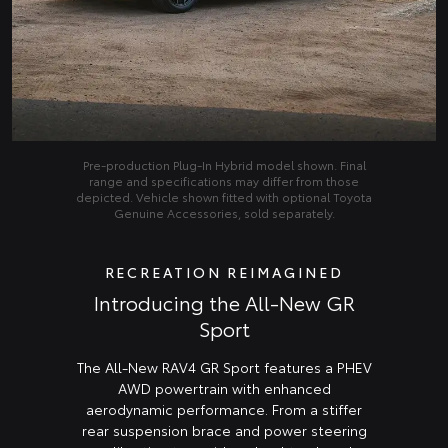
Pre‑production Plug‑In Hybrid model shown. Final
range and specifications may differ from those
depicted. Vehicle shown fitted with optional Toyota
Genuine Accessories, sold separately.
RECREATION REIMAGINED
Introducing the All-New GR
Sport
The All-New RAV4 GR Sport features a PHEV
AWD powertrain with enhanced
aerodynamic performance. From a stiffer
rear suspension brace and power steering