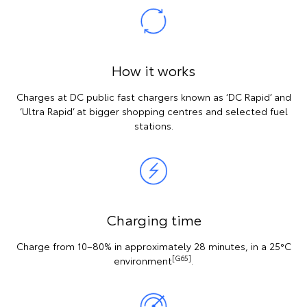
How it works
Charges at DC public fast chargers known as ‘DC Rapid’ and
‘Ultra Rapid’ at bigger shopping centres and selected fuel
stations.
Charging time
Charge from 10–80% in approximately 28 minutes, in a 25°C
[G65]
environment
.