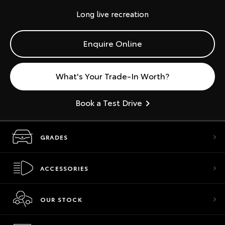
Long live recreation
Enquire Online
What's Your Trade-In Worth?
Book a Test Drive
GRADES
ACCESSORIES
OUR STOCK