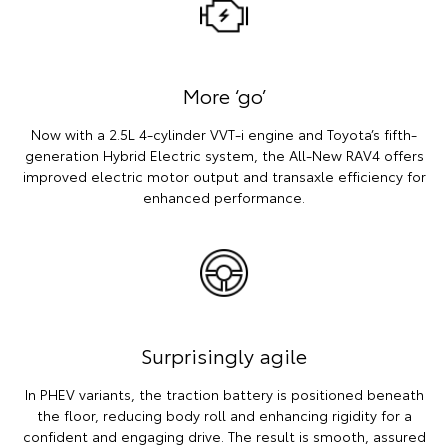
More ‘go’
Now with a 2.5L 4-cylinder VVT-i engine and Toyota’s fifth-
generation Hybrid Electric system, the All-New RAV4 offers
improved electric motor output and transaxle efficiency for
enhanced performance.
Surprisingly agile
In PHEV variants, the traction battery is positioned beneath
the floor, reducing body roll and enhancing rigidity for a
confident and engaging drive. The result is smooth, assured