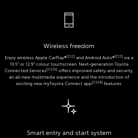
Wireless freedom
[C12]
[C13]
Enjoy wireless Apple CarPlay®
and Android Auto®
via a
10.5” or 12.9” colour touchscreen. Next-generation Toyota
[CS33]
Connected Services
offers improved safety and security,
an all-new multimedia experience and the introduction of
[CS34]
exciting new myToyota Connect app
features.
Smart entry and start system