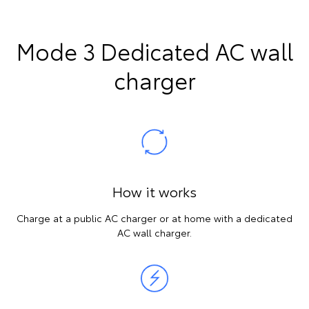
Mode 3 Dedicated AC wall
charger
How it works
Charge at a public AC charger or at home with a dedicated
AC wall charger.