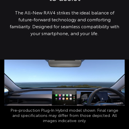
The All-New RAV4 strikes the ideal balance of
future-forward technology and comforting
familiarity. Designed for seamless compatibility with
your smartphone, and your life.
Pre-production Plug‑In Hybrid model shown. Final range
and specifications may differ from those depicted. All
images indicative only.