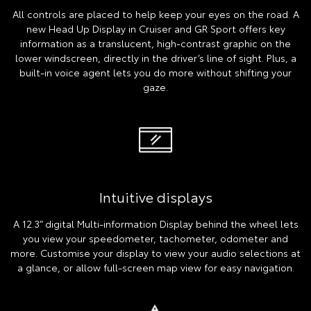
All controls are placed to help keep your eyes on the road. A
new Head Up Display in Cruiser and GR Sport offers key
information as a translucent, high-contrast graphic on the
lower windscreen, directly in the driver’s line of sight. Plus, a
built-in voice agent lets you do more without shifting your
gaze.
Intuitive displays
A 12.3” digital Multi-information Display behind the wheel lets
you view your speedometer, tachometer, odometer and
more. Customise your display to view your audio selections at
a glance, or allow full-screen map view for easy navigation.