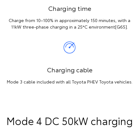
Charging time
Charge from 10–100% in approximately 150 minutes, with a
11kW three-phase charging in a 25°C environment[G65].
Charging cable
Mode 3 cable included with all Toyota PHEV Toyota vehicles.
Mode 4 DC 50kW charging