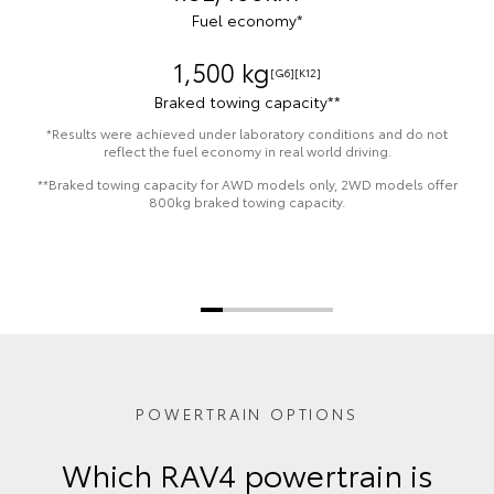
Fuel economy*
1,500 kg
[G6]
[K12]
Braked towing capacity**
*Results were achieved under laboratory conditions and do not
reflect the fuel economy in real world driving.
**Braked towing capacity for AWD models only, 2WD models offer
800kg braked towing capacity.
POWERTRAIN OPTIONS
Which RAV4 powertrain is