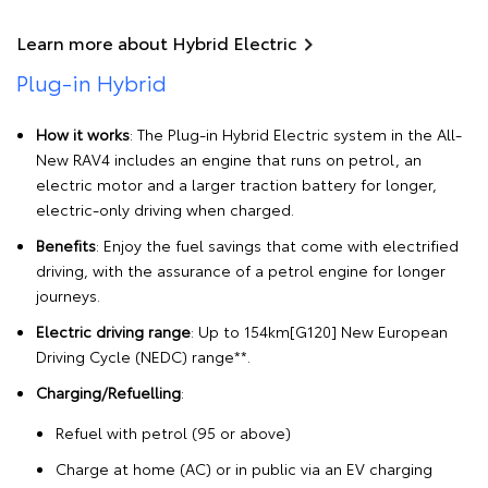
Learn more about Hybrid Electric
Plug-in Hybrid
How it works
: The Plug-in Hybrid Electric system in the All-
New RAV4 includes an engine that runs on petrol, an
electric motor and a larger traction battery for longer,
electric-only driving when charged.
Benefits
: Enjoy the fuel savings that come with electrified
driving, with the assurance of a petrol engine for longer
journeys.
Electric driving range
: Up to 154km[G120] New European
Driving Cycle (NEDC) range**.
Charging/Refuelling
:
Refuel with petrol (95 or above)
Charge at home (AC) or in public via an EV charging