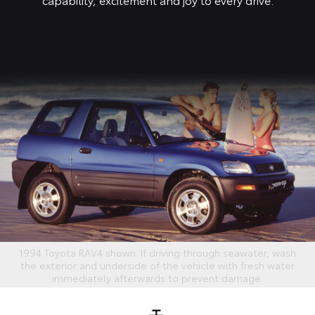
1994 Toyota RAV4 shown. If driving through seawater, wash
the exterior and underside of the vehicle with fresh water
immediately afterwards to prevent damage.