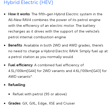
Hybrid Electric (HEV)
How it works
: The fifth-gen Hybrid Electric system in the
All-New RAV4 combines the power of its petrol engine
with the efficiency of an electric motor. The battery
recharges as it drives with the support of the vehicle’s
petrol internal combustion engine.
Benefits
: Available in both 2WD and AWD grades, there’s
no need to charge a Hybrid Electric RAV4. Simply fuel up at
a petrol station as you normally would.
Fuel efficiency
: A combined fuel efficiency of
4.5L/100km[G44] for 2WD variants and 4.6L/100km[G43] for
AWD variants*.
Refuelling
:
Refuel with petrol (95 or above)
Grades
: GX, GXL, Edge, XSE and Cruiser