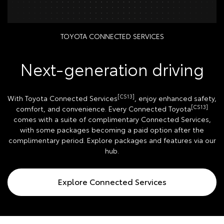
TOYOTA CONNECTED SERVICES
Next-generation driving
[CS13]
With Toyota Connected Services
, enjoy enhanced safety,
[CS13]
comfort, and convenience. Every Connected Toyota
comes with a suite of complimentary Connected Services,
with some packages becoming a paid option after the
complimentary period. Explore packages and features via our
hub.
Explore Connected Services