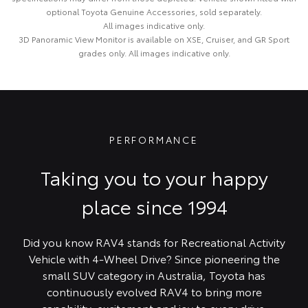
optional Toyota Genuine Accessories, sold separately.
All images indicative only.
3D Panoramic View Monitor is available on XSE, Cruiser, and GR Sport
grades only. All images indicative only.
PERFORMANCE
Taking you to your happy
place since 1994
Did you know RAV4 stands for Recreational Activity
Vehicle with 4-Wheel Drive? Since pioneering the
small SUV category in Australia, Toyota has
continuously evolved RAV4 to bring more
capability, excitement and joy to every drive.