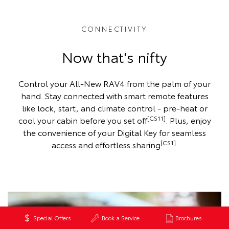
CONNECTIVITY
Now that's nifty
Control your All-New RAV4 from the palm of your
hand. Stay connected with smart remote features
like lock, start, and climate control - pre-heat or
[CS11]
cool your cabin before you set off
. Plus, enjoy
the convenience of your Digital Key for seamless
[CS1]
access and effortless sharing
.
Special Offers
Book a Service
Brochures