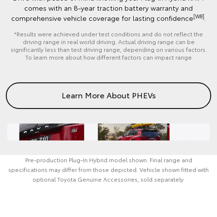
comes with an 8-year traction battery warranty and
[W8]
comprehensive vehicle coverage for lasting confidence
.
*Results were achieved under test conditions and do not reflect the
driving range in real world driving. Actual driving range can be
significantly less than test driving range, depending on various factors.
To learn more about how different factors can impact range
Learn More About PHEVs
Pre‑production Plug‑In Hybrid model shown. Final range and
specifications may differ from those depicted. Vehicle shown fitted with
optional Toyota Genuine Accessories, sold separately.