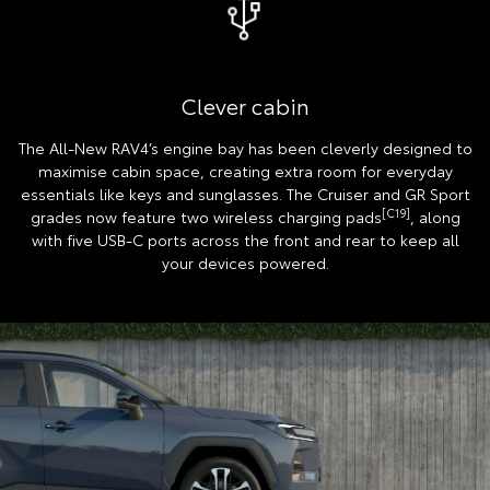
Clever cabin
The All-New RAV4’s engine bay has been cleverly designed to
maximise cabin space, creating extra room for everyday
essentials like keys and sunglasses. The Cruiser and GR Sport
[C19]
grades now feature two wireless charging pads
, along
with five USB-C ports across the front and rear to keep all
your devices powered.