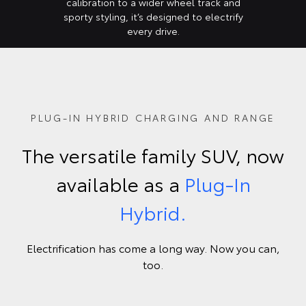
calibration to a wider wheel track and
sporty styling, it’s designed to electrify
every drive.
PLUG-IN HYBRID CHARGING AND RANGE
The versatile family SUV, now
available as a
Plug-In
Hybrid.
Electrification has come a long way. Now you can,
too.