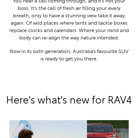
You hear a call coming through, and it’s not your
boss. It’s the call of fresh air filling your every
breath, only to have a stunning view take it away
again. Of wild places where tents and tackle boxes
replace clocks and calendars. Where your mind and
body can re-align the way nature intended.
Now in its sixth generation, Australia’s favourite SUV
is ready to get you there.
Here's what's new for RAV4