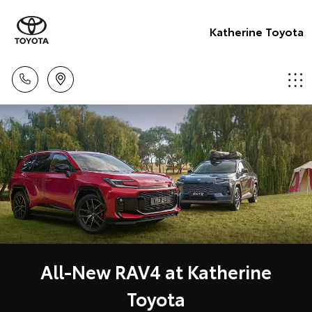
Katherine Toyota
All-New RAV4 at Katherine
Toyota