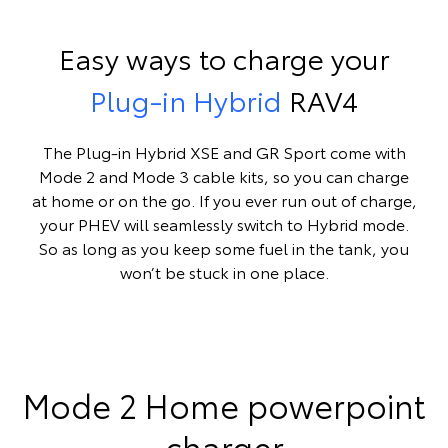
Easy ways to charge your
Plug-in Hybrid
RAV4
The Plug-in Hybrid XSE and GR Sport come with
Mode 2 and Mode 3 cable kits, so you can charge
at home or on the go. If you ever run out of charge,
your PHEV will seamlessly switch to Hybrid mode.
So as long as you keep some fuel in the tank, you
won’t be stuck in one place.
Mode 2 Home powerpoint
charger