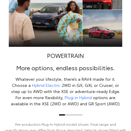
POWERTRAIN
More options, endless possibilities.
Whatever your lifestyle, there’s a RAV4 made for it.
Choose a
Hybrid Electric
2WD in GX, GXL or Cruiser, or
step up to AWD with the XSE or adventure-ready Edge.
For even more flexibility,
Plug-in Hybrid
options are
available in the XSE (2WD or AWD) and GR Sport (AWD).
Pre‑production Plug‑In Hybrid model shown. Final range and
specifications may differ from those depicted. Vehicle shown fitted with