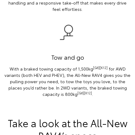
handling and a responsive take-off that makes every drive
feel effortless.
Tow and go
[G6][K12]
With a braked towing capacity of 1,500kg
for AWD
variants (both HEV and PHEV), the All-New RAV4 gives you the
pulling power you need, to tow the toys you love, to the
places you’d rather be. In 2WD variants, the braked towing
[G6][K12]
capacity is 800kg
.
Take a look at the All-New