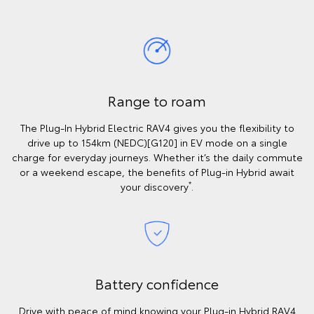
Range to roam
The Plug-In Hybrid Electric RAV4 gives you the flexibility to
drive up to 154km (NEDC)[G120] in EV mode on a single
charge for everyday journeys. Whether it’s the daily commute
or a weekend escape, the benefits of Plug-in Hybrid await
*
your discovery
.
Battery confidence
Drive with peace of mind knowing your Plug-in Hybrid RAV4