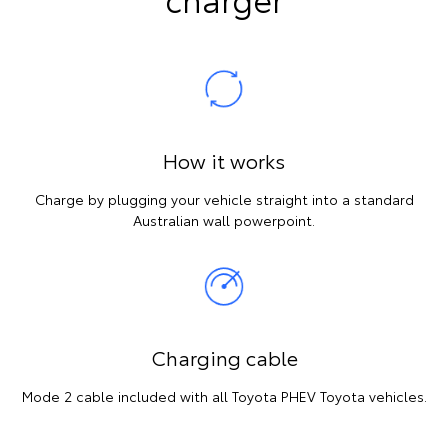
How it works
Charge by plugging your vehicle straight into a standard
Australian wall powerpoint.
Charging cable
Mode 2 cable included with all Toyota PHEV Toyota vehicles.