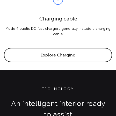
Charging cable
Mode 4 public DC fast chargers generally include a charging
cable
Explore Charging
TECHNOLOGY
An intelligent interior ready
to assist