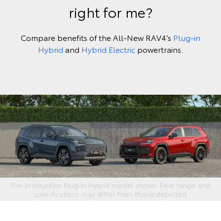
right for me?
Compare benefits of the All-New RAV4’s
Plug-in
Hybrid
and
Hybrid Electric
powertrains.
Pre-production Plug‑In Hybrid model shown. Final range and
specifications may differ from those depicted.