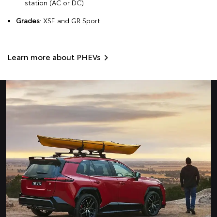
station (AC or DC)
Grades
: XSE and GR Sport
Learn more about PHEVs