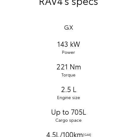
RAV4’s specs
GX
143 kW
Power
221 Nm
Torque
2.5 L
Engine size
Up to 705L
Cargo space
4.5L/100km
[G44]