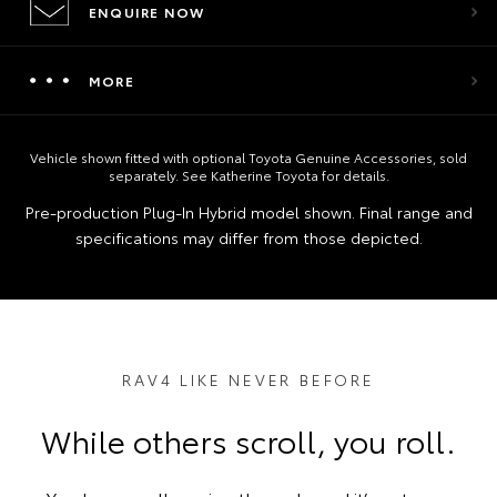
ENQUIRE NOW
MORE
Vehicle shown fitted with optional Toyota Genuine Accessories, sold
separately. See Katherine Toyota for details.
Pre‑production Plug‑In Hybrid model shown. Final range and
specifications may differ from those depicted.
RAV4 LIKE NEVER BEFORE
While others scroll, you roll.