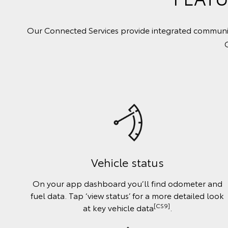
Our Connected Services provide integrated communica
Vehicle status
On your app dashboard you’ll find odometer and
fuel data. Tap ‘view status’ for a more detailed look
[CS9]
at key vehicle data
.