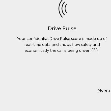
Drive Pulse
Your confidential Drive Pulse score is made up of
real-time data and shows how safely and
[CS8]
economically the car is being driven
.
More a