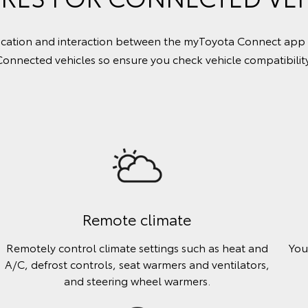
tion and interaction between the myToyota Connect app and 
Connected vehicles so ensure you check vehicle compatibility
Remote climate
Remotely control climate settings such as heat and
You
A/C, defrost controls, seat warmers and ventilators,
and steering wheel warmers.