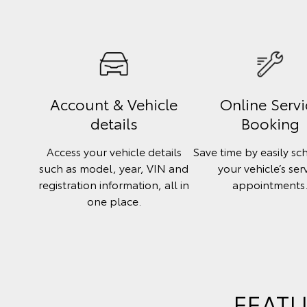
Account & Vehicle
Online Servi
details
Booking
Access your vehicle details
Save time by easily sc
such as model, year, VIN and
your vehicle’s ser
registration information, all in
appointments
one place.
FEATU