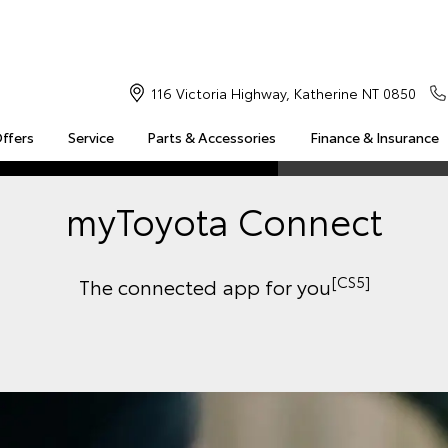
116 Victoria Highway, Katherine NT 0850
Offers
Service
Parts & Accessories
Finance & Insurance
S
MULTIMEDIA
COMPATIBILITY
MYTOYOTA CONNECT
myToyota Connect
Insuranc
Finance 
Finance 
[CS5]
The connected app for you
Toyota 