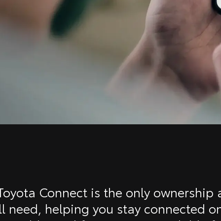
oyota Connect is the only ownership
ll need, helping you stay connected o