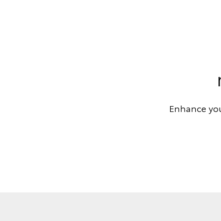
Enhance you