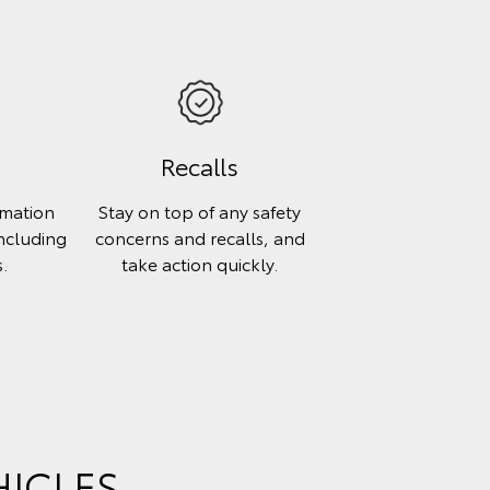
E
Recalls
rmation
Stay on top of any safety
including
concerns and recalls, and
.
take action quickly.
HICLES