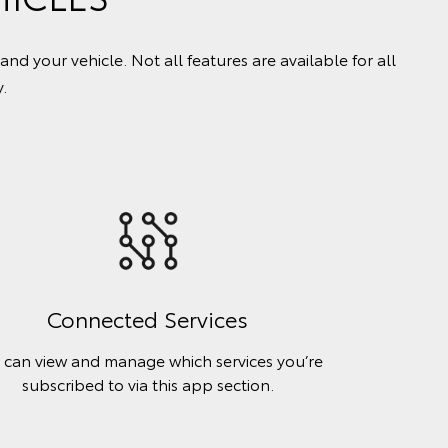
your vehicle. Not all features are available for all
.
Connected Services
 can view and manage which services you’re
subscribed to via this app section.