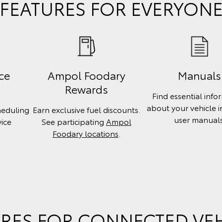
FEATURES FOR EVERYON
ce
Ampol Foodary
Manuals
Rewards
Find essential info
about your vehicle 
heduling
Earn exclusive fuel discounts.
user manuals
vice
See participating
Ampol
.
Foodary locations
.
RES FOR CONNECTED VE