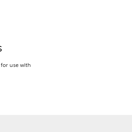
s
for use with