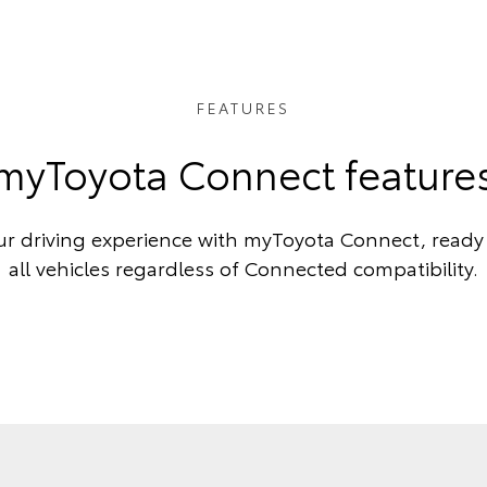
FEATURES
myToyota Connect feature
r driving experience with myToyota Connect, ready 
all vehicles regardless of Connected compatibility.