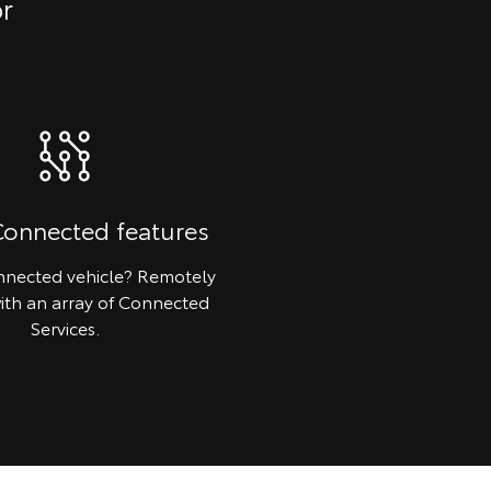
or
Connected features
nected vehicle? Remotely
ith an array of Connected
Services.