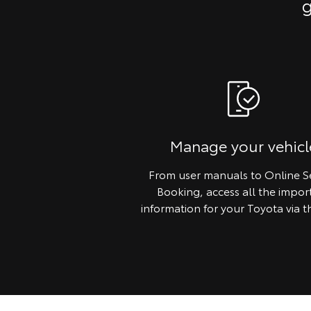
g
Manage your vehicl
From user manuals to Online S
Booking, access all the impor
information for your Toyota via t