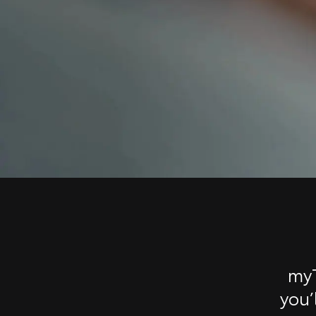
myT
you’