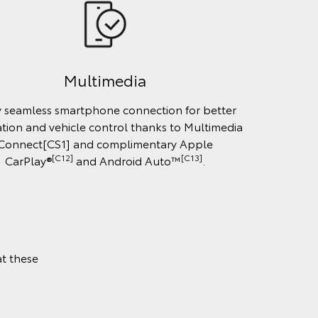
Multimedia
y seamless smartphone connection for better
tion and vehicle control thanks to Multimedia
Connect[CS1] and complimentary Apple
[C12]
[C13]
CarPlay®
and Android Auto™
.
t these