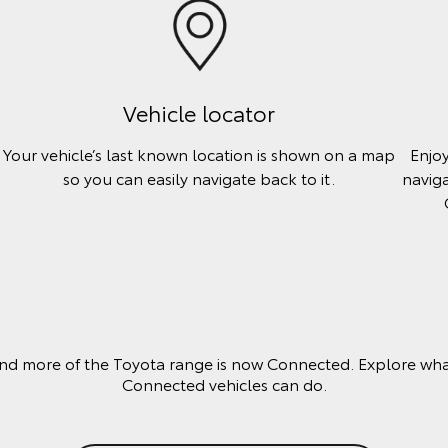
Vehicle locator
Your vehicle’s last known location is shown on a map
Enjo
so you can easily navigate back to it.
naviga
nd more of the Toyota range is now Connected. Explore wha
Connected vehicles can do.