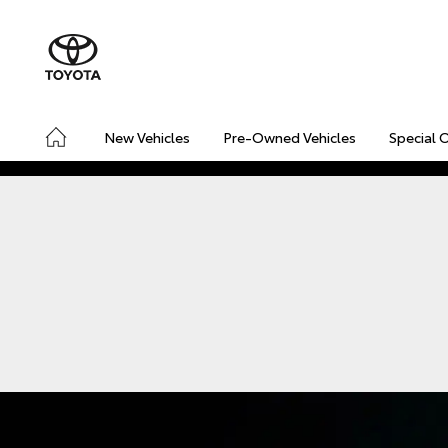
New Vehicles
Pre-Owned Vehicles
Special 
CONNECTED
SAFETY & SECURITY
DRIVING INSIGHT