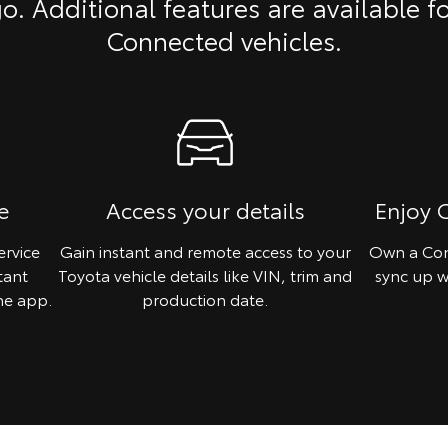
o. Additional features are available f
Connected vehicles.
e
Access your details
Enjoy 
ervice
Gain instant and remote access to your
Own a Con
tant
Toyota vehicle details like VIN, trim and
sync up w
he app.
production date.