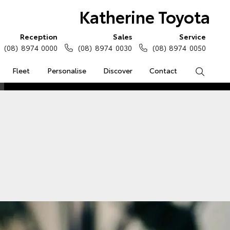
Katherine Toyota
Reception
Sales
Service
(08) 8974 0000
(08) 8974 0030
(08) 8974 0050
Fleet
Personalise
Discover
Contact
Search
e Enquiries
Calculators
Enquiries
Access