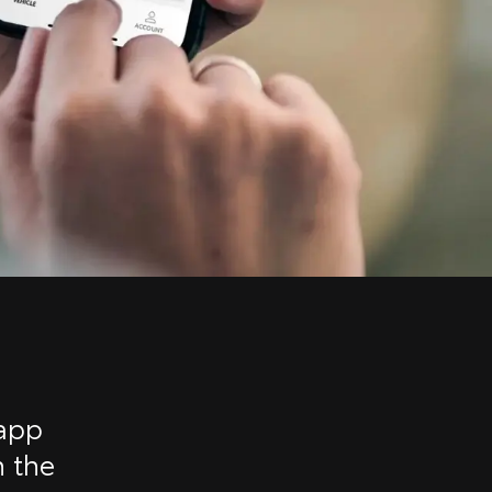
 app
n the