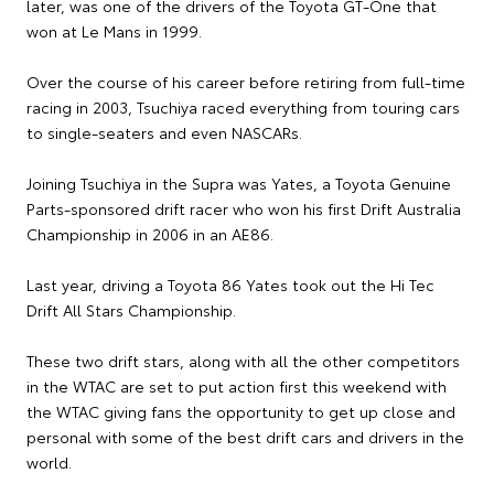
later, was one of the drivers of the Toyota GT-One that
won at Le Mans in 1999.
Over the course of his career before retiring from full-time
racing in 2003, Tsuchiya raced everything from touring cars
to single-seaters and even NASCARs.
Joining Tsuchiya in the Supra was Yates, a Toyota Genuine
Parts-sponsored drift racer who won his first Drift Australia
Championship in 2006 in an AE86.
Last year, driving a Toyota 86 Yates took out the Hi Tec
Drift All Stars Championship.
These two drift stars, along with all the other competitors
in the WTAC are set to put action first this weekend with
the WTAC giving fans the opportunity to get up close and
personal with some of the best drift cars and drivers in the
world.