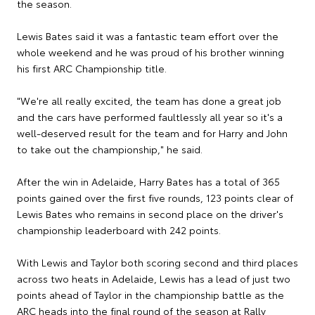
the season.
Lewis Bates said it was a fantastic team effort over the
whole weekend and he was proud of his brother winning
his first ARC Championship title.
"We're all really excited, the team has done a great job
and the cars have performed faultlessly all year so it's a
well-deserved result for the team and for Harry and John
to take out the championship," he said.
After the win in Adelaide, Harry Bates has a total of 365
points gained over the first five rounds, 123 points clear of
Lewis Bates who remains in second place on the driver's
championship leaderboard with 242 points.
With Lewis and Taylor both scoring second and third places
across two heats in Adelaide, Lewis has a lead of just two
points ahead of Taylor in the championship battle as the
ARC heads into the final round of the season at Rally