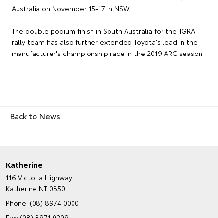
Australia on November 15-17 in NSW.
The double podium finish in South Australia for the TGRA
rally team has also further extended Toyota's lead in the
manufacturer's championship race in the 2019 ARC season.
Back to News
Katherine
116 Victoria Highway
Katherine NT 0850
Phone:
(08) 8974 0000
Fax: (08) 8971 0209