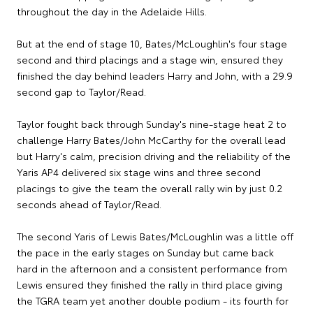
throughout the day in the Adelaide Hills.
But at the end of stage 10, Bates/McLoughlin's four stage
second and third placings and a stage win, ensured they
finished the day behind leaders Harry and John, with a 29.9
second gap to Taylor/Read.
Taylor fought back through Sunday's nine-stage heat 2 to
challenge Harry Bates/John McCarthy for the overall lead
but Harry's calm, precision driving and the reliability of the
Yaris AP4 delivered six stage wins and three second
placings to give the team the overall rally win by just 0.2
seconds ahead of Taylor/Read.
The second Yaris of Lewis Bates/McLoughlin was a little off
the pace in the early stages on Sunday but came back
hard in the afternoon and a consistent performance from
Lewis ensured they finished the rally in third place giving
the TGRA team yet another double podium - its fourth for