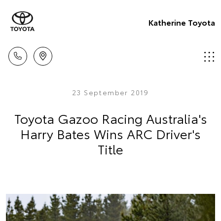
Katherine Toyota
23 September 2019
Toyota Gazoo Racing Australia's
Harry Bates Wins ARC Driver's
Title