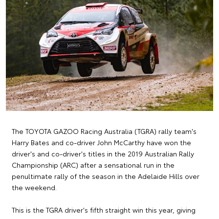
The TOYOTA GAZOO Racing Australia (TGRA) rally team's
Harry Bates and co-driver John McCarthy have won the
driver's and co-driver's titles in the 2019 Australian Rally
Championship (ARC) after a sensational run in the
penultimate rally of the season in the Adelaide Hills over
the weekend.
This is the TGRA driver's fifth straight win this year, giving