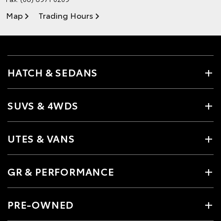
Map
Trading Hours
HATCH & SEDANS
SUVS & 4WDS
UTES & VANS
GR & PERFORMANCE
PRE-OWNED