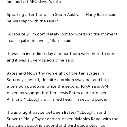
him his first ARC driver's title.
Speaking after the win in South Australia, Harry Bates said
he was rapt with the result.
"Absolutely, I'm completely lost for words at the moment,
I can't quite believe it," Bates said.
"It was an incredible day and our team were here to see it
and it was all very special," he said.
Bates and McCarthy won eight of the ten stages in
Saturday's heat 1, despite a broken sway bar and late
afternoon puncture, while the second TGRA Yaris AP4,
driven by younger brother Lewis Bates and co-driver
Anthony McLoughlin, finished heat 1 in second place.
It was a tight battle between Bates/McLoughlin and
Subaru's Molly Taylor and co-driver Malcolm Read, with the
two cars swapping second and third stage placings